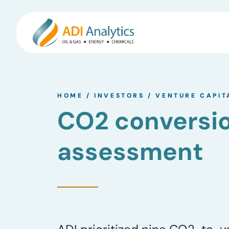
Skip
to
HOME
/
INVESTORS
/
VENTURE CAPIT
content
CO2 conversi
assessment