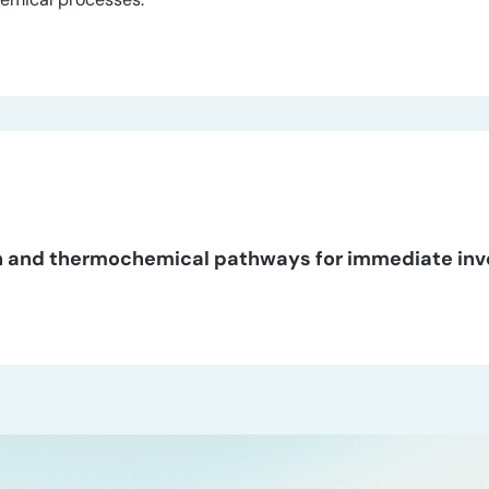
tion and thermochemical pathways for immediate in