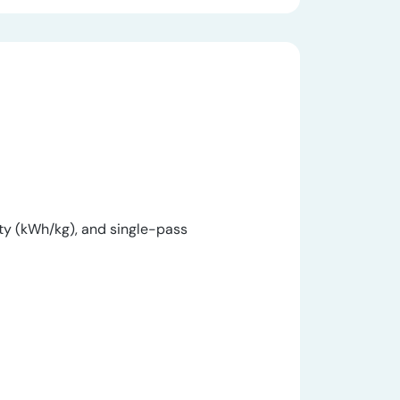
y (kWh/kg), and single-pass