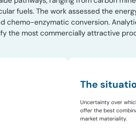
value pathways, ranging from carbon mine
cular fuels. The work assessed the energ
and chemo-enzymatic conversion. Analyti
fy the most commercially attractive pro
The situati
Uncertainty over whic
offer the best combina
market materiality.