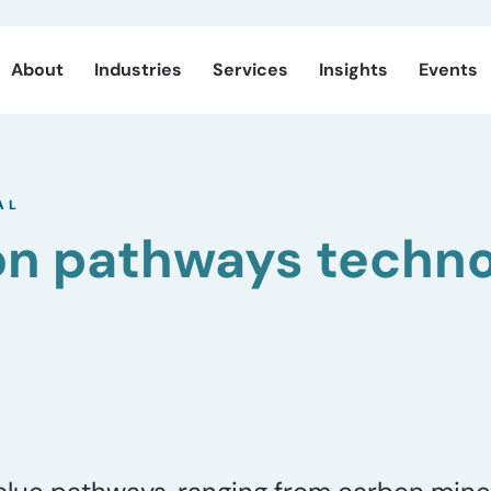
About
Industries
Services
Insights
Events
AL
on pathways techn