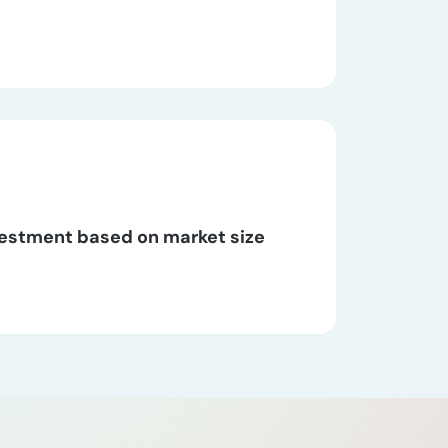
vestment based on market size