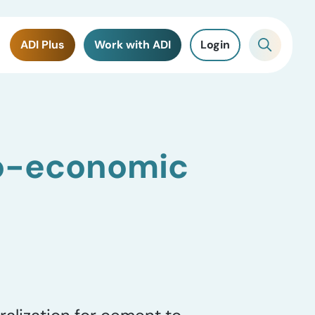
ADI Plus
Work with ADI
Login
o-economic