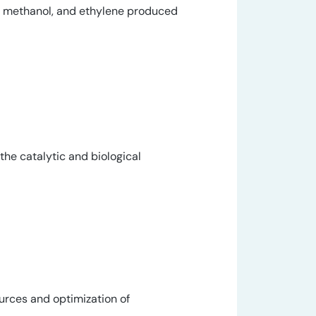
e, methanol, and ethylene produced
 the catalytic and biological
ources and optimization of