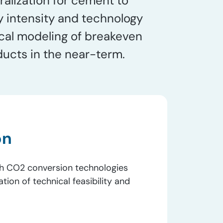
ralization for cement to
y intensity and technology
cal modeling of breakeven
ducts in the near-term.
on
h CO2​ conversion technologies
tion of technical feasibility and