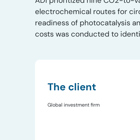
ADI prioritized nine CO2​-to-
electrochemical routes for cir
readiness of photocatalysis 
costs was conducted to identi
The client
Global investment firm