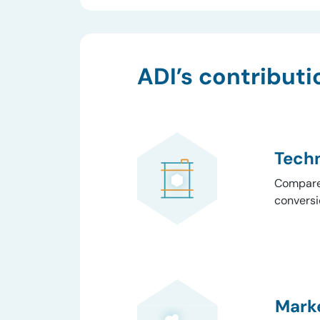
ADI’s contributi
Techn
Compared
conversi
Marke