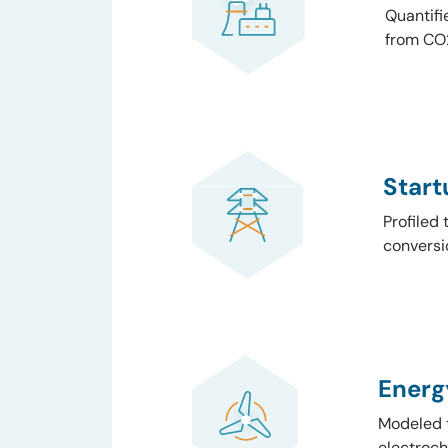
Quantifi
from CO2
Start
Profiled 
conversi
Energ
Modeled t
electroch