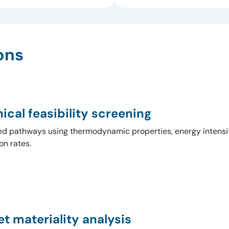
ons
ical feasibility screening
 pathways using thermodynamic properties, energy intensit
on rates.
t materiality analysis