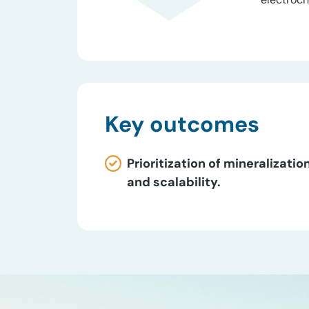
Key outcomes
Prioritization of mineraliza
and scalability.