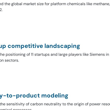
ed the global market size for platform chemicals like methan
​.
up competitive landscaping
the positioning of 11 startups and large players like Siemens in
on sectors.
y-to-product modeling
he sensitivity of carbon neutrality to the origin of power res
emical processes.