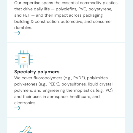
Our expertise spans the essential commodity plastics
that drive daily life — polyolefins, PVC, polystyrene,
and PET — and their impact across packaging,
building & construction, automotive, and consumer
durables.
Specialty polymers
Read now
We cover fluoropolymers (e.g., PVDF), polyimides,
polyketones (e.g., PEEK), polysulfones, liquid crystal
Petrochemical
polymers, and engineering thermoplastics (e.g., PC),
and their uses in aerospace, healthcare, and
technology licensing
electronics.
strategy
ADI evaluated over 40
petrochemical value chains to
identify target molecules for a
global EPC firm’s downstream