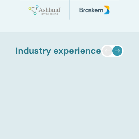
Industry experience
Adsorbent market entry
strategy
ADI Analytics conducted a
global market assessment to
support a specialty chemicals
manufacturer evaluating entry
into the adsorbent market. The
client A major specialty
chemicals manufacturer
considering entry into the
adsorbent market. The situation