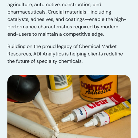
agriculture, automotive, construction, and
pharmaceuticals. Crucial materials—including
catalysts, adhesives, and coatings—enable the high-
performance characteristics required by modern
end-users to maintain a competitive edge.
Building on the proud legacy of Chemical Market
Resources, ADI Analytics is helping clients redefine
the future of specialty chemicals.