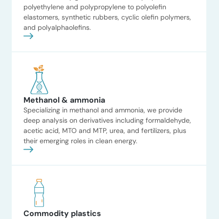
polyethylene and polypropylene to polyolefin
contributions Stakeholder
elastomers, synthetic rubbers, cyclic olefin polymers,
Strategic options for
interviews […]
and polyalphaolefins.
bio-based start-up
ADI Analytics supported a
venture-funded bio-based
chemicals start-up by
developing a strategic options
analysis to inform its next steps
for growth and
Methanol & ammonia
commercialization. The client A
Specializing in methanol and ammonia, we provide
venture-funded bio-based
deep analysis on derivatives including formaldehyde,
chemicals start-up seeking to
acetic acid, MTO and MTP, urea, and fertilizers, plus
evaluate strategic pathways and
their emerging roles in clean energy.
guide investment decisions. The
situation The client needed an
Read now
independent assessment of
target markets, risks, competitive
positioning, and business […]
Commodity plastics