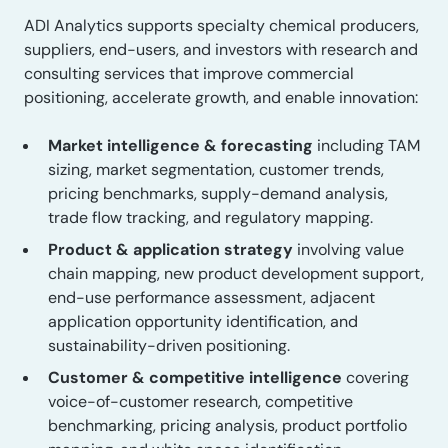
ADI Analytics supports specialty chemical producers,
suppliers, end-users, and investors with research and
consulting services that improve commercial
positioning, accelerate growth, and enable innovation:
Market intelligence & forecasting
including TAM
sizing, market segmentation, customer trends,
pricing benchmarks, supply-demand analysis,
trade flow tracking, and regulatory mapping.
Product & application strategy
involving value
chain mapping, new product development support,
end-use performance assessment, adjacent
application opportunity identification, and
sustainability-driven positioning.
Customer & competitive intelligence
covering
voice-of-customer research, competitive
benchmarking, pricing analysis, product portfolio