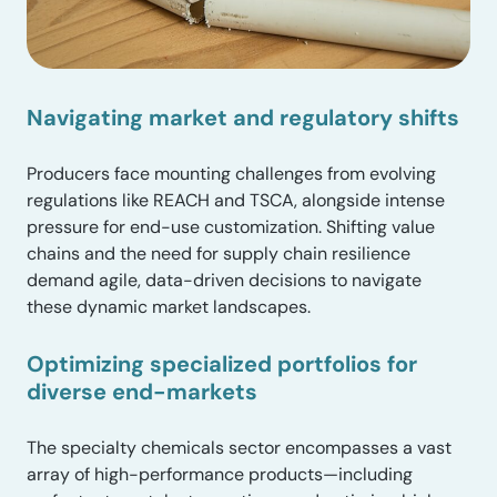
Navigating market and regulatory shifts
Producers face mounting challenges from evolving
regulations like REACH and TSCA, alongside intense
pressure for end-use customization. Shifting value
chains and the need for supply chain resilience
demand agile, data-driven decisions to navigate
these dynamic market landscapes.
Optimizing specialized portfolios for
diverse end-markets
The specialty chemicals sector encompasses a vast
array of high-performance products—including