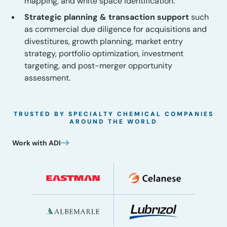
mapping, and white space identification.
Strategic planning & transaction support
such
as commercial due diligence for acquisitions and
divestitures, growth planning, market entry
strategy, portfolio optimization, investment
targeting, and post-merger opportunity
assessment.
TRUSTED BY SPECIALTY CHEMICAL COMPANIES
AROUND THE WORLD
Work with ADI