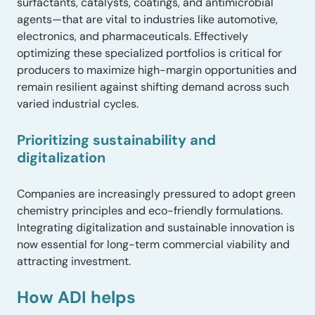
surfactants, catalysts, coatings, and antimicrobial
agents—that are vital to industries like automotive,
electronics, and pharmaceuticals. Effectively
optimizing these specialized portfolios is critical for
producers to maximize high-margin opportunities and
remain resilient against shifting demand across such
varied industrial cycles.
Prioritizing sustainability and
digitalization
Companies are increasingly pressured to adopt green
chemistry principles and eco-friendly formulations.
Integrating digitalization and sustainable innovation is
now essential for long-term commercial viability and
attracting investment.
How ADI helps