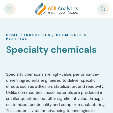
Skip
to
HOME
/
INDUSTRIES
/
CHEMICALS &
content
PLASTICS
Specialty chemicals
Specialty chemicals are high-value, performance-
driven ingredients engineered to deliver specific
effects such as adhesion, stabilization, and reactivity.
Unlike commodities, these materials are produced in
smaller quantities but offer significant value through
customized functionality and complex manufacturing.
This sector is vital for advancing technologies in