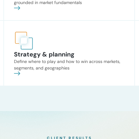
grounded in market fundamentals
Strategy & planning
Define where to play and how to win across markets,
segments, and geographies
CLIENT RESULTS