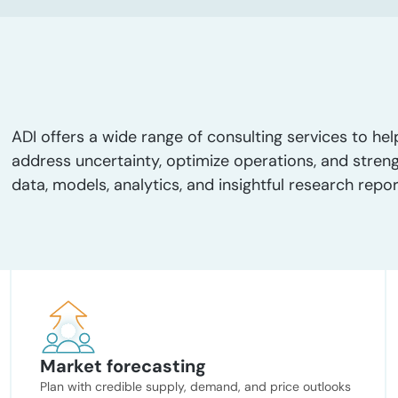
ADI offers a wide range of consulting services to hel
address uncertainty, optimize operations, and stren
data, models, analytics, and insightful research repor
Market forecasting
Plan with credible supply, demand, and price outlooks