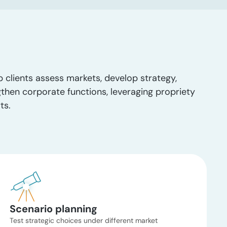
p clients assess markets, develop strategy,
gthen corporate functions, leveraging propriety
ts.
Scenario planning
Test strategic choices under different market