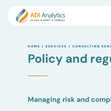
Skip
to
HOME
/
SERVICES
/
CONSULTING SER
content
Policy and reg
Managing risk and compl