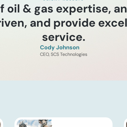
of oil & gas expertise, a
riven, and provide exc
service.
Cody Johnson
CEO, SCS Technologies