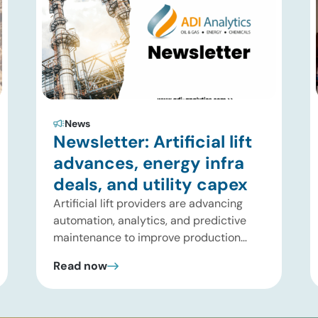
News
Newsletter: Artificial lift
advances, energy infra
deals, and utility capex
Artificial lift providers are advancing
automation, analytics, and predictive
maintenance to improve production
performance and reduce operating
Read now
costs. Meanwhile, energy infrastructure
investors are expanding beyond
pipelines into gas processing, LNG,