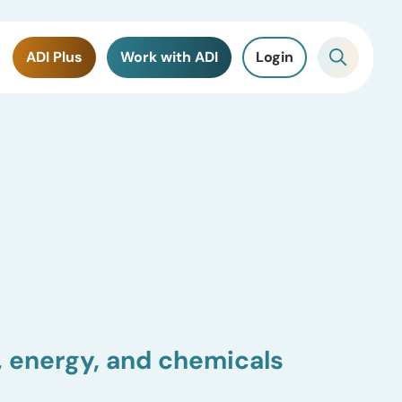
ADI Plus
Work with ADI
Login
, energy, and chemicals