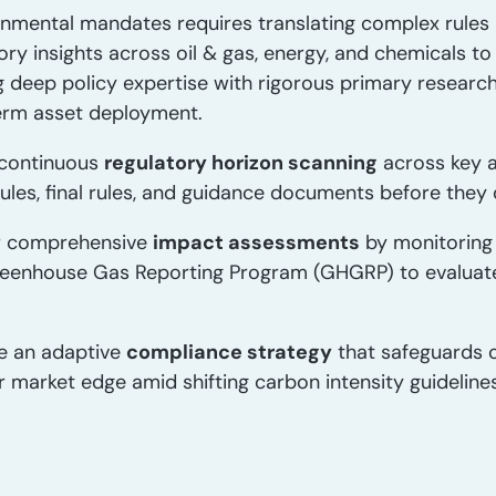
onmental mandates requires translating complex rules i
ory insights across oil & gas, energy, and chemicals 
g deep policy expertise with rigorous primary researc
erm asset deployment.
continuous
regulatory horizon scanning
across key a
s, final rules, and guidance documents before they d
r comprehensive
impact assessments
by monitoring
eenhouse Gas Reporting Program (GHGRP) to evaluate p
e an adaptive
compliance strategy
that safeguards c
r market edge amid shifting carbon intensity guideline