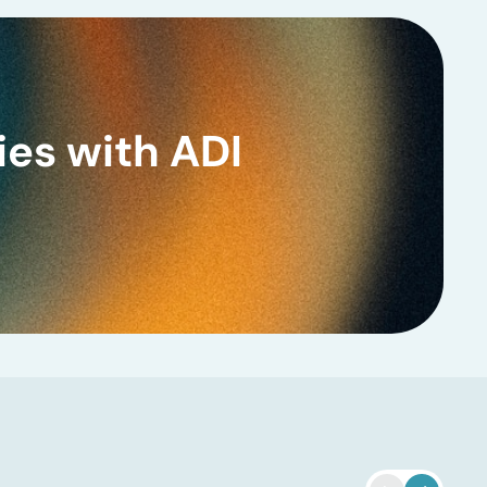
ies with ADI