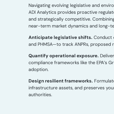
Navigating evolving legislative and envir
ADI Analytics provides proactive regulat
and strategically competitive. Combinin
near-term market dynamics and long-t
Anticipate legislative shifts.
Conduct 
and PHMSA—to track ANPRs, proposed rule
Quantify operational exposure.
Delive
compliance frameworks like the EPA’s Gr
adoption.
Design resilient frameworks.
Formulat
infrastructure assets, and preserves you
authorities.