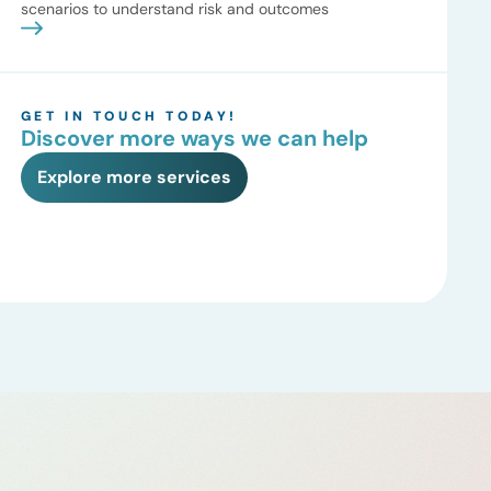
scenarios to understand risk and outcomes
GET IN TOUCH TODAY!
Discover more ways we can help
Explore more services