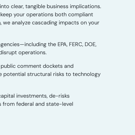
nto clear, tangible business implications.
to keep your operations both compliant
h, we analyze cascading impacts on your
gencies—including the EPA, FERC, DOE,
isrupt operations.
 public comment dockets and
otential structural risks to technology
apital investments, de-risks
s from federal and state-level