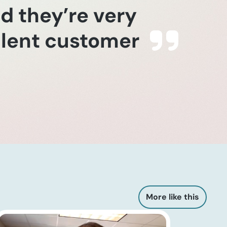
nd they’re very
ellent customer
More like this