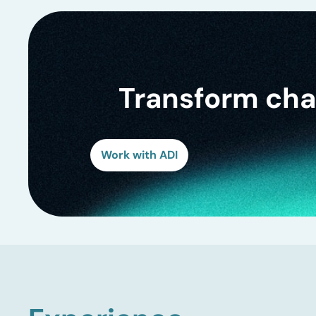
Transform chal
Work with ADI