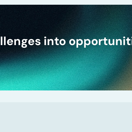
lenges into opportunit