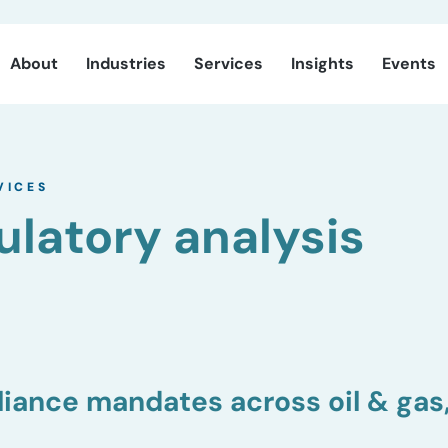
About
Industries
Services
Insights
Events
VICES
ulatory analysis
iance mandates across oil & gas