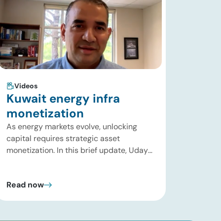
Videos
Kuwait energy infra
monetization
As energy markets evolve, unlocking
capital requires strategic asset
monetization. In this brief update, Uday
Turaga, CEO of ADI Analytics, breaks
down Kuwait Oil Company’s $8B pipeline
Read now
deal and highlights where the next wave
of energy infrastructure transactions is
heading. Key highlights Watch the full