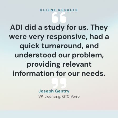
and recompression
assessment
CLIENT RESULTS
This assessment utilized a
structured modeling framework
to size the total addressable
ADI did a study for us. They
market for recompression units
were very responsive, had a
across U.S. pipeline
infrastructure. ADI evaluated the
quick turnaround, and
interplay between aging assets,
specifically those over 20 years
understood our problem,
old, and intensifying regulatory
providing relevant
mandates like the PIPES Act of
2020 and the Gas Mega Rule.
information for our needs.
Read now
The study surfaced critical
operational trade-offs between
[…]
Joseph Gentry
VP, Licensing, GTC Vorro