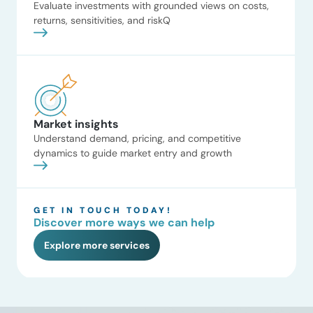
Read now
Evaluate investments with grounded views on costs,
identified the most attractive
returns, sensitivities, and riskQ
revenue opportunities and
informed positioning for […]
CCUS market
opportunity analysis
ADI assessed the commercial
viability of CCUS adoption
across industrial source sectors,
Market insights
modeling project IRRs under
varied Inflation Reduction Act
Understand demand, pricing, and competitive
45Q credit scenarios. The
dynamics to guide market entry and growth
analysis evaluated infrastructure
constraints, such as pipeline
access and Class VI permitting
GET IN TOUCH TODAY!
timelines, to identify high-
Discover more ways we can help
probability retrofits in biofuels
and gas processing. The client
Explore more services
Read now
Global industrial equipment
manufacturer The situation High
[…]
Pipeline maintenance