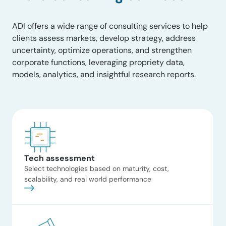
Coast through a detailed
analysis of regional pipeline
ADI offers a wide range of consulting services to help
interconnects and seasonal
clients assess markets, develop strategy, address
spreads. The work evaluated the
uncertainty, optimize operations, and strengthen
premium commanded by high-
corporate functions, leveraging propriety data,
deliverability salt caverns and
models, analytics, and insightful research reports.
the technical constraints of
repurposing infrastructure for
Read now
hydrogen. The client Natural gas
midstream operator The
situation […]
AI and data center
energy impacts
workshop
Tech assessment
ADI structured and led a
Select technologies based on maturity, cost,
workshop examining how
scalability, and real world performance
AI‑driven data center growth
translates into power demand,
infrastructure strain, and
planning risk. Insights were
synthesized from utilities,