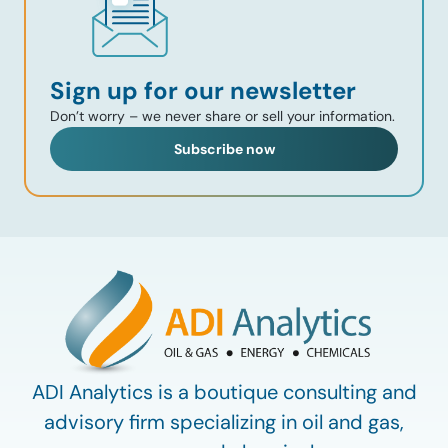
Sign up for our newsletter
Don’t worry – we never share or sell your information.
Subscribe now
ADI Analytics is a boutique consulting and
advisory firm specializing in oil and gas,