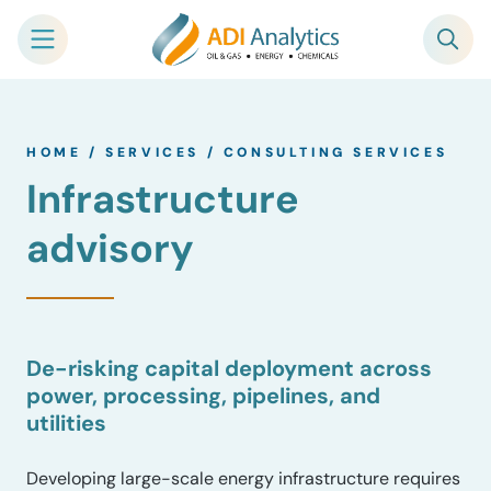
Skip
to
HOME
/
SERVICES
/
CONSULTING SERVICES
content
Infrastructure
advisory
De-risking capital deployment across
power, processing, pipelines, and
utilities
Developing large-scale energy infrastructure requires