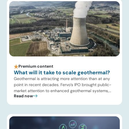
[…]
Premium content
What will it take to scale geothermal?
Geothermal is attracting more attention than at any
point in recent decades. Fervo’s IPO brought public-
market attention to enhanced geothermal systems,
Read now
and Quaise’s recent $134 million Series B first close
showed continued investor appetite for superhot
geothermal and millimeter-wave drilling. Developers
are improving drilling performance, stimulation design,
reservoir modeling, subsurface monitoring, and
project execution. Oil […]