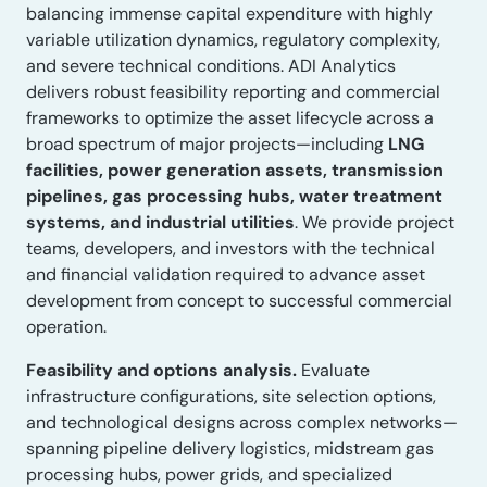
balancing immense capital expenditure with highly
variable utilization dynamics, regulatory complexity,
and severe technical conditions. ADI Analytics
delivers robust feasibility reporting and commercial
frameworks to optimize the asset lifecycle across a
broad spectrum of major projects—including
LNG
facilities, power generation assets, transmission
pipelines, gas processing hubs, water treatment
systems, and industrial utilities
. We provide project
teams, developers, and investors with the technical
and financial validation required to advance asset
development from concept to successful commercial
operation.
Feasibility and options analysis.
Evaluate
infrastructure configurations, site selection options,
and technological designs across complex networks—
spanning pipeline delivery logistics, midstream gas
processing hubs, power grids, and specialized