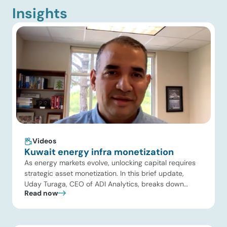
Insights
Videos
Kuwait energy infra monetization
As energy markets evolve, unlocking capital requires
strategic asset monetization. In this brief update,
Uday Turaga, CEO of ADI Analytics, breaks down
Read now
Kuwait Oil Company’s $8B pipeline deal and highlights
where the next wave of energy infrastructure
transactions is heading. Key highlights Watch the full
video below to explore these trends and see how ADI