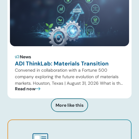
News
ADI ThinkLab: Materials Transition
Convened in collaboration with a Fortune 500
company exploring the future evolution of materials
markets. Houston, Texas | August 31, 2026 What is the
Read now
ADI Thinklab? Invitation-only series ADI ThinkLab is
ADI Analytics’ invitation-only series of executive
discussions that brings together industry leaders,
More like this
researchers, technology developers, investors, and
other experts to explore emerging trends shaping […]