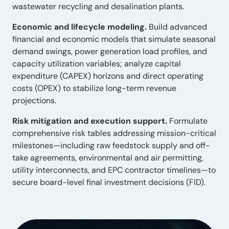
wastewater recycling and desalination plants.
Economic and lifecycle modeling.
Build advanced
financial and economic models that simulate seasonal
demand swings, power generation load profiles, and
capacity utilization variables; analyze capital
expenditure (CAPEX) horizons and direct operating
costs (OPEX) to stabilize long-term revenue
projections.
Risk mitigation and execution support.
Formulate
comprehensive risk tables addressing mission-critical
milestones—including raw feedstock supply and off-
take agreements, environmental and air permitting,
utility interconnects, and EPC contractor timelines—to
secure board-level final investment decisions (FID).