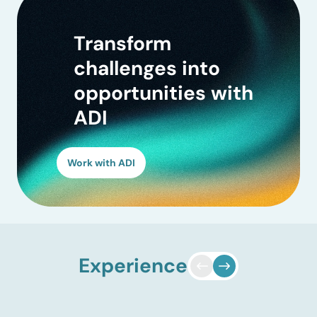
Transform
challenges into
opportunities with
ADI
Work with ADI
Experience
EV and charging