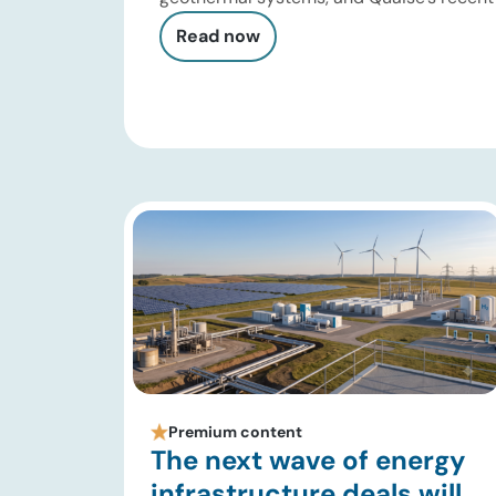
close showed continued investor appetit
Read now
and millimeter-wave drilling. Developers a
performance, stimulation design, reservo
monitoring, and project execution. Oil […]
Premium content
The next wave of energy
infrastructure deals will