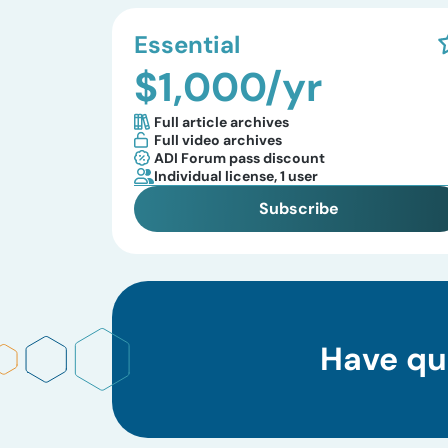
Essential
$1,000/yr
Full article archives
Full video archives
ADI Forum pass discount
Individual license, 1 user
Subscribe
Have qu