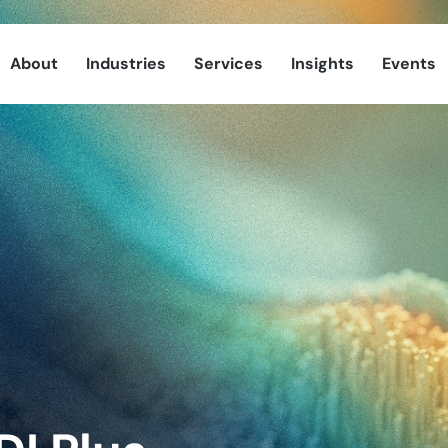
About
Industries
Services
Insights
Events