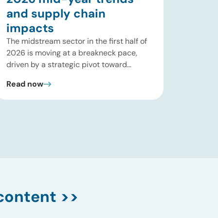
and supply chain
impacts
The midstream sector in the first half of
2026 is moving at a breakneck pace,
driven by a strategic pivot toward
“wellhead-to-water” natural gas liquid
Read now
(NGL) integration, severe high-
horsepower compression supply-chain
constraints, and a massive power-
generation super-cycle spurred by AI
data center expansion. Rather than
relying on speculative mega-projects,
major pipeline operators are maximizing
fee-based […]
content >>