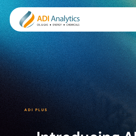
Skip
to
content
ADI PLUS