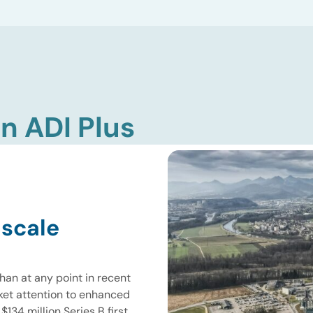
n ADI Plus
 scale
han at any point in recent
ket attention to enhanced
134 million Series B first