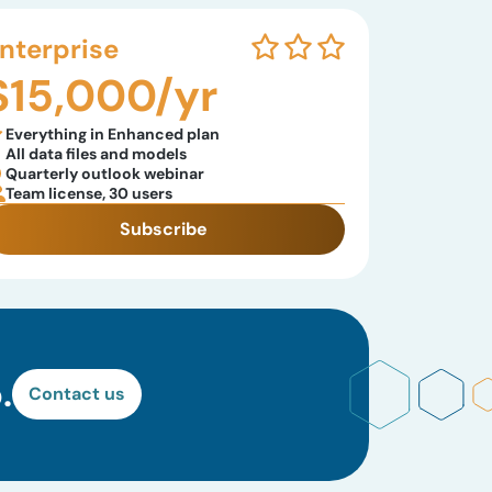
nterprise
$15,000/yr
Everything in Enhanced plan
All data files and models
Quarterly outlook webinar
Team license, 30 users
Subscribe
.
Contact us