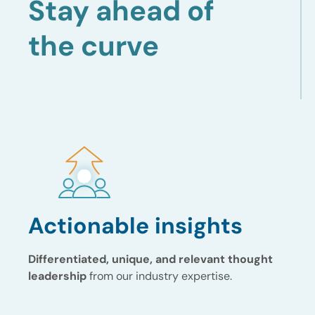
Stay ahead of
the curve
Actionable insights
Differentiated, unique, and relevant thought
leadership
from our industry expertise.