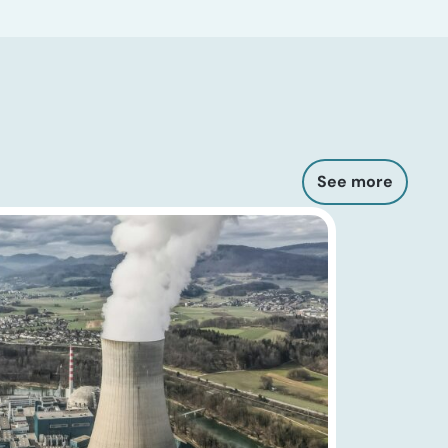
See more