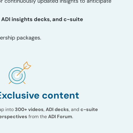
r continuously updated insights to anticipate
 ADI insights decks, and c-suite
ership packages.
Exclusive content
ap into
300+ videos
,
ADI decks
, and
c-suite
erspectives
from the
ADI Forum
.