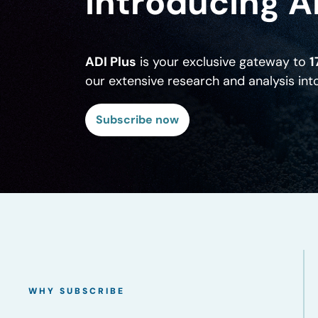
Introducing A
ADI Plus
is your exclusive gateway to
1
our extensive research and analysis in
Subscribe now
WHY SUBSCRIBE