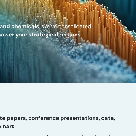
, and chemicals
. We’ve consolidated
ower your strategic decisions
.
te papers, conference presentations, data,
binars
.