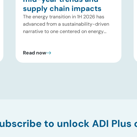
supply chain impacts
The energy transition in 1H 2026 has
advanced from a sustainability-driven
narrative to one centered on energy
security, reliability, and grid
resilience driven by geopolitical
Read now
disruptions (e.g., Strait of Hormuz
tensions) and surging AI-driven
electricity demand. While early-stage
climate tech is facing a funding
pullback, large-scale, asset-backed
infrastructure is entering a deployment
upcycle across power, fuels, and
industrial decarbonization. ADI reviewed
first-half 2026 […]
ubscribe to unlock ADI Plus 