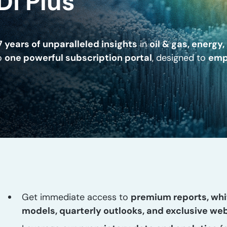
DI Plus
7 years of unparalleled insights
in
oil & gas, energy
to
one powerful subscription portal
, designed to
emp
Get immediate access to
premium reports, whi
models, quarterly outlooks, and exclusive we