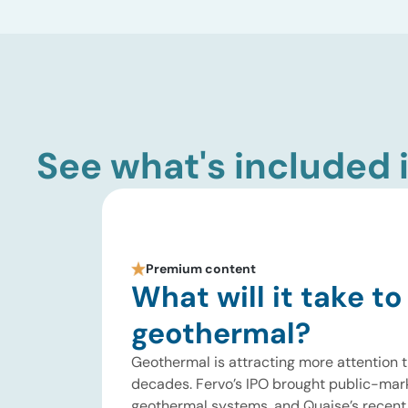
See what's included i
Premium content
What will it take to
geothermal?
Geothermal is attracting more attention t
decades. Fervo’s IPO brought public-mar
geothermal systems, and Quaise’s recent $