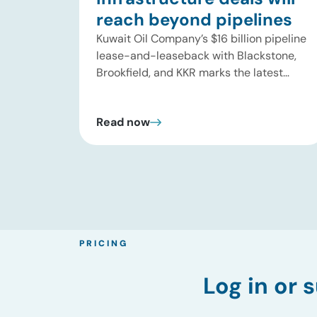
reach beyond pipelines
Kuwait Oil Company’s $16 billion pipeline
lease-and-leaseback with Blackstone,
Brookfield, and KKR marks the latest
step in a broader shift in energy
infrastructure ownership. The deal
Read now
covers 13 crude oil pipelines across
roughly 320 kilometers, gives the
investor consortium a 49% stake in a
new joint venture, and generates $7.85
billion in upfront proceeds for […]
PRICING
Log in
or s