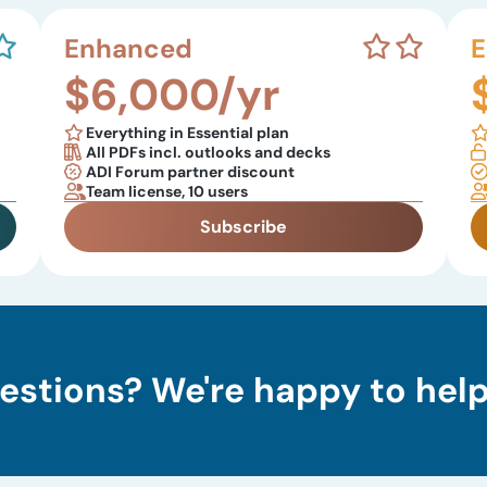
Enhanced
E
$6,000/yr
Everything in Essential plan
All PDFs incl. outlooks and decks
ADI Forum partner discount
Team license, 10 users
Subscribe
estions? We're happy to help