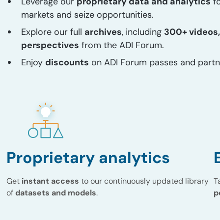
Leverage our
proprietary data and analytics
fo
markets and seize opportunities.
Explore our full
archives
, including
300+ videos,
perspectives
from the ADI Forum.
Enjoy
discounts
on ADI Forum passes and partn
Proprietary analytics
Get
instant access
to our continuously updated library
T
of
datasets and models
.
p