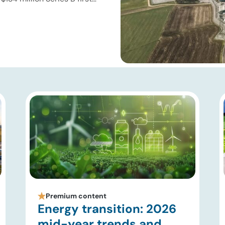
e for superhot geothermal
re improving drilling
ir modeling, subsurface
Premium content
Energy transition: 2026
mid-year trends and