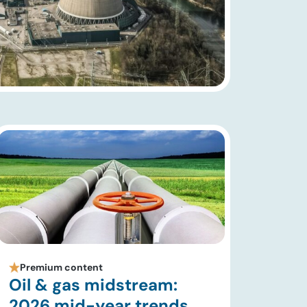
Premium content
Oil & gas midstream:
2026 mid-year trends