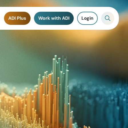
ADI Plus
Work with ADI
Login