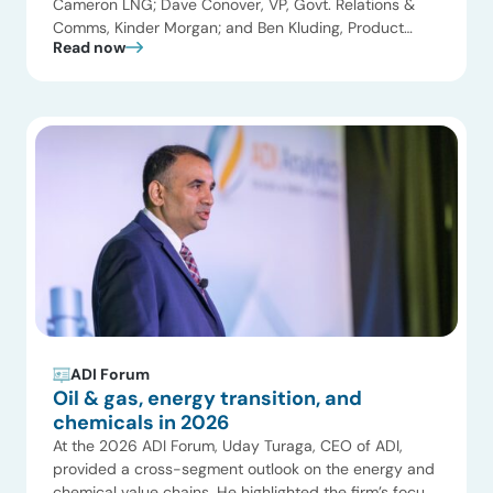
Cameron LNG; Dave Conover, VP, Govt. Relations &
Comms, Kinder Morgan; and Ben Kluding, Product
Read now
Manager Americas, Hoerbiger joined Uday Turaga,
CEO, ADI Analytics for the Natural Gas and LNG panel.
Key themes included the global LNG supercycle and
the pricing impacts of record capacity growth, […]
ADI Forum
Oil & gas, energy transition, and
chemicals in 2026
At the 2026 ADI Forum, Uday Turaga, CEO of ADI,
provided a cross-segment outlook on the energy and
chemical value chains. He highlighted the firm’s focus