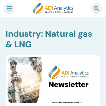
Skip
Industry: Natural gas
to
content
& LNG