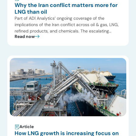
Why the Iran conflict matters more for
LNG than oil
Part of ADI Analytics’ ongoing coverage of the
implications of the Iran conflict across oil & gas, LNG,
refined products, and chemicals. The escalating
Read now
conflict involving Iran is widely perceived as an
oil‑market risk, yet its most profound and immediate
consequences are emerging in global gas and LNG
markets. We have summarized in the following […]
Article
How LNG growth is increasing focus on