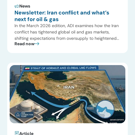
News
Newsletter: Iran conflict and what’s
next for oil & gas
In the March 2026 edition, ADI examines how the Iran
conflict has tightened global oil and gas markets,
shifting expectations from oversupply to heightened
Read now
geopolitical risk. We also highlight why the impact is
even more significant in LNG, where uncertainty is
reshaping trade flows, pricing, and supply security. In
U.S. power markets, Texas continues to […]
Article