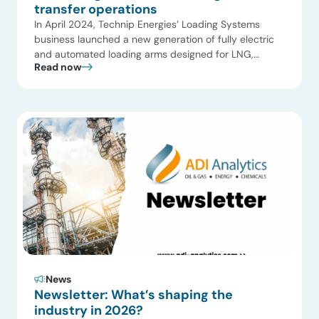
transfer operations
In April 2024, Technip Energies’ Loading Systems
business launched a new generation of fully electric
and automated loading arms designed for LNG,
Read now
ammonia, and liquid CO₂ service. Subsequent project
activity—across LNG export terminals and emerging
cryogenic applications—reinforces a broader shift
observed in LNG infrastructure markets: as capacity
expands, operators and equipment suppliers are
placing greater […]
News
Newsletter: What’s shaping the
industry in 2026?