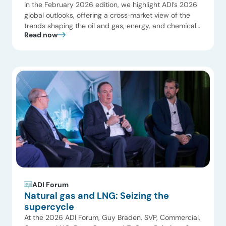
In the February 2026 edition, we highlight ADI’s 2026
global outlooks, offering a cross‑market view of the
trends shaping the oil and gas, energy, and chemicals
Read now
industries. Key themes include a potential LNG and
gas supercycle driven by new liquefaction capacity,
rapidly rising electricity demand from data centers
and electrification, and a more pragmatic, regionally
[…]
ADI Forum
Natural gas and LNG: Seizing the
supercycle
At the 2026 ADI Forum, Guy Braden, SVP, Commercial,