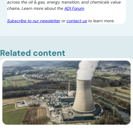
across the oil & gas, energy transition, and chemicals value
chains. Learn more about the
ADI Forum
.
Subscribe to our newsletter
or
contact us
to learn more.
Related content