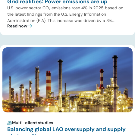
Grid realities: Power emissions are up
U.S. power sector CO₂ emissions rose 4% in 2025 based on
the latest findings from the U.S. Energy Information
Administration (EIA). This increase was driven by a 3%
Read now
increase in net electric power generation, including a
substantial 13% increase in coal-fired generation. More
importantly, this increase points to a growing challenge facing
the U.S. power […]
Multi-client studies
Balancing global LAO oversupply and supply