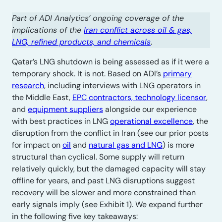
Part of ADI Analytics’ ongoing coverage of the
implications of the
Iran conflict across oil & gas,
LNG, refined products, and chemicals
.
Qatar’s LNG shutdown is being assessed as if it were a
temporary shock. It is not. Based on ADI’s
primary
research
, including interviews with LNG operators in
the Middle East,
EPC contractors, technology licensor
,
and
equipment suppliers
alongside our experience
with best practices in LNG
operational excellence
, the
disruption from the conflict in Iran (see our prior posts
for impact on
oil
and
natural gas and LNG
) is more
structural than cyclical. Some supply will return
relatively quickly, but the damaged capacity will stay
offline for years, and past LNG disruptions suggest
recovery will be slower and more constrained than
early signals imply (see Exhibit 1). We expand further
in the following five key takeaways: