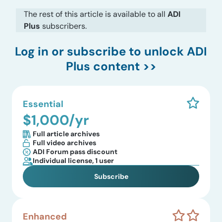
The rest of this article is available to all
ADI
Plus
subscribers.
Log in
or subscribe to unlock ADI
Plus content >>
Essential
$1,000/yr
Full article archives
Full video archives
ADI Forum pass discount
Individual license, 1 user
Subscribe
Enhanced