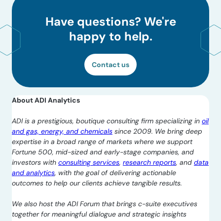
Have questions? We're
happy to help.
Contact us
About ADI Analytics
ADI is a prestigious, boutique consulting firm specializing in
oil
and gas, energy, and chemicals
since 2009. We bring deep
expertise in a broad range of markets where we support
Fortune 500, mid-sized and early-stage companies, and
investors with
consulting services
,
research reports
, and
data
and analytics
, with the goal of delivering actionable
outcomes to help our clients achieve tangible results.
We also host the ADI Forum that brings c-suite executives
together for meaningful dialogue and strategic insights