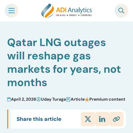
Skip
Qatar LNG outages
to
content
will reshape gas
markets for years, not
months
April 2, 2026
Uday Turaga
Article
Premium content
Share this article