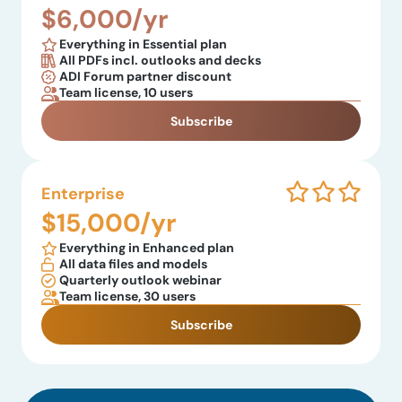
$6,000/yr
Everything in Essential plan
All PDFs incl. outlooks and decks
ADI Forum partner discount
Team license, 10 users
Subscribe
Enterprise
$15,000/yr
Everything in Enhanced plan
All data files and models
Quarterly outlook webinar
Team license, 30 users
Subscribe