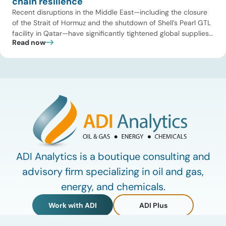
chain resilience
Recent disruptions in the Middle East—including the closure
of the Strait of Hormuz and the shutdown of Shell’s Pearl GTL
facility in Qatar—have significantly tightened global supplies
Read now
of Group III and Group III+ base oils, the primary feedstocks
used in synthetic lubricants. At the same time, substantial
capacity additions from LAO producers in Asia and […]
ADI Analytics is a boutique consulting and
advisory firm specializing in oil and gas,
energy, and chemicals.
Work with ADI
ADI Plus