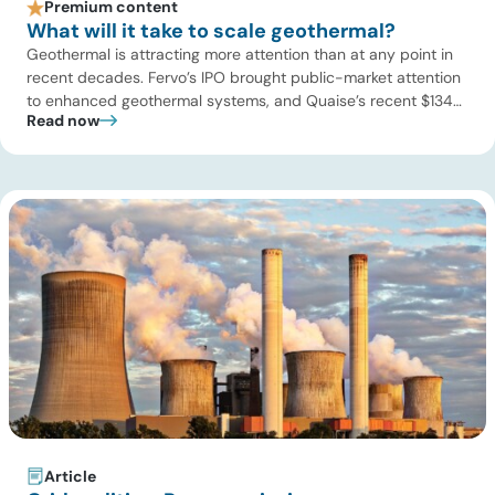
Premium content
What will it take to scale geothermal?
Geothermal is attracting more attention than at any point in
recent decades. Fervo’s IPO brought public-market attention
to enhanced geothermal systems, and Quaise’s recent $134
Read now
million Series B first close showed continued investor appetite
for superhot geothermal and millimeter-wave drilling.
Developers are improving drilling performance, stimulation
design, reservoir modeling, subsurface monitoring, and
project execution. Oil […]
Article