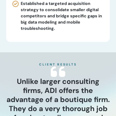
Established a targeted acquisition
strategy to consolidate smaller digital
competitors and bridge specific gaps in
big data modeling and mobile
troubleshooting.
CLIENT RESULTS
Unlike larger consulting
firms, ADI offers the
advantage of a boutique firm.
They do a very thorough job