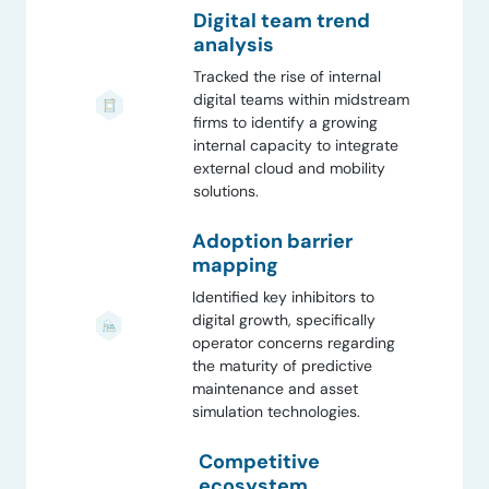
Digital team trend
analysis
Tracked the rise of internal
digital teams within midstream
firms to identify a growing
internal capacity to integrate
external cloud and mobility
solutions.
Adoption barrier
mapping
Identified key inhibitors to
digital growth, specifically
operator concerns regarding
the maturity of predictive
maintenance and asset
simulation technologies.
Competitive
ecosystem