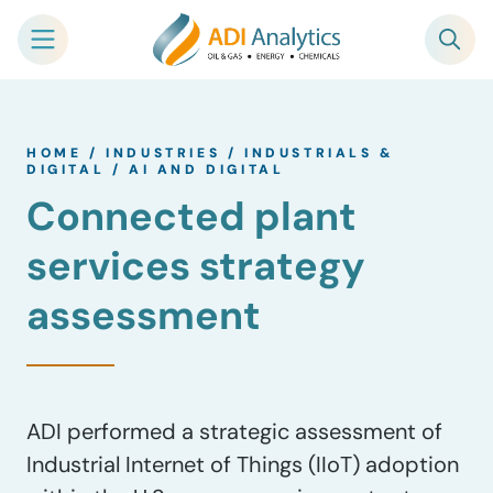
Skip
to
HOME
/
INDUSTRIES
/
INDUSTRIALS &
content
DIGITAL
/
AI AND DIGITAL
Connected plant
services strategy
assessment
ADI performed a strategic assessment of
Industrial Internet of Things (IIoT) adoption