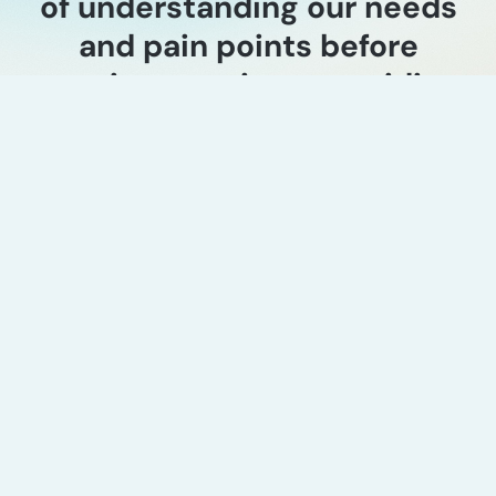
of understanding our needs
and pain points before
starting a project, providing
a unique one-on-one touch
point with their clients.
Ganesh Nayak
Director Product Line & Marketing, Exterran
Industry experience
AI-enabled seismic
interpretation market