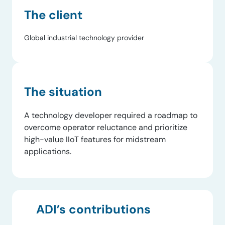
The client
Global industrial technology provider
The situation
A technology developer required a roadmap to
overcome operator reluctance and prioritize
high-value IIoT features for midstream
applications.
ADI’s contributions