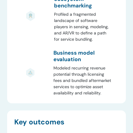
benchmarking
Profiled a fragmented
landscape of software
players in sensing, modeling,
and AR/VR to define a path
for service bundling.
Business model
evaluation
Modeled recurring revenue
potential through licensing
fees and bundled aftermarket
services to optimize asset
availability and reliability.
Key outcomes