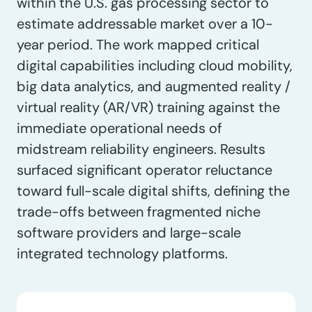
within the U.S. gas processing sector to
estimate addressable market over a 10-
year period. The work mapped critical
digital capabilities including cloud mobility,
big data analytics, and augmented reality /
virtual reality (AR/VR) training against the
immediate operational needs of
midstream reliability engineers. Results
surfaced significant operator reluctance
toward full-scale digital shifts, defining the
trade-offs between fragmented niche
software providers and large-scale
integrated technology platforms.