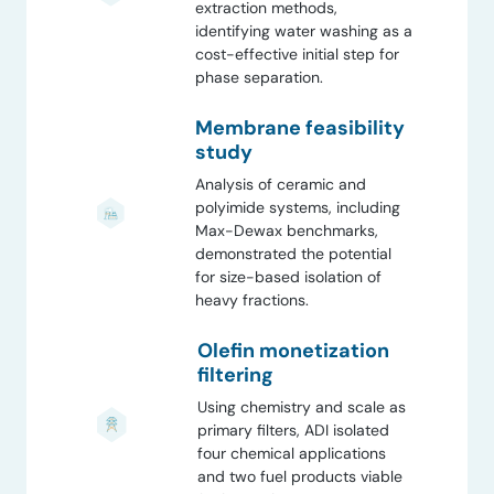
extraction methods,
identifying water washing as a
cost-effective initial step for
phase separation.
Membrane feasibility
study
Analysis of ceramic and
polyimide systems, including
Max-Dewax benchmarks,
demonstrated the potential
for size-based isolation of
heavy fractions.
Olefin monetization
filtering
Using chemistry and scale as
primary filters, ADI isolated
four chemical applications
and two fuel products viable