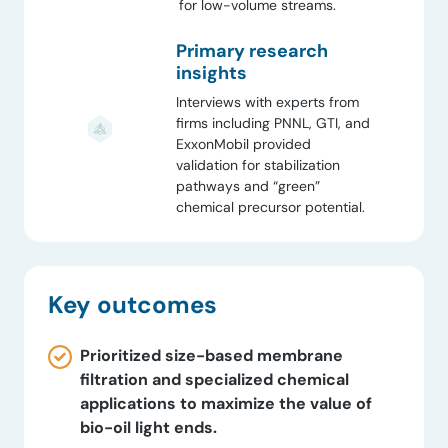
for low-volume streams.
Primary research
insights
Interviews with experts from
firms including PNNL, GTI, and
ExxonMobil provided
validation for stabilization
pathways and “green”
chemical precursor potential.
Key outcomes
Prioritized size-based membrane
filtration and specialized chemical
applications to maximize the value of
bio-oil light ends.