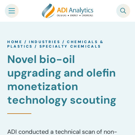
Skip
to
HOME
/
INDUSTRIES
/
CHEMICALS &
content
PLASTICS
/
SPECIALTY CHEMICALS
Novel bio-oil
upgrading and olefin
monetization
technology scouting
ADI conducted a technical scan of non-