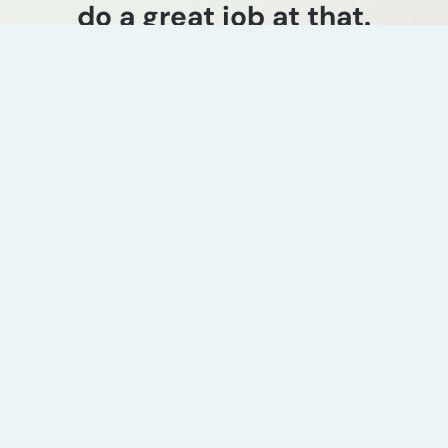
do a great job at that.
Jeff Warmann
CEO & President, Monroe Energy
Industry experience
Petrochemical
technology licensing
strategy
ADI evaluated over 40
petrochemical value chains to
identify target molecules for a
global EPC firm’s downstream
expansion. The study used a