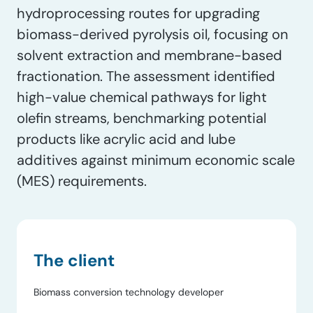
hydroprocessing routes for upgrading
biomass-derived pyrolysis oil, focusing on
solvent extraction and membrane-based
fractionation. The assessment identified
high-value chemical pathways for light
olefin streams, benchmarking potential
products like acrylic acid and lube
additives against minimum economic scale
(MES) requirements.
The client
Biomass conversion technology developer