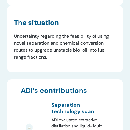
The situation
Uncertainty regarding the feasibility of using
novel separation and chemical conversion
routes to upgrade unstable bio-oil into fuel-
range fractions.
ADI’s contributions
Separation
technology scan
ADI evaluated extractive
distillation and liquid-liquid