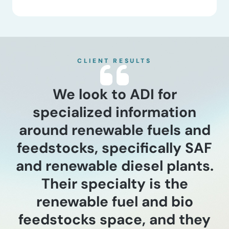
CLIENT RESULTS
We look to ADI for
specialized information
around renewable fuels and
feedstocks, specifically SAF
and renewable diesel plants.
Their specialty is the
renewable fuel and bio
feedstocks space, and they