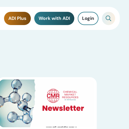
ADI Plus
Work with ADI
Login