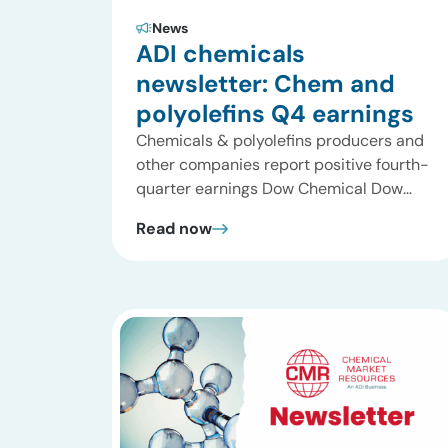
News
ADI chemicals
newsletter: Chem and
polyolefins Q4 earnings
Chemicals & polyolefins producers and
other companies report positive fourth-
quarter earnings Dow Chemical Dow
Chemical announced its fourth-quarter
Read now
earnings. The company had a total sales
for the fourth quarter of 2004 of $10.9
billion, up 31% compared to 4Q 2003.
Overall 2004 sales increased to $40.2
billion, 23% higher than in 2003 and a
new […]