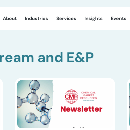
About
Industries
Services
Insights
Events
tream and E&P