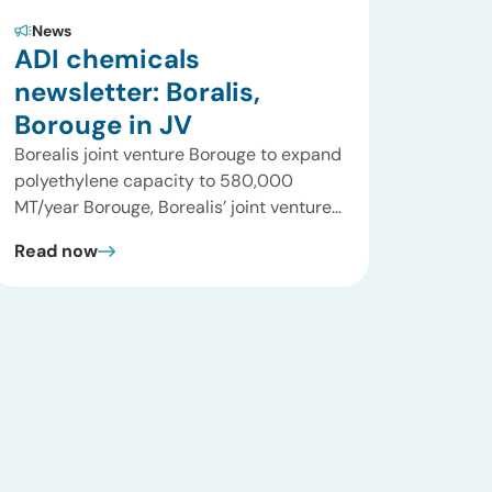
News
ADI chemicals
newsletter: Boralis,
Borouge in JV
Borealis joint venture Borouge to expand
polyethylene capacity to 580,000
MT/year Borouge, Borealis’ joint venture
with ADNOC has announced its plans to
Read now
expand its existing Borstar capacity and
that is considering further expansion to
form a world-scale petrochemical
complex at Ruwais, Abu Dhabi in the
UAE. Building on the successful start-up
and first two years […]