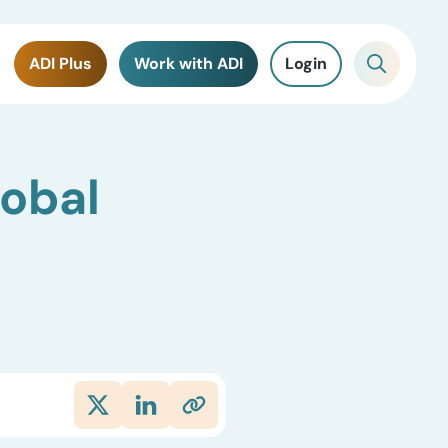
ADI Plus
Work with ADI
Login
lobal