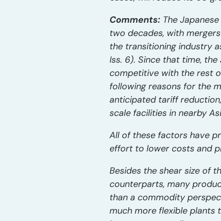
Comments:
The Japanese Po
two decades, with mergers 
the transitioning industry a
Iss. 6). Since that time, th
competitive with the rest o
following reasons for the m
anticipated tariff reductio
scale facilities in nearby As
All of these factors have p
effort to lower costs and 
Besides the shear size of t
counterparts, many produce
than a commodity perspecti
much more flexible plants t