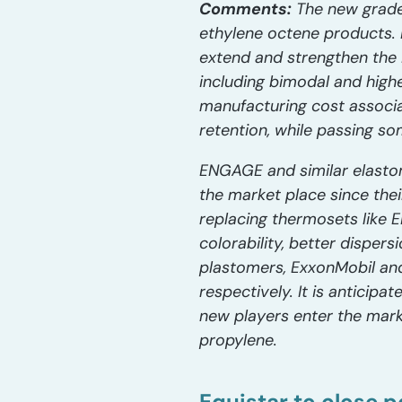
Comments:
The new grade
ethylene octene products. 
extend and strengthen the 
including bimodal and high
manufacturing cost associ
retention, while passing s
ENGAGE and similar elasto
the market place since thei
replacing thermosets like 
colorability, better disper
plastomers, ExxonMobil and
respectively. It is anticip
new players enter the mark
propylene.
Equistar to close p