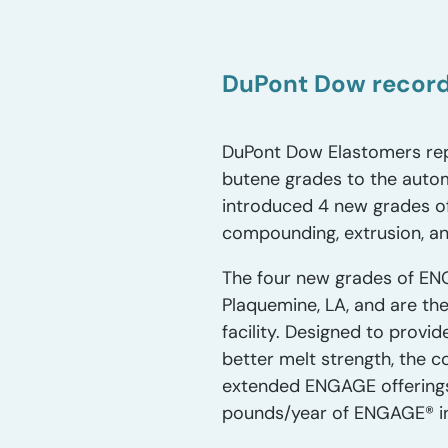
DuPont Dow record
DuPont Dow Elastomers rep
butene grades to the autom
introduced 4 new grades o
compounding, extrusion, an
The four new grades of EN
Plaquemine, LA, and are the
facility. Designed to prov
better melt strength, the 
extended ENGAGE offerings
pounds/year of ENGAGE® in