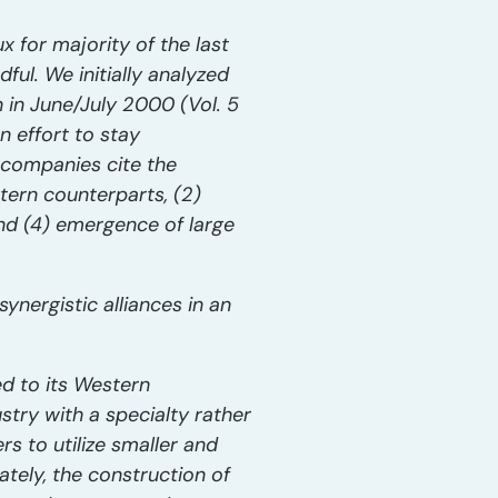
x for majority of the last
ul. We initially analyzed
n in June/July 2000 (Vol. 5
n effort to stay
s companies cite the
tern counterparts, (2)
and (4) emergence of large
nergistic alliances in an
ed to its Western
try with a specialty rather
 to utilize smaller and
ately, the construction of