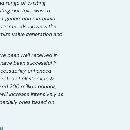
 range of existing
ting portfolio was to
t generation materials,
monomer also lowers the
mize value generation and
e been well received in
 have been successful in
cessability, enhanced
h rates of elastomers &
and 200 million pounds,
ill increase intensively as
pecially ones based on
IL