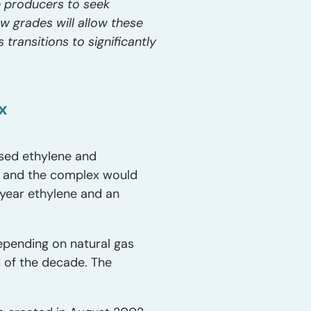
 producers to seek
w grades will allow these
transitions to significantly
x
ased ethylene and
r, and the complex would
/year ethylene and an
epending on natural gas
 of the decade. The