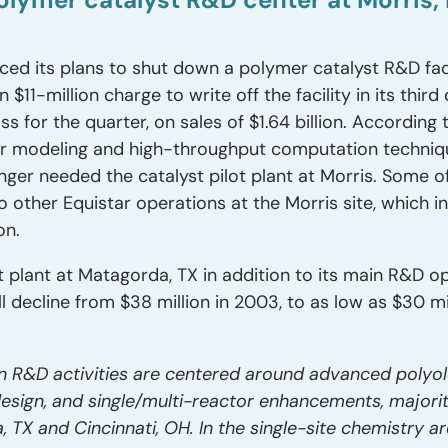
d its plans to shut down a polymer catalyst R&D facili
1-million charge to write off the facility in its third 
s for the quarter, on sales of $1.64 billion. According 
ar modeling and high-throughput computation techniqu
nger needed the catalyst pilot plant at Morris. Some o
 to other Equistar operations at the Morris site, which 
on.
ot plant at Matagorda, TX in addition to its main R&D op
l decline from $38 million in 2003, to as low as $30 mil
n R&D activities are centered around advanced polyolef
design, and single/multi-reactor enhancements, majori
da, TX and Cincinnati, OH. In the single-site chemistry a