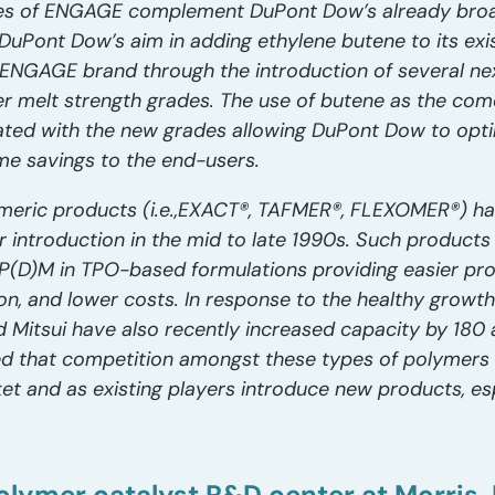
s of ENGAGE complement DuPont Dow’s already broad
DuPont Dow’s aim in adding ethylene butene to its exis
ENGAGE brand through the introduction of several nex
er melt strength grades. The use of butene as the co
ated with the new grades allowing DuPont Dow to opti
ome savings to the end-users.
meric products (i.e.,EXACT®, TAFMER®, FLEXOMER®) hav
r introduction in the mid to late 1990s. Such products
EP(D)M in TPO-based formulations providing easier pro
sion, and lower costs. In response to the healthy growt
 Mitsui have also recently increased capacity by 180 
ated that competition amongst these types of polymers w
et and as existing players introduce new products, es
olymer catalyst R&D center at Morris, 