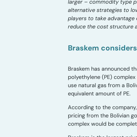
larger – commodity type p
alternative strategies to l
players to take advantage o
reduce the cost structure
Braskem considers
Braskem has announced that
polyethylene (PE) complex 
use natural gas from a Boli
equivalent amount of PE.
According to the company, 
pricing from the Bolivian 
complex would be complet