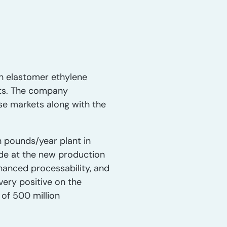
n elastomer ethylene
ets. The company
e markets along with the
 pounds/year plant in
made at the new production
hanced processability, and
ery positive on the
of 500 million