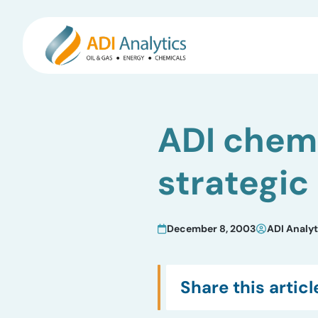
Skip
to
ADI chemi
content
strategic
December 8, 2003
ADI Analyt
Share this articl