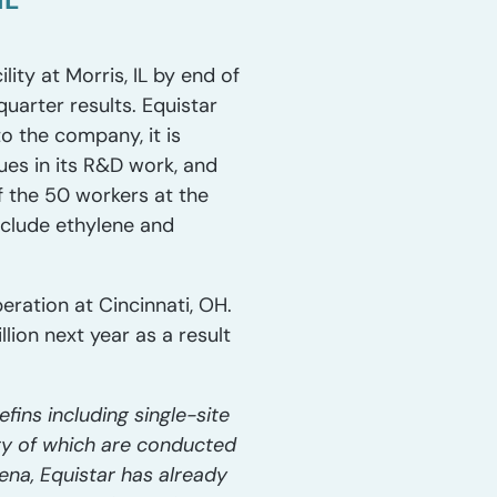
ty at Morris, IL by end of
quarter results. Equistar
to the company, it is
es in its R&D work, and
f the 50 workers at the
include ethylene and
eration at Cincinnati, OH.
lion next year as a result
ins including single-site
ty of which are conducted
rena, Equistar has already