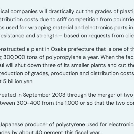
al companies will drastically cut the grades of plast
tribution costs due to stiff competition from countrie
 used for wrapping material and electronics parts in 
resistance and strength – based on requests from clie
structed a plant in Osaka prefecture that is one of the
g 300,000 tons of polypropylene a year. When the facil
ui will shut down three of its smaller plants and cut th
 reduction of grades, production and distribution cost
5 billion yen.
reated in September 2003 through the merger of two f
between 300-400 from the 1,000 or so that the two c
 Japanese producer of polystyrene used for electroni
ades by about 40 percent this fiscal year.