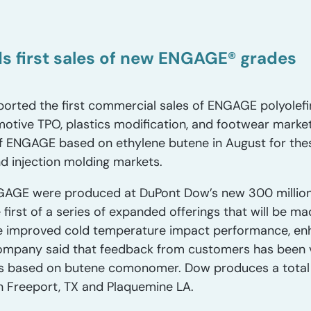
s first sales of new ENGAGE® grades
orted the first commercial sales of ENGAGE polyolefi
otive TPO, plastics modification, and footwear mark
f ENGAGE based on ethylene butene in August for thes
d injection molding markets.
GAGE were produced at DuPont Dow’s new 300 million
 first of a series of expanded offerings that will be 
ide improved cold temperature impact performance, en
company said that feedback from customers has been v
 based on butene comonomer. Dow produces a total 
 Freeport, TX and Plaquemine LA.