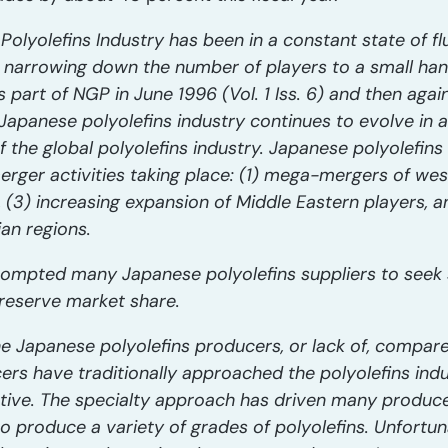
lyolefins Industry has been in a constant state of flu
narrowing down the number of players to a small handf
s part of NGP in June 1996 (Vol. 1 Iss. 6) and then agai
e Japanese polyolefins industry continues to evolve in a
f the global polyolefins industry. Japanese polyolefin
erger activities taking place: (1) mega-mergers of wes
n, (3) increasing expansion of Middle Eastern players, 
ian regions.
rompted many Japanese polyolefins suppliers to seek sy
preserve market share.
he Japanese polyolefins producers, or lack of, compar
rs have traditionally approached the polyolefins indus
ve. The specialty approach has driven many producers
o produce a variety of grades of polyolefins. Unfortun