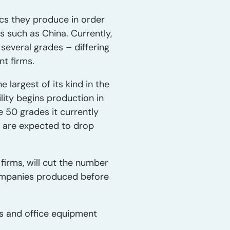
ics they produce in order
s such as China. Currently,
several grades – differing
nt firms.
 largest of its kind in the
ity begins production in
e 50 grades it currently
s are expected to drop
irms, will cut the number
ompanies produced before
cs and office equipment