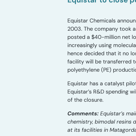
Equistar Chemicals announce
2003. The company took an $1
posted a $40-million net los
increasingly using molecul
hence decided that it no lo
facility will be transferred
polyethylene (PE) producti
Equistar has a catalyst pil
Equistar’s R&D spending wil
of the closure.
Comments:
Equistar’s mai
chemistry, bimodal resins 
at its facilities in Matagor