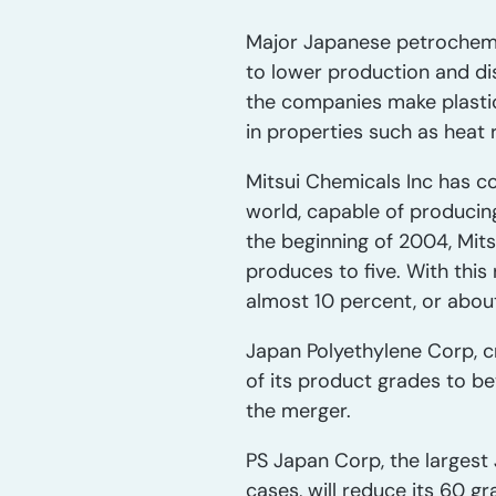
Major Japanese petrochemic
to lower production and dis
the companies make plastics
in properties such as heat 
Mitsui Chemicals Inc has con
world, capable of producin
the beginning of 2004, Mits
produces to five. With this
almost 10 percent, or about 
Japan Polyethylene Corp, c
of its product grades to 
the merger.
PS Japan Corp, the largest
cases, will reduce its 60 gr