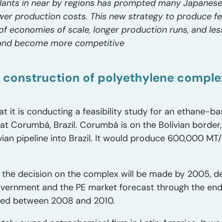
lants in near by regions has prompted many Japanese
ower production costs. This new strategy to produce fe
f economies of scale, longer production runs, and less 
 and become more competitive
 construction of polyethylene comple
 it is conducting a feasibility study for an ethane-b
at Corumbá, Brazil. Corumbá is on the Bolivian borde
vian pipeline into Brazil. It would produce 600,000 MT
the decision on the complex will be made by 2005, d
government and the PE market forecast through the end
ed between 2008 and 2010.