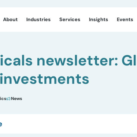
About
Industries
Services
Insights
Events
cals newsletter: G
 investments
ics
News
e