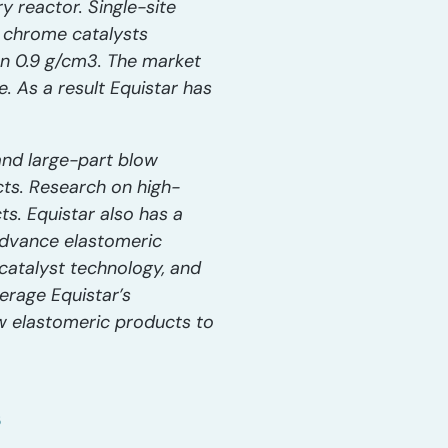
 reactor. Single-site
d chrome catalysts
an 0.9 g/cm3. The market
. As a result Equistar has
and large-part blow
cts. Research on high-
s. Equistar also has a
advance elastomeric
catalyst technology, and
erage Equistar’s
new elastomeric products to
s