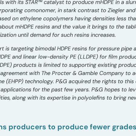
s with its STAR™ catalyst to produce mHDPE in a slurry
orporating comonomer, in stark contrast to Ziegler an
sed on ethylene copolymers having densities less th
about mHDPE resins and the value it brings to the table
zation until demand for such resins increases.
rt is targeting bimodal HDPE resins for pressure pipe 
HDPE and linear low-density PE (LLDPE) for film produ
PE) products is limited to supporting existing product
on agreement with The Procter & Gamble Company to 
(EHPP) technology. P&G acquired the rights to this 
 applications for the past few years. P&G hopes to lev
ities, along with its expertise in polyolefins to bring 
ns producers to produce fewer grade