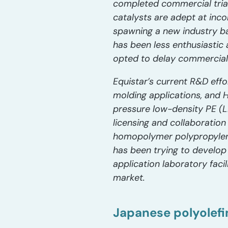
completed commercial trial
catalysts are adept at inc
spawning a new industry ba
has been less enthusiastic 
opted to delay commerciali
Equistar’s current R&D effo
molding applications, and 
pressure low-density PE (LD
licensing and collaborati
homopolymer polypropylene 
has been trying to develop
application laboratory facil
market.
Japanese polyolefi