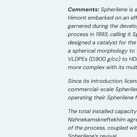
Comments:
Spherilene is 
Himont embarked on an effo
garnered during the develo
process in 1993, calling it
designed a catalyst for th
a spherical morphology to 
VLDPEs (0.900 g/cc) to HDP
more complex with its mult
Since its introduction, lice
commercial-scale Spherilene
operating their Spherilene fa
The total installed capacit
Nizhnekamskneftekhim agreem
of the process, coupled wit
Spherilene’s revival.