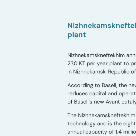
Nizhnekamskneftek
plant
Nizhnekamskneftekhim annou
230 KT per year plant to pr
in Nizhnekamsk, Republic of
According to Basell, the ne
reduces capital and operat
of Basell’s new Avant cataly
The Nizhnekamskneftekhim l
technology and is the eight
annual capacity of 1.4 mill