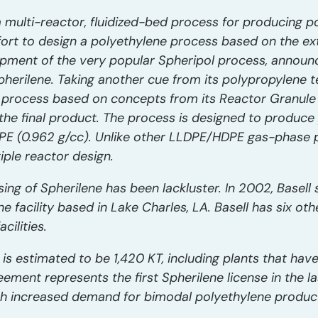
a multi-reactor, fluidized-bed process for producing p
rt to design a polyethylene process based on the ext
pment of the very popular Spheripol process, announc
 Spherilene. Taking another cue from its polypropylene
e process based on concepts from its Reactor Granul
the final product. The process is designed to produce
E (0.962 g/cc). Unlike other LLDPE/HDPE gas-phase p
iple reactor design.
nsing of Spherilene has been lackluster. In 2002, Basell
 facility based in Lake Charles, LA. Basell has six ot
cilities.
y is estimated to be 1,420 KT, including plants that ha
ent represents the first Spherilene license in the las
h increased demand for bimodal polyethylene products,