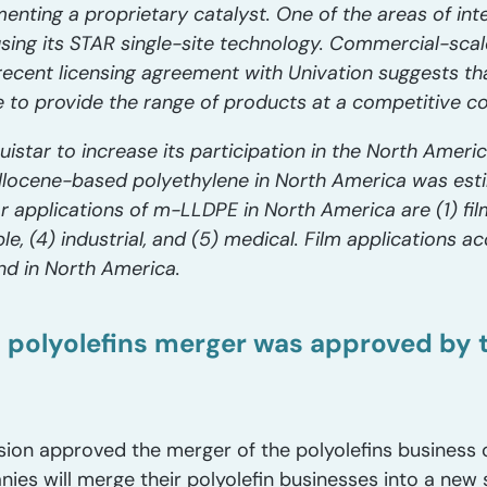
enting a proprietary catalyst. One of the areas of int
ing its STAR single-site technology. Commercial-scal
e recent licensing agreement with Univation suggests th
 to provide the range of products at a competitive co
uistar to increase its participation in the North Ameri
llocene-based polyethylene in North America was esti
or applications of m-LLDPE in North America are (1) fil
ble, (4) industrial, and (5) medical. Film applications 
d in North America.
s polyolefins merger was approved by t
ion approved the merger of the polyolefins business 
es will merge their polyolefin businesses into a new 