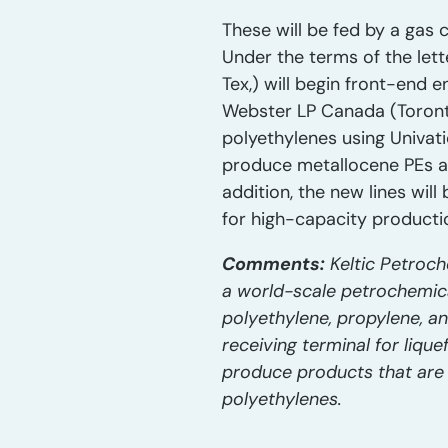
These will be fed by a gas c
Under the terms of the lett
Tex,) will begin front-end 
Webster LP Canada (Toronto
polyethylenes using Univati
produce metallocene PEs as
addition, the new lines wi
for high-capacity producti
Comments:
Keltic Petroch
a world-scale petrochemical 
polyethylene, propylene, a
receiving terminal for lique
produce products that are
polyethylenes.