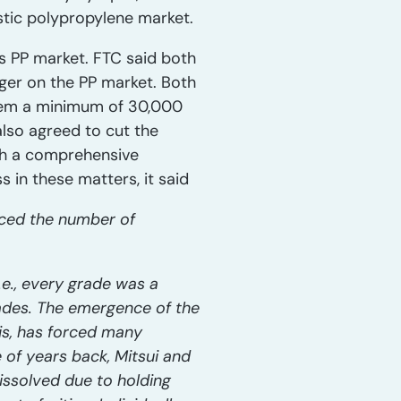
stic polypropylene market.
s PP market. FTC said both
ger on the PP market. Both
them a minimum of 30,000
also agreed to cut the
sh a comprehensive
in these matters, it said
uced the number of
.e., every grade was a
rades. The emergence of the
is, has forced many
of years back, Mitsui and
issolved due to holding