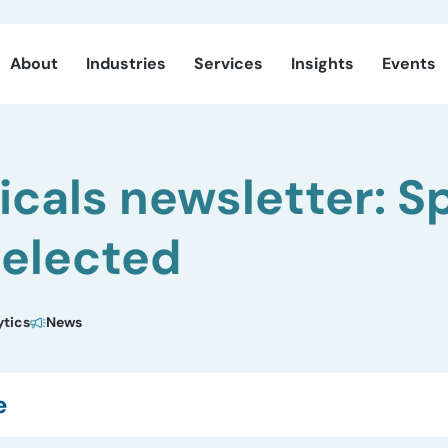
About
Industries
Services
Insights
Events
cals newsletter: S
selected
ytics
News
e