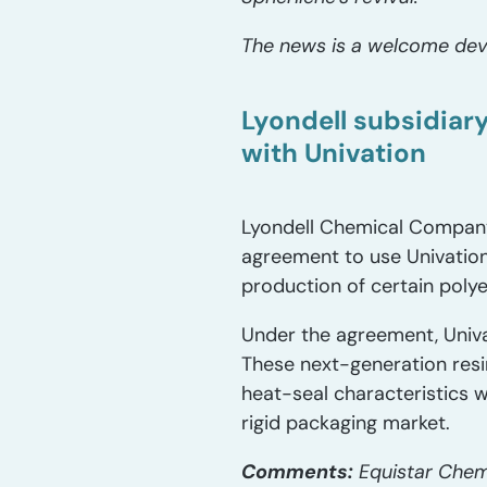
The news is a welcome deve
Lyondell subsidiar
with Univation
Lyondell Chemical Company 
agreement to use Univatio
production of certain poly
Under the agreement, Univa
These next-generation resi
heat-seal characteristics w
rigid packaging market.
Comments:
Equistar Chemi