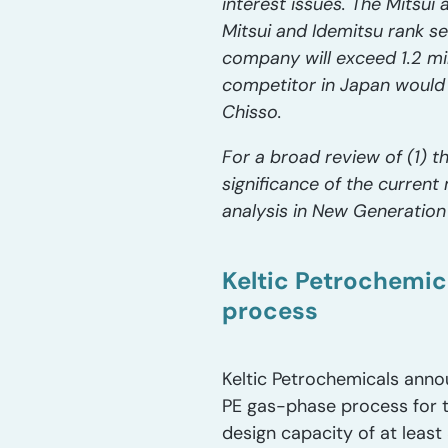
interest issues. The Mitsui a
Mitsui and Idemitsu rank se
company will exceed 1.2 mil
competitor in Japan would 
Chisso.
For a broad review of (1) t
significance of the curren
analysis in New Generation
Keltic Petrochemic
process
Keltic Petrochemicals annou
PE gas-phase process for th
design capacity of at leas