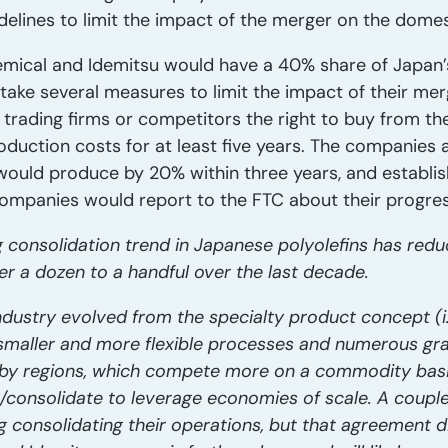
idelines to limit the impact of the merger on the dome
emical and Idemitsu would have a 40% share of Japan’
ake several measures to limit the impact of their mer
 trading firms or competitors the right to buy from 
roduction costs for at least five years. The companies 
would produce by 20% within three years, and establi
mpanies would report to the FTC about their progress 
 consolidation trend in Japanese polyolefins has red
er a dozen to a handful over the last decade.
ndustry evolved from the specialty product concept (i
g smaller and more flexible processes and numerous g
arby regions, which compete more on a commodity bas
consolidate to leverage economies of scale. A couple 
consolidating their operations, but that agreement d