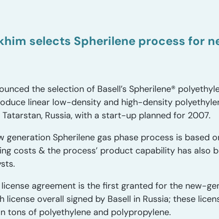
him selects Spherilene process for 
nced the selection of Basell’s Spherilene® polyethyl
oduce linear low-density and high-density polyethylene
 Tatarstan, Russia, with a start-up planned for 2007.
w generation Spherilene gas phase process is based on
ing costs & the process’ product capability has also
sts.
icense agreement is the first granted for the new-ge
h license overall signed by Basell in Russia; these lic
ion tons of polyethylene and polypropylene.