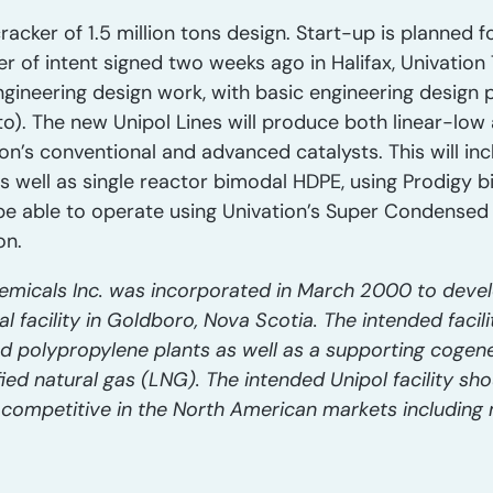
racker of 1.5 million tons design. Start-up is planned 
er of intent signed two weeks ago in Halifax, Univatio
engineering design work, with basic engineering desig
). The new Unipol Lines will produce both linear-low
on’s conventional and advanced catalysts. This will inc
 well as single reactor bimodal HDPE, using Prodigy bi
ll be able to operate using Univation’s Super Conden
on.
emicals Inc. was incorporated in March 2000 to devel
facility in Goldboro, Nova Scotia. The intended facilit
nd polypropylene plants as well as a supporting cogene
fied natural gas (LNG). The intended Unipol facility sho
 competitive in the North American markets including