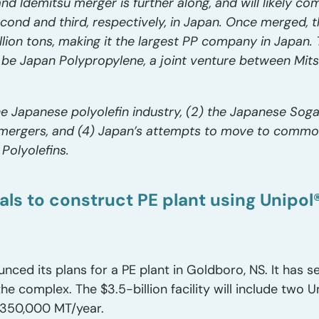
nd Idemitsu merger is further along, and will likely come
cond and third, respectively, in Japan. Once merged, t
lion tons, making it the largest PP company in Japan. 
be Japan Polypropylene, a joint venture between Mit
he Japanese polyolefin industry, (2) the Japanese Soga
t mergers, and (4) Japan’s attempts to move to commo
 Polyolefins.
als to construct PE plant using Unipo
nced its plans for a PE plant in Goldboro, NS. It has s
e complex. The $3.5-billion facility will include two Un
t 350,000 MT/year.