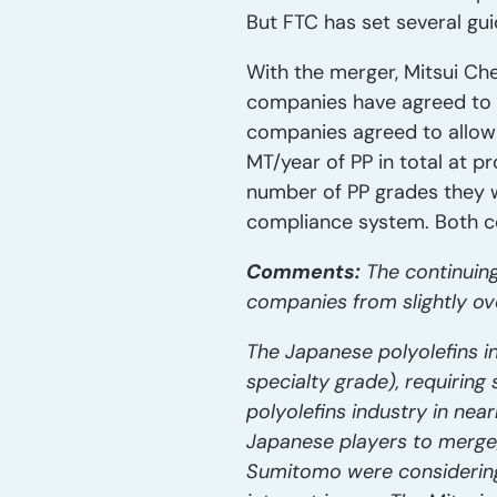
But FTC has set several gu
With the merger, Mitsui Ch
companies have agreed to t
companies agreed to allow
MT/year of PP in total at p
number of PP grades they 
compliance system. Both co
Comments:
The continuing
companies from slightly ov
The Japanese polyolefins i
specialty grade), requirin
polyolefins industry in ne
Japanese players to merge/
Sumitomo were considering 