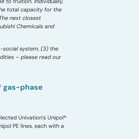
 to fruition. Individually,
he total capacity for the
The next closest
subishi Chemicals and
-social system, (3) the
dities – please read our
l® gas-phase
elected Univation’s Unipol®
ipol PE lines, each with a