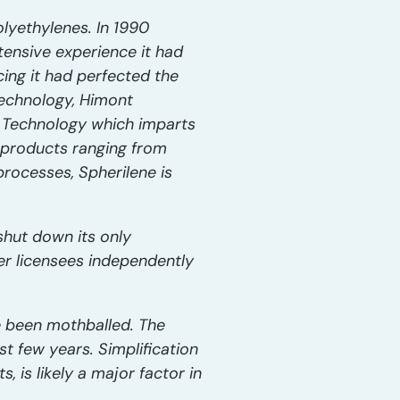
olyethylenes. In 1990
ensive experience it had
ing it had perfected the
 technology, Himont
e Technology which imparts
 products ranging from
rocesses, Spherilene is
 shut down its only
her licensees independently
ve been mothballed. The
t few years. Simplification
 is likely a major factor in