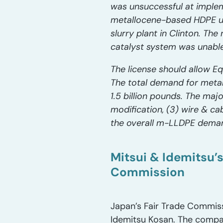
was unsuccessful at implem
metallocene-based HDPE us
slurry plant in Clinton. Th
catalyst system was unable
The license should allow Eq
The total demand for meta
1.5 billion pounds. The maj
modification, (3) wire & ca
the overall m-LLDPE deman
Mitsui & Idemitsu’
Commission
Japan’s Fair Trade Commiss
Idemitsu Kosan. The compani