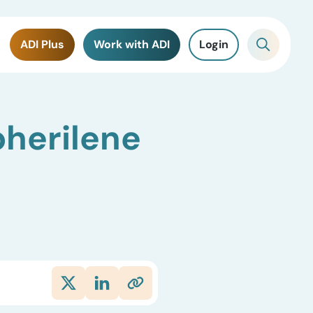
ADI Plus
Work with ADI
Login
pherilene