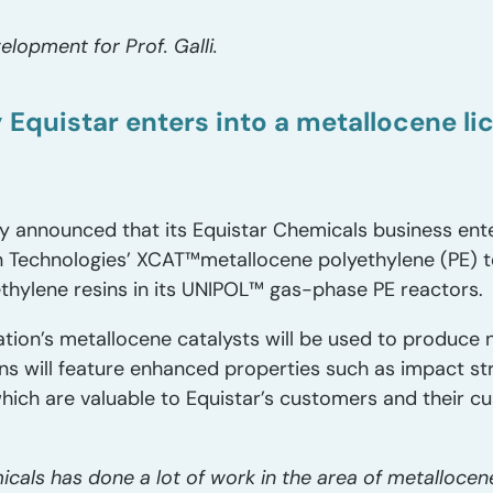
lopment for Prof. Galli.
y Equistar enters into a metallocene l
announced that its Equistar Chemicals business enter
n Technologies’ XCAT™metallocene polyethylene (PE) t
ethylene resins in its UNIPOL™ gas-phase PE reactors.
tion’s metallocene catalysts will be used to produce 
ns will feature enhanced properties such as impact str
hich are valuable to Equistar’s customers and their cu
cals has done a lot of work in the area of metallocene