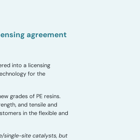
icensing agreement
ed into a licensing
echnology for the
new grades of PE resins.
ength, and tensile and
stomers in the flexible and
/single-site catalysts, but