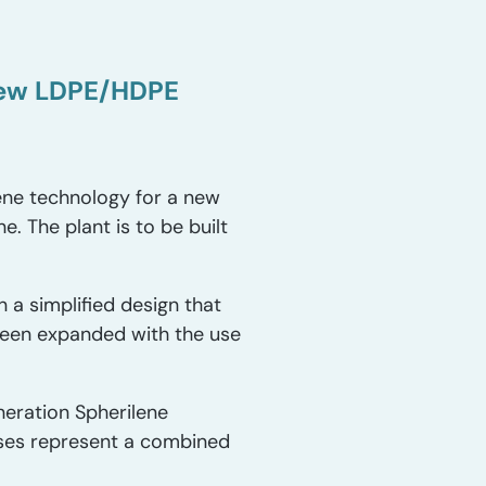
new LDPE/HDPE
ene technology for a new
. The plant is to be built
 a simplified design that
 been expanded with the use
neration Spherilene
enses represent a combined