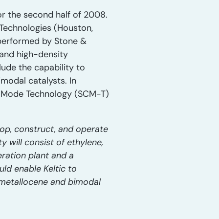
for the second half of 2008.
n Technologies (Houston,
n performed by Stone &
 and high-density
lude the capability to
modal catalysts. In
sed Mode Technology (SCM-T)
op, construct, and operate
y will consist of ethylene,
ration plant and a
uld enable Keltic to
 metallocene and bimodal