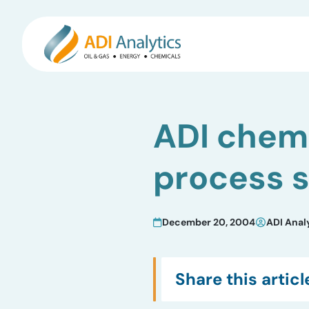
Skip
to
ADI chemi
content
process 
December 20, 2004
ADI Anal
Share this articl