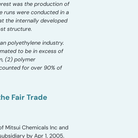
erest was the production of
e runs were conducted in a
at the internally developed
st structure.
can polyethylene industry.
mated to be in excess of
m, (2) polymer
accounted for over 90% of
he Fair Trade
of Mitsui Chemicals Inc and
subsidiary by Apr 1, 2005.