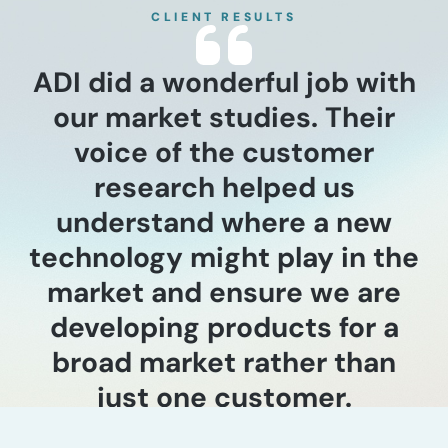
CLIENT RESULTS
ADI did a wonderful job with
our market studies. Their
voice of the customer
research helped us
understand where a new
technology might play in the
market and ensure we are
developing products for a
broad market rather than
just one customer.