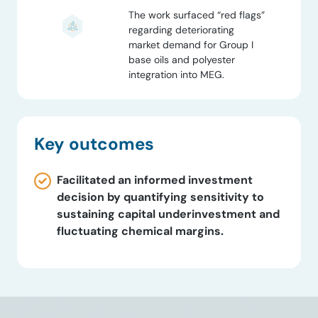
The work surfaced “red flags”
regarding deteriorating
market demand for Group I
base oils and polyester
integration into MEG.
Key outcomes
Facilitated an informed investment
decision by quantifying sensitivity to
sustaining capital underinvestment and
fluctuating chemical margins.