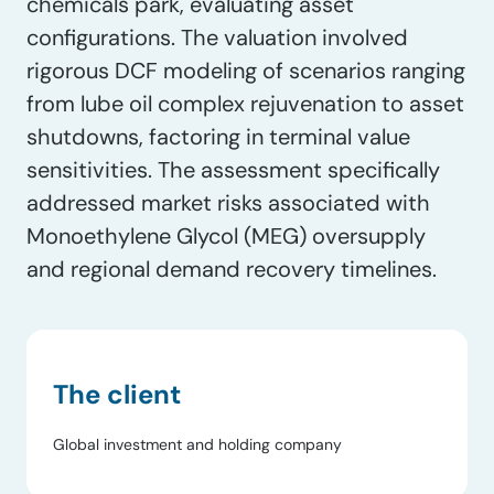
chemicals park, evaluating asset
configurations. The valuation involved
rigorous DCF modeling of scenarios ranging
from lube oil complex rejuvenation to asset
shutdowns, factoring in terminal value
sensitivities. The assessment specifically
addressed market risks associated with
Monoethylene Glycol (MEG) oversupply
and regional demand recovery timelines.
The client
Global investment and holding company