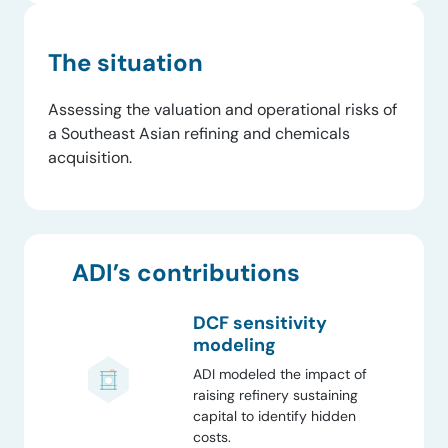
The situation
Assessing the valuation and operational risks of
a Southeast Asian refining and chemicals
acquisition.
ADI’s contributions
DCF sensitivity
modeling
ADI modeled the impact of
raising refinery sustaining
capital to identify hidden
costs.