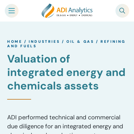
Skip
to
HOME
/
INDUSTRIES
/
OIL & GAS
/
REFINING
content
AND FUELS
Valuation of
integrated energy and
chemicals assets
ADI performed technical and commercial
due diligence for an integrated energy and