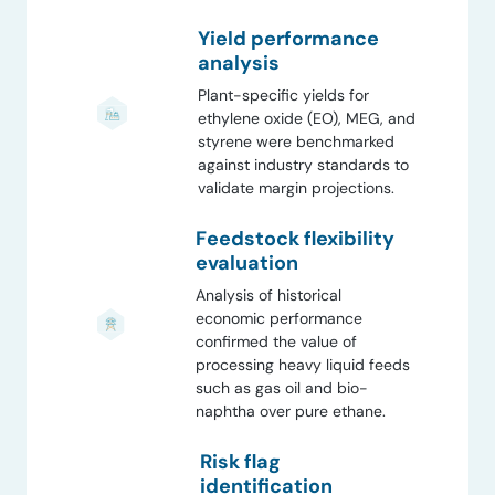
Yield performance
analysis
Plant-specific yields for
ethylene oxide (EO), MEG, and
styrene were benchmarked
against industry standards to
validate margin projections.
Feedstock flexibility
evaluation
Analysis of historical
economic performance
confirmed the value of
processing heavy liquid feeds
such as gas oil and bio-
naphtha over pure ethane.
Risk flag
identification