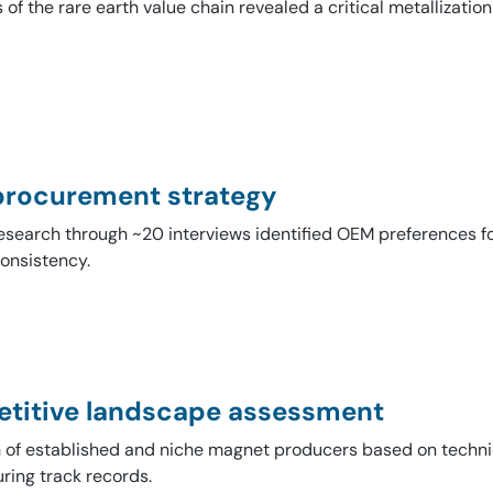
 of the rare earth value chain revealed a critical metallizati
rocurement strategy
esearch through ~20 interviews identified OEM preferences fo
onsistency.
titive landscape assessment
n of established and niche magnet producers based on techni
ring track records.