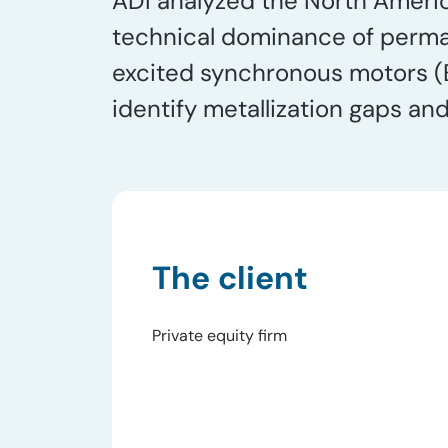
ADI analyzed the North Ameri
technical dominance of perma
excited synchronous motors (E
identify metallization gaps an
The client
Private equity firm