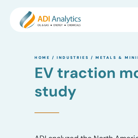
Skip
to
HOME
/
INDUSTRIES
/
METALS & MIN
content
EV traction 
study