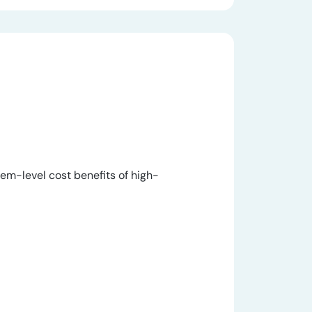
m-level cost benefits of high-