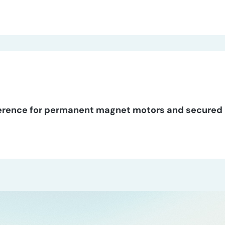
erence for permanent magnet motors and secured 