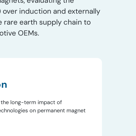
gnets, evaluating the
ver induction and externally
rare earth supply chain to
motive OEMs.
on
 the long-term impact of
technologies on permanent magnet