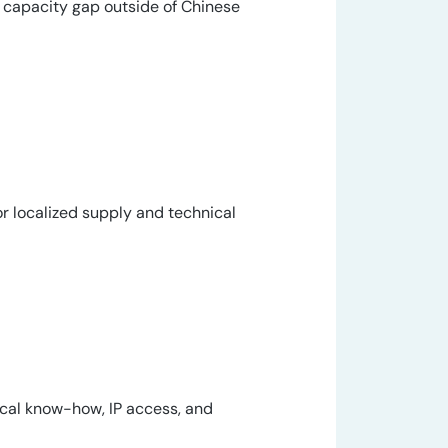
on capacity gap outside of Chinese
r localized supply and technical
cal know-how, IP access, and