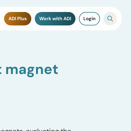
ADI Plus
Work with ADI
Login
t magnet