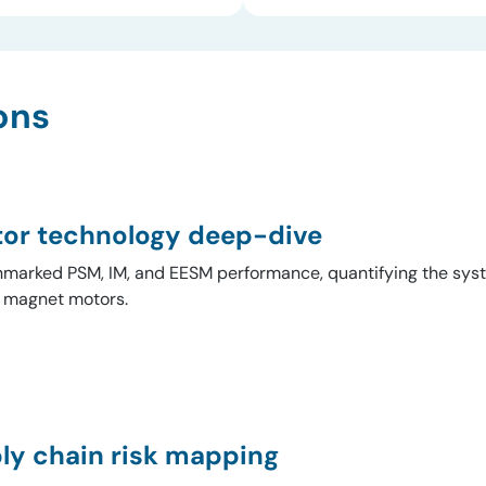
ons
or technology deep-dive
marked PSM, IM, and EESM performance, quantifying the syste
y magnet motors.
ly chain risk mapping