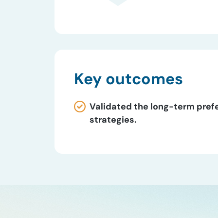
Key outcomes
Validated the long-term pref
strategies.