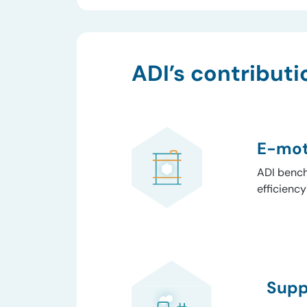
ADI’s contributi
E-mot
ADI bench
efficienc
Supp