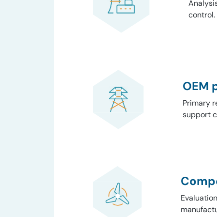
Analysis
control.
OEM p
Primary r
support c
Compe
Evaluatio
manufactu