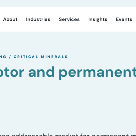
About
Industries
Services
Insights
Events
ING
/
CRITICAL MINERALS
motor and permanen