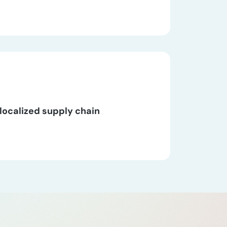
localized supply chain