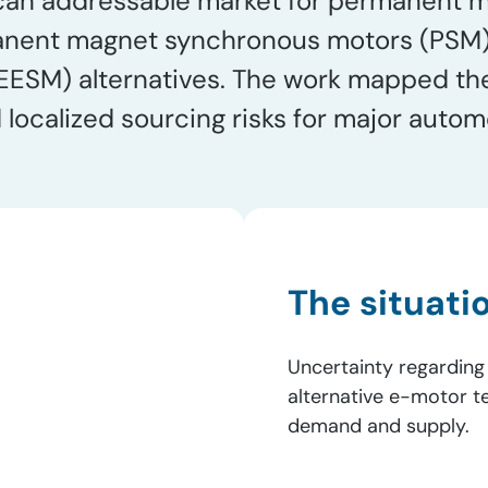
can addressable market for permanent ma
nent magnet synchronous motors (PSM) o
ESM) alternatives. The work mapped the 
d localized sourcing risks for major auto
The situati
Uncertainty regarding
alternative e-motor 
demand and supply.