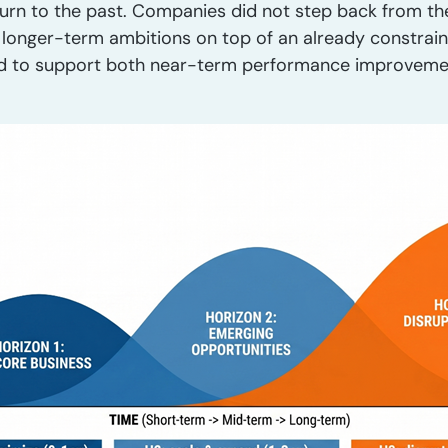
urn to the past. Companies did not step back from the 
e longer-term ambitions on top of an already constra
ed to support both near-term performance improveme