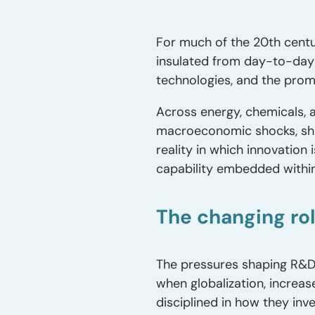
For much of the 20th centu
insulated from day-to-day
technologies, and the promi
Across energy, chemicals, 
macroeconomic shocks, shar
reality in which innovation
capability embedded within
The changing ro
The pressures shaping R&D 
when globalization, increa
disciplined in how they in