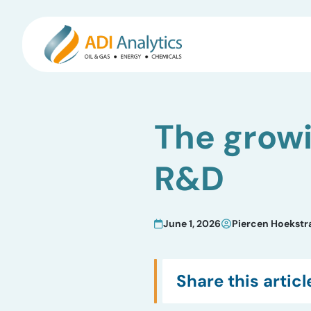
Skip
to
The growi
content
R&D
June 1, 2026
Piercen Hoekstr
Share this articl