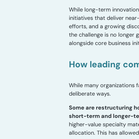
While long-term innovation r
initiatives that deliver nea
efforts, and a growing di
the challenge is no longer
alongside core business init
How leading com
While many organizations f
deliberate ways.
Some are restructuring h
short-term and longer-ter
higher-value specialty mate
allocation. This has allow