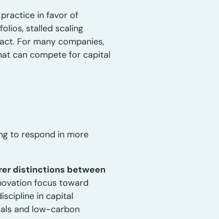
 practice in favor of
olios, stalled scaling
pact. For many companies,
hat can compete for capital
ing to respond in more
rer distinctions between
nnovation focus toward
scipline in capital
rials and low-carbon