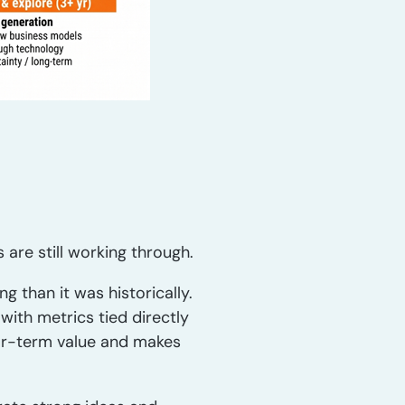
are still working through.
 than it was historically.
with metrics tied directly
 near-term value and makes