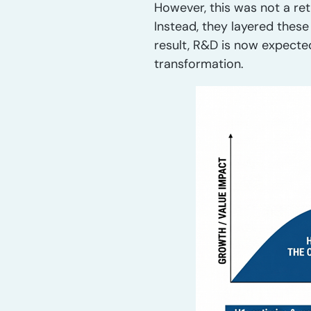
However, this was not a ret
Instead, they layered thes
result, R&D is now expect
transformation.