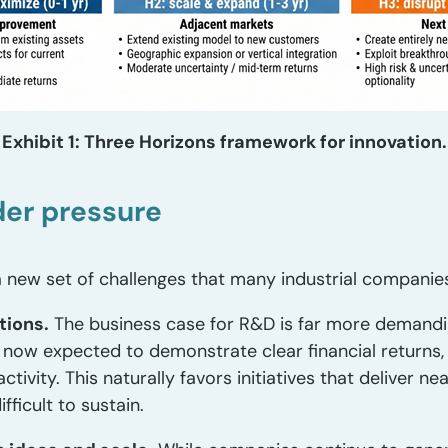
Exhibit 1: Three Horizons framework for innovation.
der pressure
 new set of challenges that many industrial companies 
tions.
The business case for R&D is far more demanding
now expected to demonstrate clear financial returns, 
 activity. This naturally favors initiatives that deliver
ficult to sustain.