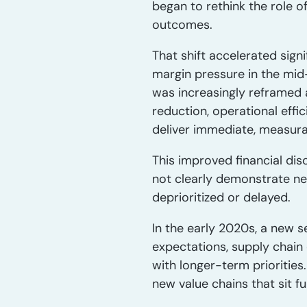
began to rethink the role 
outcomes.
That shift accelerated sign
margin pressure in the mid
was increasingly reframed 
reduction, operational effi
deliver immediate, measurab
This improved financial dis
not clearly demonstrate ne
deprioritized or delayed.
In the early 2020s, a new s
expectations, supply chain
with longer-term prioritie
new value chains that sit fu