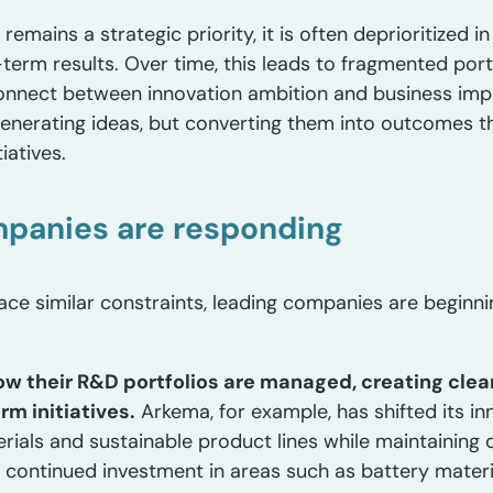
emains a strategic priority, it is often deprioritized in
r-term results. Over time, this leads to fragmented portf
sconnect between innovation ambition and business im
 generating ideas, but converting them into outcomes t
iatives.
panies are responding
ace similar constraints, leading companies are beginn
ow their R&D portfolios are managed, creating clea
m initiatives.
Arkema, for example, has shifted its i
rials and sustainable product lines while maintaining di
ed continued investment in areas such as battery mate