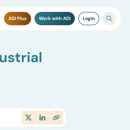
ADI Plus
Work with ADI
Login
ustrial