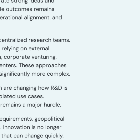
ate strong ideas and
able outcomes remains
perational alignment, and
centralized research teams.
 relying on external
 corporate venturing,
 centers. These approaches
significantly more complex.
on are changing how R&D is
olated use cases.
t remains a major hurdle.
quirements, geopolitical
 Innovation is no longer
s that can change quickly.