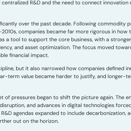
of centralized R&D and the need to connect innovation 
ificantly over the past decade. Following commodity pr
-2010s, companies became far more rigorous in how t
as a tool to support the core business, with a strong
ciency, and asset optimization. The focus moved toward 
le financial impact.
cipline, but it also narrowed how companies defined in
ar-term value became harder to justify, and longer-ter
et of pressures began to shift the picture again. The en
 disruption, and advances in digital technologies for
s. R&D agendas expanded to include decarbonization, 
rther out on the horizon.