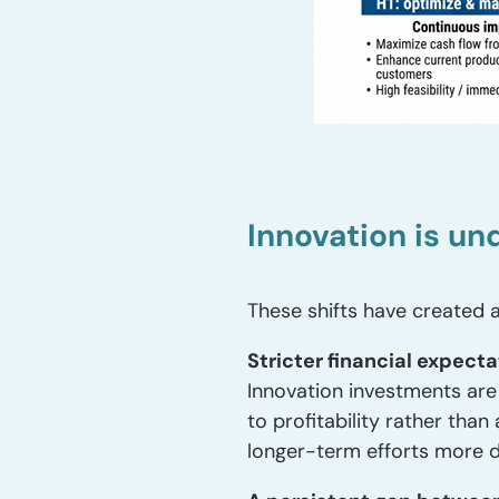
Innovation is un
These shifts have created a
Stricter financial expecta
Innovation investments are 
to profitability rather than
longer-term efforts more dif