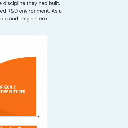
discipline they had built.
ined R&D environment. As a
nts and longer-term