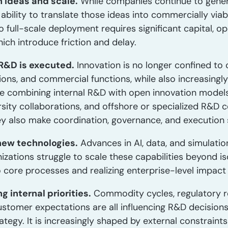
 ideas and scale.
While companies continue to gener
 ability to translate those ideas into commercially vi
to full-scale deployment requires significant capital, o
hich introduce friction and delay.
 R&D is executed.
Innovation is no longer confined to 
tions, and commercial functions, while also increasingly
 combining internal R&D with open innovation models,
rsity collaborations, and offshore or specialized R&D
hey also make coordination, governance, and execution 
new technologies.
Advances in AI, data, and simulati
zations struggle to scale these capabilities beyond is
nto core processes and realizing enterprise-level impac
 internal priorities.
Commodity cycles, regulatory re
ustomer expectations are all influencing R&D decisions.
rategy. It is increasingly shaped by external constraint