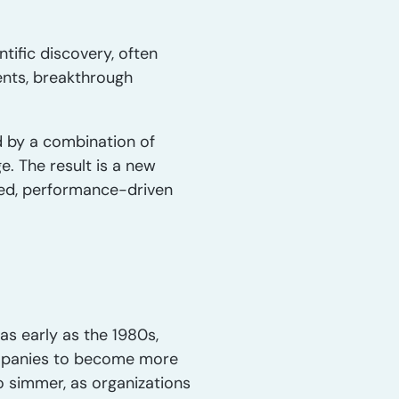
tific discovery, often
ents, breakthrough
d by a combination of
. The result is a new
aged, performance-driven
s early as the 1980s,
companies to become more
o simmer, as organizations