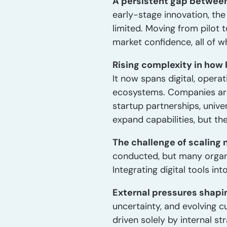
A persistent gap between
early-stage innovation, the
limited. Moving from pilot 
market confidence, all of w
Rising complexity in how
It now spans digital, opera
ecosystems. Companies are
startup partnerships, unive
expand capabilities, but t
The challenge of scaling 
conducted, but many organi
Integrating digital tools i
External pressures shaping
uncertainty, and evolving c
driven solely by internal st