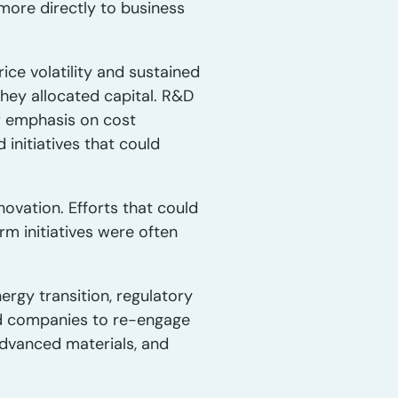
more directly to business
ice volatility and sustained
hey allocated capital. R&D
er emphasis on cost
initiatives that could
novation. Efforts that could
m initiatives were often
ergy transition, regulatory
ced companies to re-engage
advanced materials, and