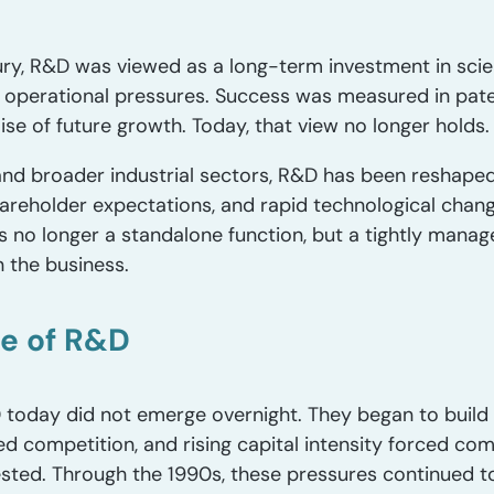
ry, R&D was viewed as a long-term investment in scien
 operational pressures. Success was measured in pat
se of future growth. Today, that view no longer holds.
and broader industrial sectors, R&D has been reshape
eholder expectations, and rapid technological change
 is no longer a standalone function, but a tightly man
 the business.
le of R&D
today did not emerge overnight. They began to build a
sed competition, and rising capital intensity forced 
vested. Through the 1990s, these pressures continued t