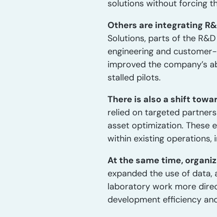
solutions without forcing t
Others are integrating R
Solutions, parts of the R&
engineering and customer-f
improved the company’s abi
stalled pilots.
There is also a shift tow
relied on targeted partners
asset optimization. These e
within existing operations,
At the same time, organiz
expanded the use of data, a
laboratory work more dire
development efficiency and