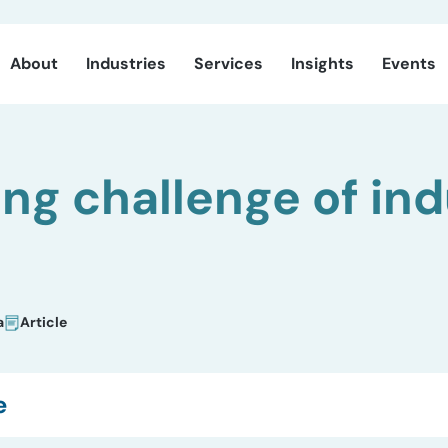
About
Industries
Services
Insights
Events
ng challenge of ind
a
Article
e