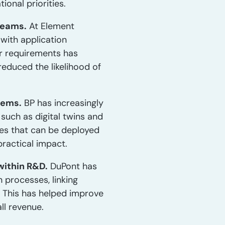
onal priorities.
teams.
At Element
with application
er requirements has
educed the likelihood of
tems.
BP has increasingly
such as digital twins and
ties that can be deployed
practical impact.
within R&D.
DuPont has
 processes, linking
 This has helped improve
ll revenue.