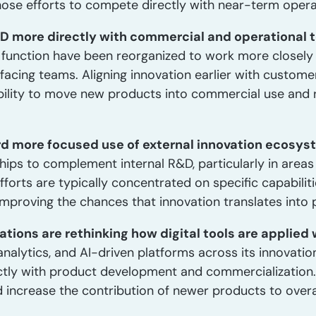
hose efforts to compete directly with near-term operati
&D more directly with commercial and operational 
D function have been reorganized to work more closely 
acing teams. Aligning innovation earlier with custom
lity to move new products into commercial use and r
ard more focused use of external innovation ecosys
hips to complement internal R&D, particularly in areas 
fforts are typically concentrated on specific capabili
 improving the chances that innovation translates into 
ations are rethinking how digital tools are applied 
nalytics, and AI-driven platforms across its innovation
ctly with product development and commercialization.
 increase the contribution of newer products to overa