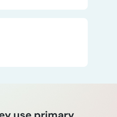
hey use primary