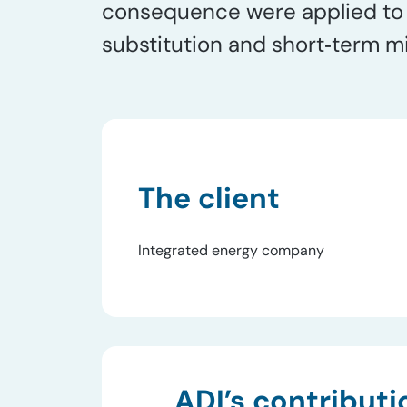
consequence were applied to n
substitution and short‑term mi
The client
Integrated energy company
ADI’s contributi