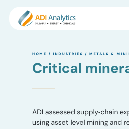
Skip
to
HOME
/
INDUSTRIES
/
METALS & MIN
content
Critical miner
ADI assessed supply‑chain expo
using asset‑level mining and r