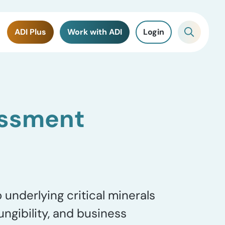
ADI Plus
Work with ADI
Login
sessment
underlying critical minerals
ungibility, and business