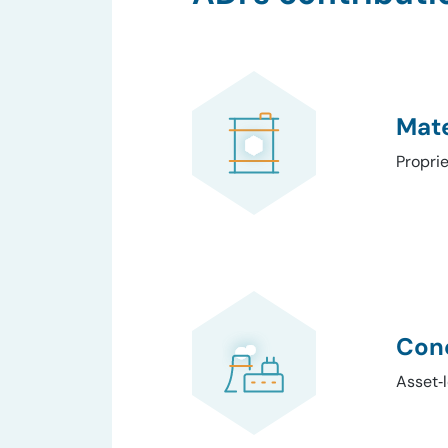
Mate
Propri
Conc
Asset‑l