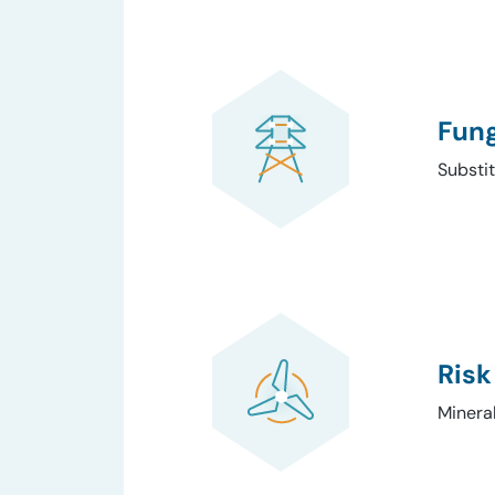
Fung
Substit
Risk
Minera