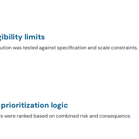
ibility limits
ution was tested against specification and scale constraints.
 prioritization logic
ls were ranked based on combined risk and consequence.