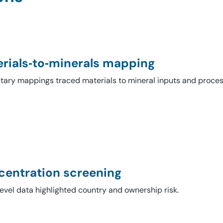
rials‑to‑minerals mapping
etary mappings traced materials to mineral inputs and proces
entration screening
evel data highlighted country and ownership risk.