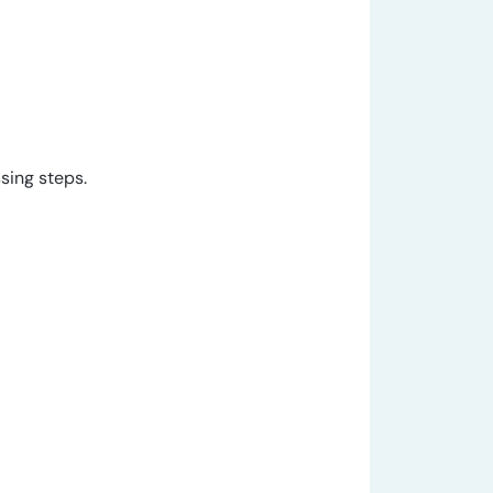
sing steps.