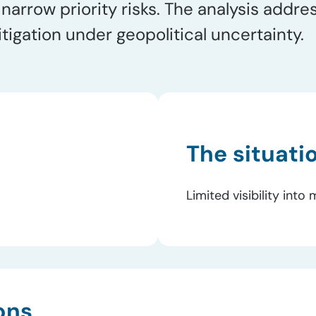
arrow priority risks. The analysis addre
tigation under geopolitical uncertainty.
The situati
Limited visibility int
ons