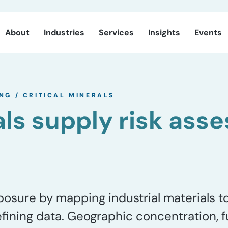
About
Industries
Services
Insights
Events
ING
/
CRITICAL MINERALS
als supply risk as
sure by mapping industrial materials to 
efining data. Geographic concentration, f