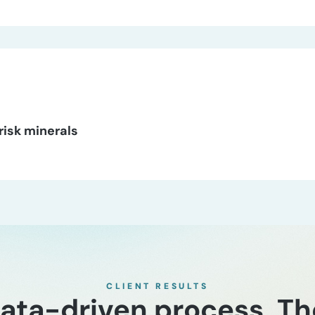
‑risk minerals
CLIENT RESULTS
 data-driven process. T