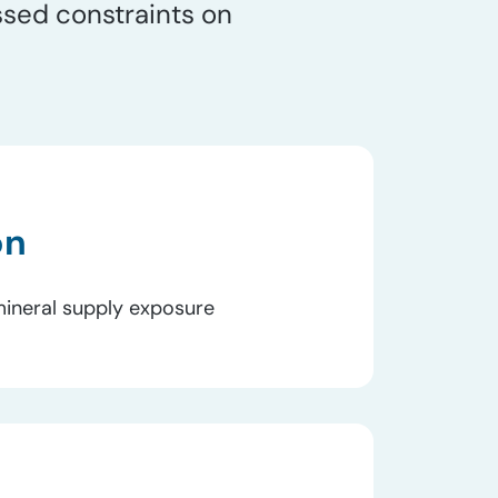
ssed constraints on
on
o mineral supply exposure