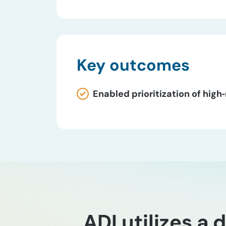
Key outcomes
Enabled prioritization of high
ADI utilizes a