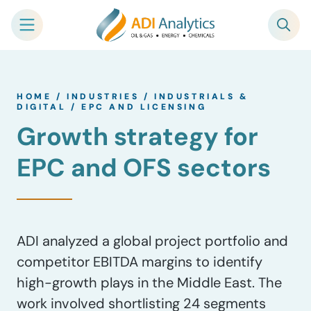
Skip
to
HOME
/
INDUSTRIES
/
INDUSTRIALS &
content
DIGITAL
/
EPC AND LICENSING
Growth strategy for
EPC and OFS sectors
ADI analyzed a global project portfolio and
competitor EBITDA margins to identify
high-growth plays in the Middle East. The
work involved shortlisting 24 segments