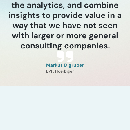
the analytics, and combine
insights to provide value in a
way that we have not seen
with larger or more general
consulting companies.
Markus Digruber
EVP, Hoerbiger
Industry experience
Catalysts and process