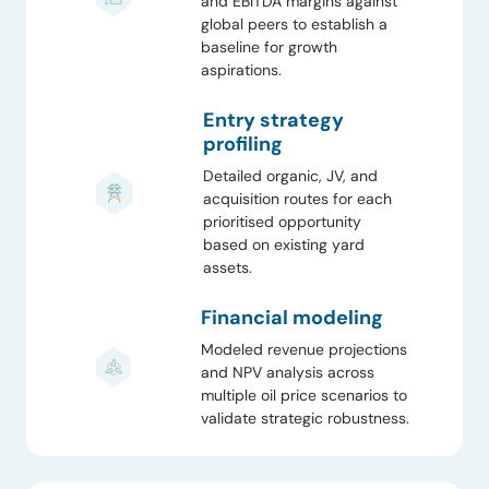
and EBITDA margins against
global peers to establish a
baseline for growth
aspirations.
Entry strategy
profiling
Detailed organic, JV, and
acquisition routes for each
prioritised opportunity
based on existing yard
assets.
Financial modeling
Modeled revenue projections
and NPV analysis across
multiple oil price scenarios to
validate strategic robustness.