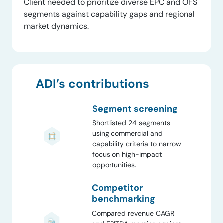
Client needed to prioritize diverse EPC and OFS
segments against capability gaps and regional
market dynamics.
ADI’s contributions
Segment screening
Shortlisted 24 segments
using commercial and
capability criteria to narrow
focus on high-impact
opportunities.
Competitor
benchmarking
Compared revenue CAGR