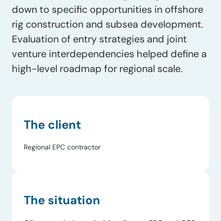
down to specific opportunities in offshore
rig construction and subsea development.
Evaluation of entry strategies and joint
venture interdependencies helped define a
high-level roadmap for regional scale.
The client
Regional EPC contractor
The situation