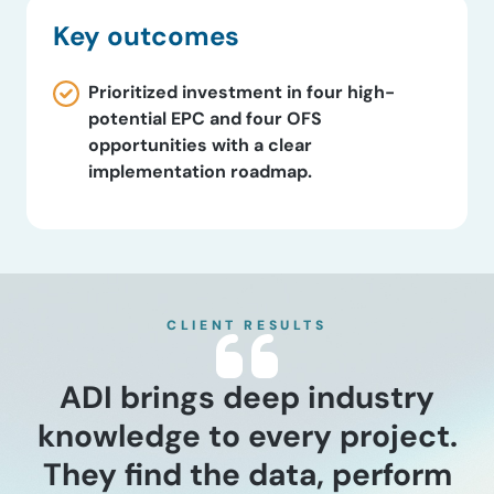
Key outcomes
Prioritized investment in four high-
potential EPC and four OFS
opportunities with a clear
implementation roadmap.
CLIENT RESULTS
ADI brings deep industry
knowledge to every project.
They find the data, perform