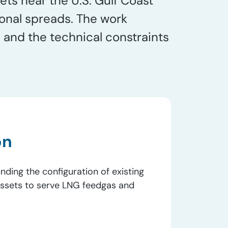
ts near the U.S. Gulf Coast
sonal spreads. The work
and the technical constraints
on
nding the configuration of existing
assets to serve LNG feedgas and