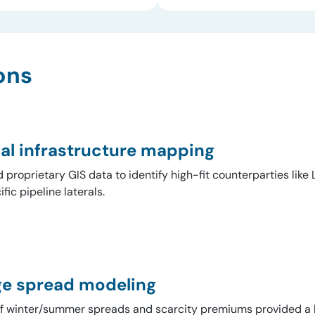
ons
al infrastructure mapping
ed proprietary GIS data to identify high-fit counterparties lik
fic pipeline laterals.
ge spread modeling
of winter/summer spreads and scarcity premiums provided a 