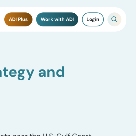
ADI Plus
Work with ADI
Login
ategy and