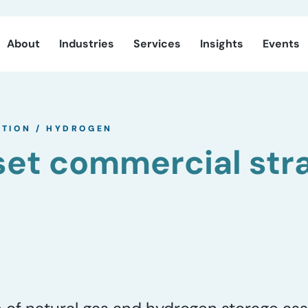
About
Industries
Services
Insights
Events
ITION
/
HYDROGEN
et commercial str