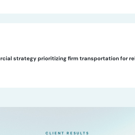
al strategy prioritizing firm transportation for re
CLIENT RESULTS