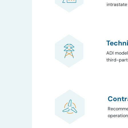
intrastate
Techni
ADI modele
third-part
Contr
Recommend
operation