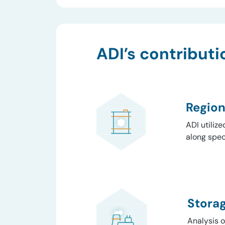
ADI’s contributi
Region
ADI utiliz
along speci
Stora
Analysis 