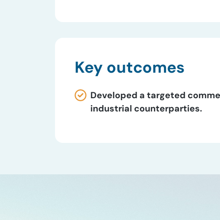
Key outcomes
Developed a targeted commerci
industrial counterparties.