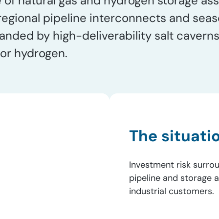
of natural gas and hydrogen storage asse
 regional pipeline interconnects and sea
ed by high-deliverability salt caverns 
for hydrogen.
The situati
Investment risk surrou
pipeline and storage 
industrial customers.