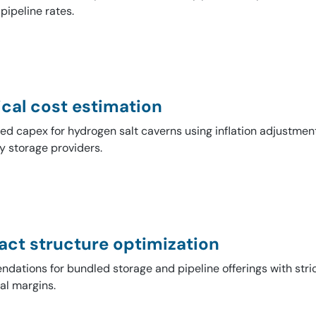
 pipeline rates.
cal cost estimation
d capex for hydrogen salt caverns using inflation adjustment
y storage providers.
act structure optimization
ations for bundled storage and pipeline offerings with stric
al margins.