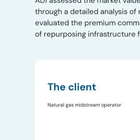
ADI assessed the market value 
through a detailed analysis of
evaluated the premium command
of repurposing infrastructure 
The client
Natural gas midstream operator