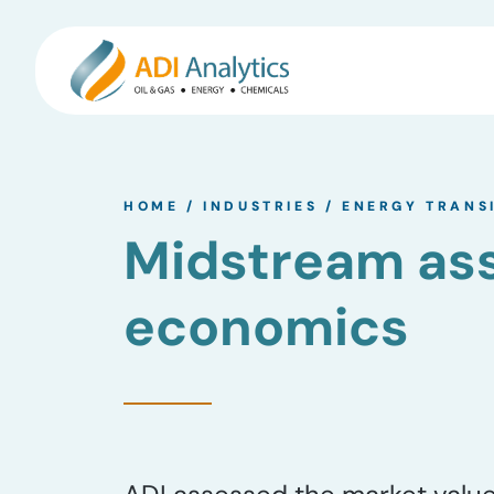
Skip
to
HOME
/
INDUSTRIES
/
ENERGY TRANS
content
Midstream ass
economics