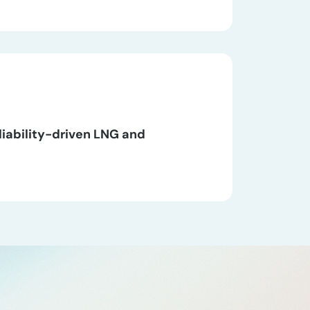
liability-driven LNG and