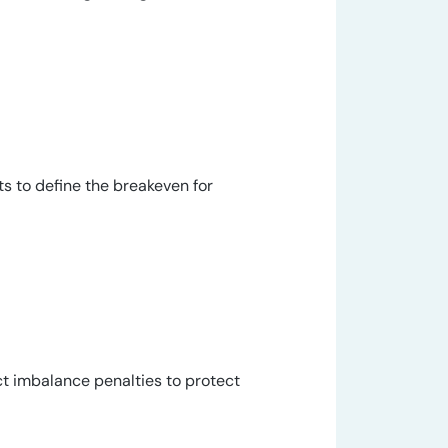
s to define the breakeven for
t imbalance penalties to protect