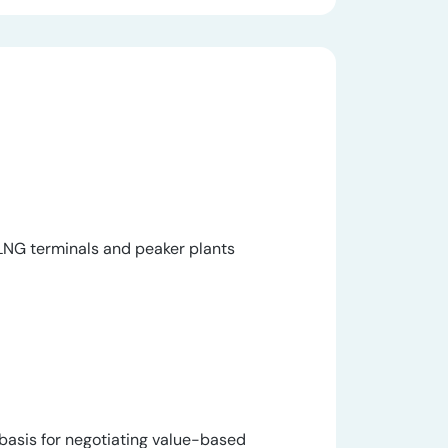
e LNG terminals and peaker plants
basis for negotiating value-based