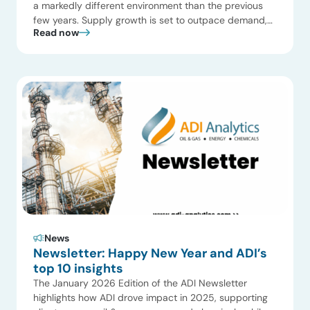
a markedly different environment than the previous
few years. Supply growth is set to outpace demand,
Read now
capital discipline is reshaping portfolios, and regional
divergence is more pronounced than at any point in
the last decade. 1. Global oil supply outpaces demand
in 2026. With a […]
News
Newsletter: Happy New Year and ADI’s
top 10 insights
The January 2026 Edition of the ADI Newsletter
highlights how ADI drove impact in 2025, supporting