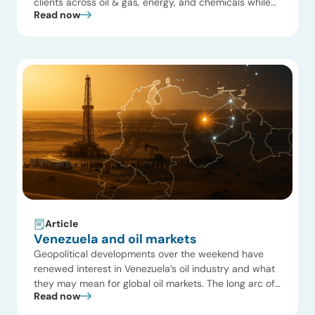
clients across oil & gas, energy, and chemicals while
Read now
helping them navigate complex market challenges. We
served the full ecosystem—from operators and
private equity investors to OEMs, EPCs, OFSE
providers, and startups. Our work spanned the natural
gas and […]
Article
Venezuela and oil markets
Geopolitical developments over the weekend have
renewed interest in Venezuela’s oil industry and what
they may mean for global oil markets. The long arc of
Read now
the Venezuelan oil industry is visible in Exhibit 1, where
production fell from ~3.5 MMb/d in the 1970s to ~1.1