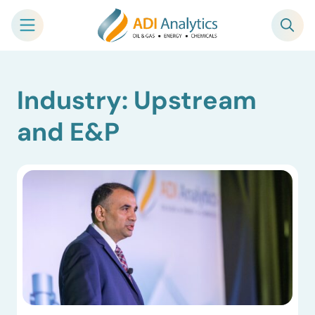
Skip
Industry: Upstream
to
content
and E&P