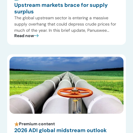
Upstream markets brace for supply
surplus
The global upstream sector is entering a massive
supply overhang that could depress crude prices for
much of the year. In this brief update, Panuswee
Read now
Dwivedi, Project Manager at ADI Analytics, breaks
down how operators are stress-testing budgets and
why capital is rapidly shifting from US shale to high-
margin international offshore projects. Key Highlights
Watch […]
Premium content
2026 ADI global midstream outlook