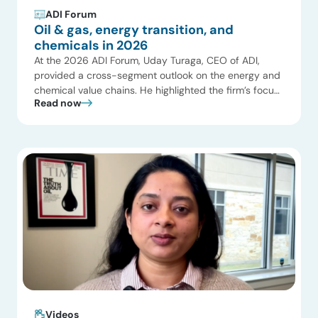
ADI Forum
Oil & gas, energy transition, and
chemicals in 2026
At the 2026 ADI Forum, Uday Turaga, CEO of ADI,
provided a cross-segment outlook on the energy and
chemical value chains. He highlighted the firm’s focus
Read now
on the strategic interfaces between upstream
production, global gas markets, and power generation,
emphasizing how infrastructure and geopolitical shifts
are reshaping global commodity flows. Key themes
included a shift […]
Videos