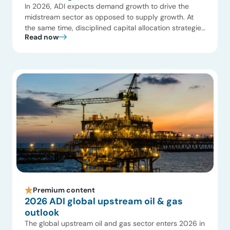
In 2026, ADI expects demand growth to drive the
midstream sector as opposed to supply growth. At
the same time, disciplined capital allocation strategies
Read now
will reshape how infrastructure is developed,
optimized, and valued. Exhibit 1 summarizes our
growth expectations in midstream oil and gas, and we
share below 10 key insights on what to expect […]
Premium content
2026 ADI global upstream oil & gas
outlook
The global upstream oil and gas sector enters 2026 in