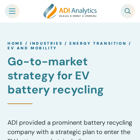
Skip
to
HOME
/
INDUSTRIES
/
ENERGY TRANSITION
/
content
EV AND MOBILITY
Go-to-market
strategy for EV
battery recycling
ADI provided a prominent battery recycling
company with a strategic plan to enter the