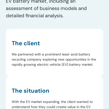
EV battery market, including an
assessment of business models and
detailed financial analysis.
The client
We partnered with a prominent lead-acid battery
recycling company exploring new opportunities in the
rapidly growing electric vehicle (EV) battery market.
The situation
With the EV market expanding, the client wanted to
understand how they could create value in the EV