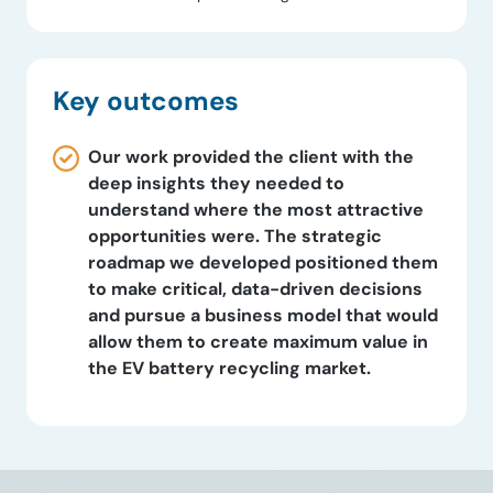
Key outcomes
Our work provided the client with the
deep insights they needed to
understand where the most attractive
opportunities were. The strategic
roadmap we developed positioned them
to make critical, data-driven decisions
and pursue a business model that would
allow them to create maximum value in
the EV battery recycling market.