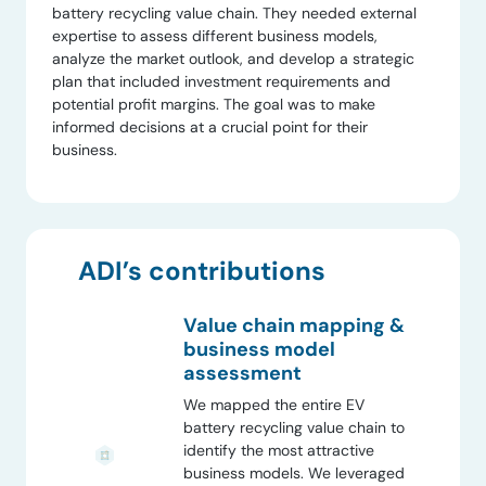
battery recycling value chain. They needed external
expertise to assess different business models,
analyze the market outlook, and develop a strategic
plan that included investment requirements and
potential profit margins. The goal was to make
informed decisions at a crucial point for their
business.
ADI’s contributions
Value chain mapping &
business model
assessment
We mapped the entire EV
battery recycling value chain to
identify the most attractive
business models. We leveraged