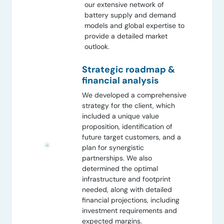
our extensive network of
battery supply and demand
models and global expertise to
provide a detailed market
outlook.
Strategic roadmap &
financial analysis
We developed a comprehensive
strategy for the client, which
included a unique value
proposition, identification of
future target customers, and a
plan for synergistic
partnerships. We also
determined the optimal
infrastructure and footprint
needed, along with detailed
financial projections, including
investment requirements and
expected margins.