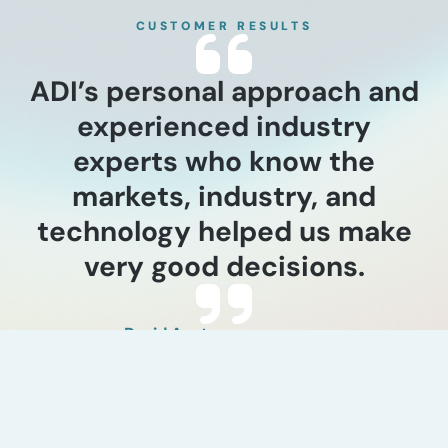
CUSTOMER RESULTS
ADI’s personal approach and
experienced industry
experts who know the
markets, industry, and
technology helped us make
very good decisions.
David Austgen
Earth Energy Renewables, CEO