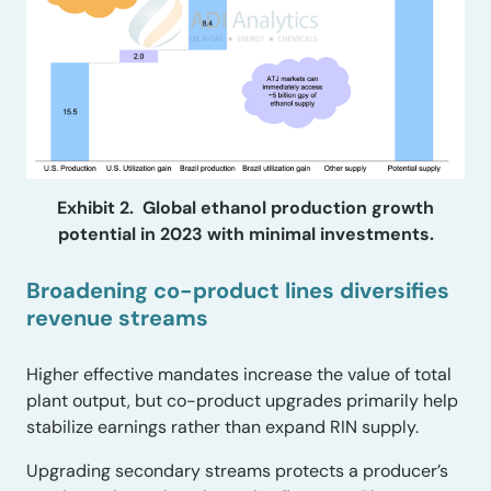
Exhibit 2. Global ethanol production growth
potential in 2023 with minimal investments.
Broadening co-product lines diversifies
revenue streams
Higher effective mandates increase the value of total
plant output, but co-product upgrades primarily help
stabilize earnings rather than expand RIN supply.
Upgrading secondary streams protects a producer’s