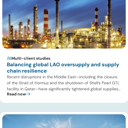
Multi-client studies
Balancing global LAO oversupply and supply
chain resilience
Recent disruptions in the Middle East—including the closure
of the Strait of Hormuz and the shutdown of Shell’s Pearl GTL
facility in Qatar—have significantly tightened global supplies
Read now
of Group III and Group III+ base oils, the primary feedstocks
used in synthetic lubricants. At the same time, substantial
capacity additions from LAO producers in Asia and […]