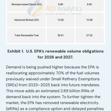
Exhibit 1. U.S. EPA’s renewable volume obligations
for 2026 and 2027.
Demand is being pushed higher because the EPA is
reallocating approximately 70% of the fuel volumes
previously waived under Small Refinery Exemptions
(SREs) from 2023–2025 back into future mandates.
This move adds an estimated 2.89 billion RINs of
demand back into the system. To further tighten the
market, the EPA has removed renewable electricity
(eRINs) as a compliance option and delayed penalties