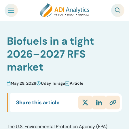
Skip
Biofuels in a tight
to
content
2026–2027 RFS
market
May 29, 2026
Uday Turaga
Article
Share this article
The U.S. Environmental Protection Agency (EPA)