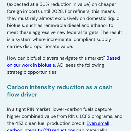
(expected at a 50% reduction in value) on cheaper
foreign imports until 2028. For refiners, this means
they must rely almost exclusively on domestic liquid
biofuels, such as renewable diesel and ethanol, to
meet these aggressive new federal targets. The result
is a system where incremental compliant supply
carries disproportionate value.
How can biofuel players navigate this market?
Based
on our work in biofuels
, ADI sees the following
strategic opportunities:
Carbon intensity reduction as a cash
flow driver
In a tight RIN market, lower-carbon fuels capture
higher combined value from RINs, LCFS programs, and
the 45Z clean fuel production credit.
Even small
carbon intensity (CI) reductions
can materially