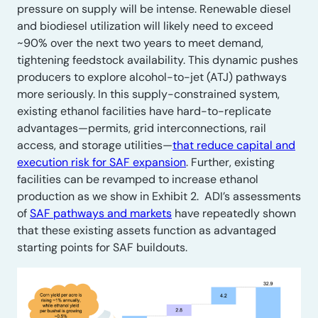
pressure on supply will be intense. Renewable diesel
and biodiesel utilization will likely need to exceed
~90% over the next two years to meet demand,
tightening feedstock availability. This dynamic pushes
producers to explore alcohol-to-jet (ATJ) pathways
more seriously. In this supply-constrained system,
existing ethanol facilities have hard-to-replicate
advantages—permits, grid interconnections, rail
access, and storage utilities—
that reduce capital and
execution risk for SAF expansion
. Further, existing
facilities can be revamped to increase ethanol
production as we show in Exhibit 2. ADI’s assessments
of
SAF pathways and markets
have repeatedly shown
that these existing assets function as advantaged
starting points for SAF buildouts.