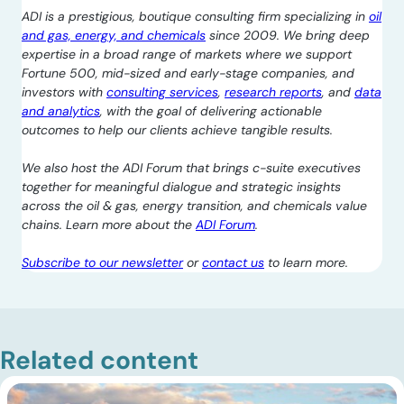
ADI is a prestigious, boutique consulting firm specializing in
oil
and gas, energy, and chemicals
since 2009. We bring deep
expertise in a broad range of markets where we support
Fortune 500, mid-sized and early-stage companies, and
investors with
consulting services
,
research reports
, and
data
and analytics
, with the goal of delivering actionable
outcomes to help our clients achieve tangible results.
We also host the ADI Forum that brings c-suite executives
together for meaningful dialogue and strategic insights
across the oil & gas, energy transition, and chemicals value
chains. Learn more about the
ADI Forum
.
Subscribe to our newsletter
or
contact us
to learn more.
Related content