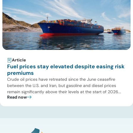
Article
Fuel prices stay elevated despite easing risk
premiums
Crude oil prices have retreated since the June ceasefire
between the U.S. and Iran, but gasoline and diesel prices
remain significantly above their levels at the start of 2026.
Read now
While concerns over an immediate supply disruption have
eased, renewed attacks in the Strait of Hormuz continue to
create uncertainty around global energy flows. Implications
for […]