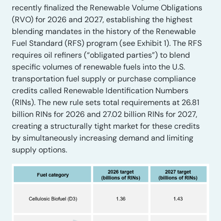
recently finalized the Renewable Volume Obligations
(RVO) for 2026 and 2027, establishing the highest
blending mandates in the history of the Renewable
Fuel Standard (RFS) program (see Exhibit 1). The RFS
requires oil refiners (“obligated parties”) to blend
specific volumes of renewable fuels into the U.S.
transportation fuel supply or purchase compliance
credits called Renewable Identification Numbers
(RINs). The new rule sets total requirements at 26.81
billion RINs for 2026 and 27.02 billion RINs for 2027,
creating a structurally tight market for these credits
by simultaneously increasing demand and limiting
supply options.