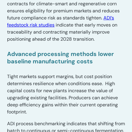
contracts for climate-smart and regenerative corn
ensures eligibility for premium markets and reduces
future compliance risk as standards tighten.
ADI’s
feedstock risk studies
indicate that early moves on
traceability and contracting materially improve
positioning ahead of the 2028 transition.
Advanced processing methods lower
baseline manufacturing costs
Tight markets support margins, but cost position
determines resilience when conditions ease. High
capital costs for new plants increase the value of
upgrading existing facilities. Producers can achieve
deep efficiency gains within their current operating
footprint.
ADI process benchmarking indicates that shifting from
batch to continuous or semi-continuous fermentation,