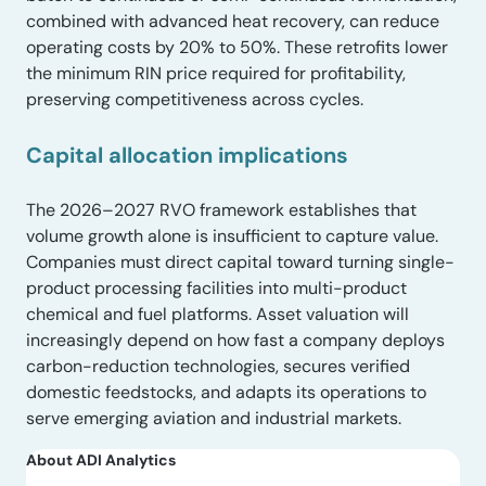
combined with advanced heat recovery, can reduce
operating costs by 20% to 50%. These retrofits lower
the minimum RIN price required for profitability,
preserving competitiveness across cycles.
Capital allocation implications
The 2026–2027 RVO framework establishes that
volume growth alone is insufficient to capture value.
Companies must direct capital toward turning single-
product processing facilities into multi-product
chemical and fuel platforms. Asset valuation will
increasingly depend on how fast a company deploys
carbon-reduction technologies, secures verified
domestic feedstocks, and adapts its operations to
serve emerging aviation and industrial markets.
About ADI Analytics