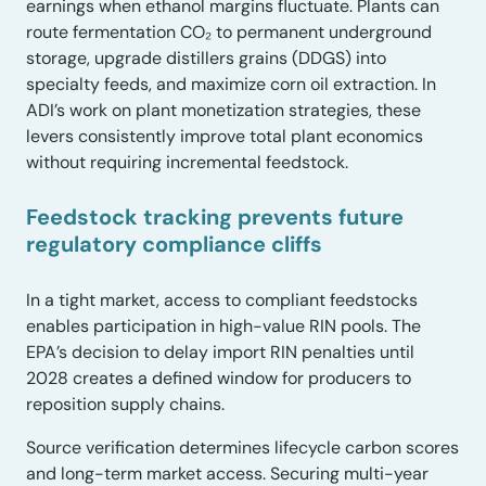
earnings when ethanol margins fluctuate. Plants can
route fermentation CO₂ to permanent underground
storage, upgrade distillers grains (DDGS) into
specialty feeds, and maximize corn oil extraction. In
ADI’s work on plant monetization strategies, these
levers consistently improve total plant economics
without requiring incremental feedstock.
Feedstock tracking prevents future
regulatory compliance cliffs
In a tight market, access to compliant feedstocks
enables participation in high-value RIN pools. The
EPA’s decision to delay import RIN penalties until
2028 creates a defined window for producers to
reposition supply chains.
Source verification determines lifecycle carbon scores
and long-term market access. Securing multi-year