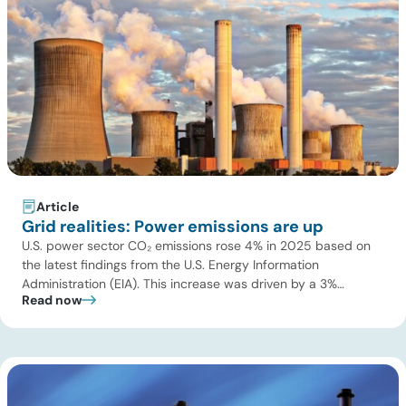
Article
Grid realities: Power emissions are up
U.S. power sector CO₂ emissions rose 4% in 2025 based on
the latest findings from the U.S. Energy Information
Administration (EIA). This increase was driven by a 3%
Read now
increase in net electric power generation, including a
substantial 13% increase in coal-fired generation. More
importantly, this increase points to a growing challenge facing
the U.S. power […]