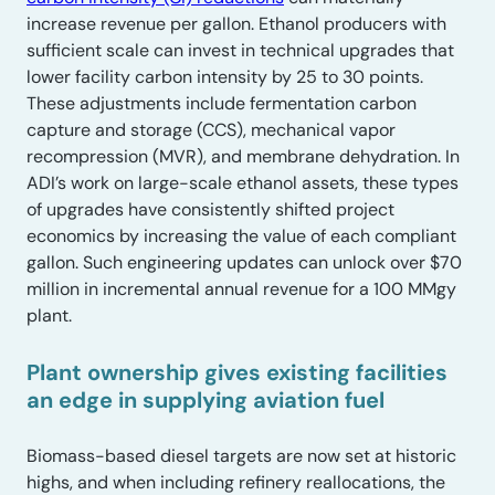
increase revenue per gallon. Ethanol producers with
sufficient scale can invest in technical upgrades that
lower facility carbon intensity by 25 to 30 points.
These adjustments include fermentation carbon
capture and storage (CCS), mechanical vapor
recompression (MVR), and membrane dehydration. In
ADI’s work on large-scale ethanol assets, these types
of upgrades have consistently shifted project
economics by increasing the value of each compliant
gallon. Such engineering updates can unlock over $70
million in incremental annual revenue for a 100 MMgy
plant.
Plant ownership gives existing facilities
an edge in supplying aviation fuel
Biomass-based diesel targets are now set at historic
highs, and when including refinery reallocations, the