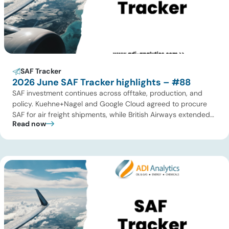
SAF Tracker
2026 June SAF Tracker highlights – #88
SAF investment continues across offtake, production, and
policy. Kuehne+Nagel and Google Cloud agreed to procure
SAF for air freight shipments, while British Airways extended
Read now
its long-term supply agreement with EcoCeres. Petrobras
advanced plans to expand SAF and renewable diesel
production in Brazil, and Allied Biofuels moved forward with
its integrated SAF and e-SAF project in […]