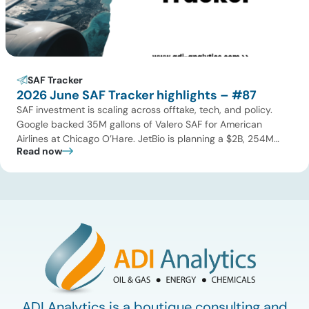
SAF Tracker
2026 June SAF Tracker highlights – #87
SAF investment is scaling across offtake, tech, and policy.
Google backed 35M gallons of Valero SAF for American
Airlines at Chicago O’Hare. JetBio is planning a $2B, 254M
Read now
gallon-per-year facility in Brazil, while Syzygy Plasmonics
locked in offtake with World Fuel Services for its Latin America
NovaSAF plants. On technology, Twelve began commercial
eSAF production […]
ADI Analytics is a boutique consulting and