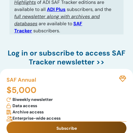
Highlights
of ADI SAF Tracker editions are
available to all
ADI Plus
subscribers, and the
full newsletter along with archives and
databases
are available to
SAF
Tracker
subscribers.
Log in
or subscribe to access SAF
Tracker newsletter >>
SAF Annual
$5,000
Biweekly newsletter
Data access
Archive access
Enterprise-wide access
Subscribe