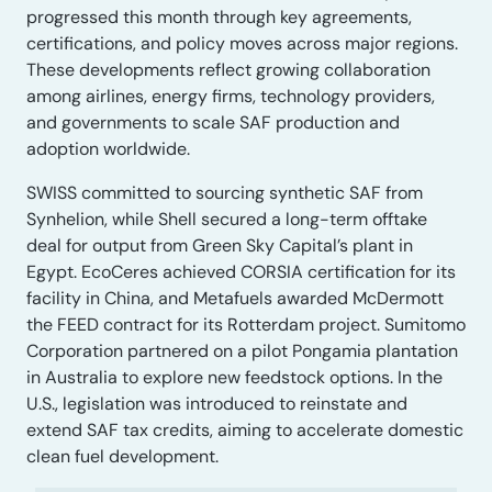
progressed this month through key agreements,
certifications, and policy moves across major regions.
These developments reflect growing collaboration
among airlines, energy firms, technology providers,
and governments to scale SAF production and
adoption worldwide.
SWISS committed to sourcing synthetic SAF from
Synhelion, while Shell secured a long-term offtake
deal for output from Green Sky Capital’s plant in
Egypt. EcoCeres achieved CORSIA certification for its
facility in China, and Metafuels awarded McDermott
the FEED contract for its Rotterdam project. Sumitomo
Corporation partnered on a pilot Pongamia plantation
in Australia to explore new feedstock options. In the
U.S., legislation was introduced to reinstate and
extend SAF tax credits, aiming to accelerate domestic
clean fuel development.