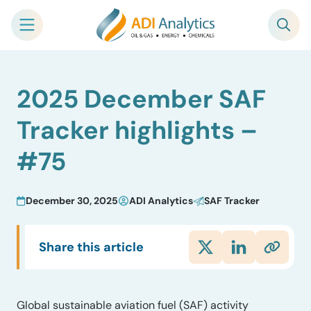
Skip
2025 December SAF
to
content
Tracker highlights –
#75
December 30, 2025
ADI Analytics
SAF Tracker
Share this article
Global sustainable aviation fuel (SAF) activity