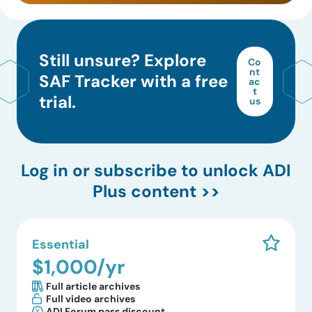
Still unsure? Explore
Co
nt
SAF Tracker with a free
ac
t
trial.
us
Log in
or subscribe to unlock ADI
Plus content >>
Essential
$1,000/yr
Full article archives
Full video archives
ADI Forum pass discount