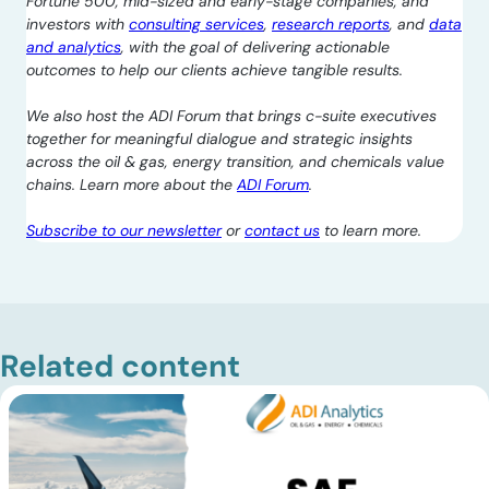
Fortune 500, mid-sized and early-stage companies, and
investors with
consulting services
,
research reports
, and
data
and analytics
, with the goal of delivering actionable
outcomes to help our clients achieve tangible results.
We also host the ADI Forum that brings c-suite executives
together for meaningful dialogue and strategic insights
across the oil & gas, energy transition, and chemicals value
chains. Learn more about the
ADI Forum
.
Subscribe to our newsletter
or
contact us
to learn more.
Related content