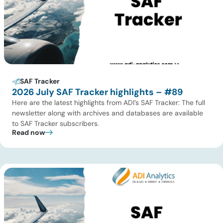
SAF Tracker
2026 July SAF Tracker highlights – #89
Here are the latest highlights from ADI’s SAF Tracker: The full
newsletter along with archives and databases are available
to SAF Tracker subscribers.
Read now