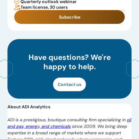
Quarterly outlook webinar
Team license, 30 users
Subscribe
Have questions? We're
happy to help.
Contact us
About ADI Analytics
ADI is a prestigious, boutique consulting firm specializing in
oil
and gas, energy, and chemicals
since 2009. We bring deep
expertise in a broad range of markets where we support