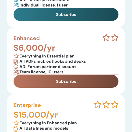
Individual license, 1 user
Subscribe
Enhanced
$6,000/yr
Everything in Essential plan
All PDFs incl. outlooks and decks
ADI Forum partner discount
Team license, 10 users
Subscribe
Enterprise
$15,000/yr
Everything in Enhanced plan
All data files and models