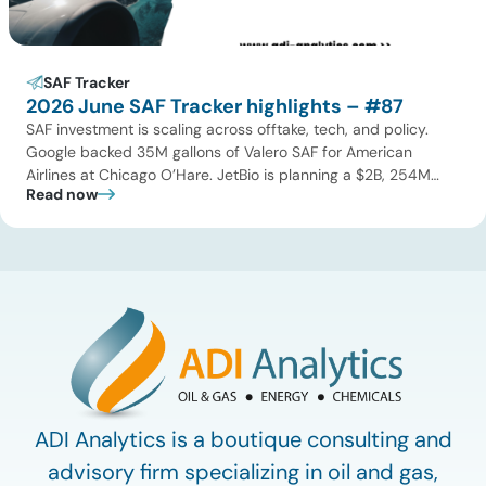
SAF Tracker
2026 June SAF Tracker highlights – #87
SAF investment is scaling across offtake, tech, and policy.
Google backed 35M gallons of Valero SAF for American
Airlines at Chicago O’Hare. JetBio is planning a $2B, 254M
Read now
gallon-per-year facility in Brazil, while Syzygy Plasmonics
locked in offtake with World Fuel Services for its Latin America
NovaSAF plants. On technology, Twelve began commercial
eSAF production […]
ADI Analytics is a boutique consulting and
advisory firm specializing in oil and gas,