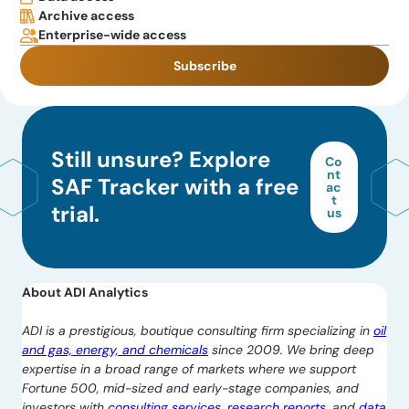
Archive access
Enterprise-wide access
Subscribe
Still unsure? Explore
Co
nt
SAF Tracker with a free
ac
t
trial.
us
About ADI Analytics
ADI is a prestigious, boutique consulting firm specializing in
oil
and gas, energy, and chemicals
since 2009. We bring deep
expertise in a broad range of markets where we support
Fortune 500, mid-sized and early-stage companies, and
investors with
consulting services
,
research reports
, and
data