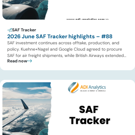
SAF Tracker
2026 June SAF Tracker highlights – #88
SAF investment continues across offtake, production, and
policy. Kuehne+Nagel and Google Cloud agreed to procure
SAF for air freight shipments, while British Airways extended
Read now
its long-term supply agreement with EcoCeres. Petrobras
advanced plans to expand SAF and renewable diesel
production in Brazil, and Allied Biofuels moved forward with
its integrated SAF and e-SAF project in […]