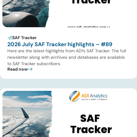
SAF Tracker
2026 July SAF Tracker highlights – #89
Here are the latest highlights from ADI’s SAF Tracker: The full
newsletter along with archives and databases are available
to SAF Tracker subscribers.
Read now