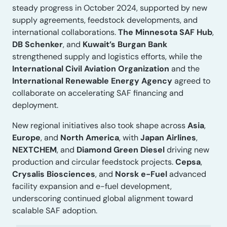
steady progress in October 2024, supported by new
supply agreements, feedstock developments, and
international collaborations.
The Minnesota SAF Hub
,
DB Schenker
, and
Kuwait’s Burgan Bank
strengthened supply and logistics efforts, while the
International Civil Aviation Organization
and the
International Renewable Energy Agency
agreed to
collaborate on accelerating SAF financing and
deployment.
New regional initiatives also took shape across
Asia
,
Europe
, and
North America
, with
Japan Airlines
,
NEXTCHEM
, and
Diamond Green Diesel
driving new
production and circular feedstock projects.
Cepsa
,
Crysalis Biosciences
, and
Norsk e-Fuel
advanced
facility expansion and e-fuel development,
underscoring continued global alignment toward
scalable SAF adoption.