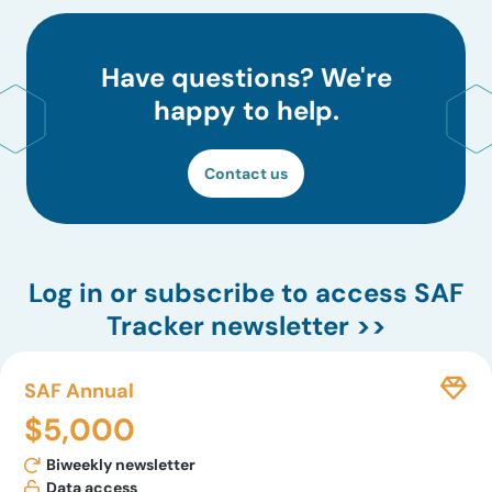
Have questions? We're
happy to help.
Contact us
Log in
or subscribe to access SAF
Tracker newsletter >>
SAF Annual
$5,000
Biweekly newsletter
Data access