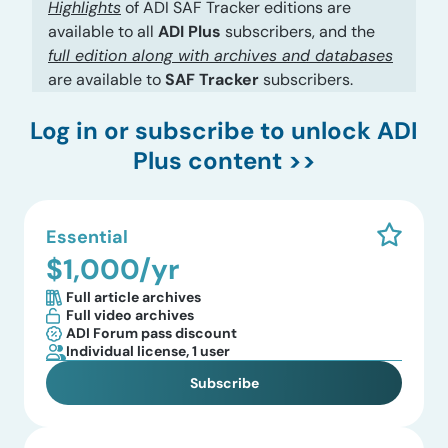
Highlights
of ADI SAF Tracker editions are
available to all
ADI Plus
subscribers, and the
full edition along with archives and databases
are available to
SAF Tracker
subscribers.
Log in
or subscribe to unlock ADI
Plus content >>
Essential
$1,000/yr
Full article archives
Full video archives
ADI Forum pass discount
Individual license, 1 user
Subscribe