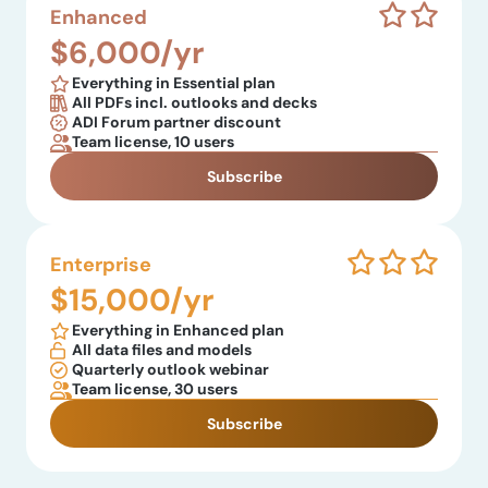
Enhanced
$6,000/yr
Everything in Essential plan
All PDFs incl. outlooks and decks
ADI Forum partner discount
Team license, 10 users
Subscribe
Enterprise
$15,000/yr
Everything in Enhanced plan
All data files and models
Quarterly outlook webinar
Team license, 30 users
Subscribe