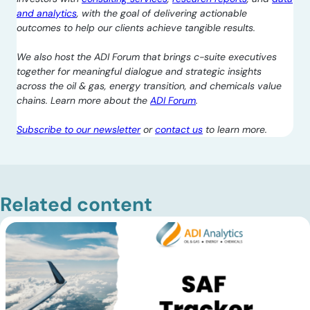
and analytics
, with the goal of delivering actionable
outcomes to help our clients achieve tangible results.
We also host the ADI Forum that brings c-suite executives
together for meaningful dialogue and strategic insights
across the oil & gas, energy transition, and chemicals value
chains. Learn more about the
ADI Forum
.
Subscribe to our newsletter
or
contact us
to learn more.
Related content