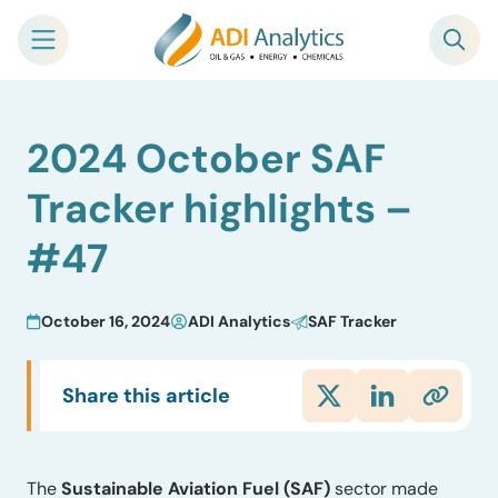
Skip
2024 October SAF
to
content
Tracker highlights –
#47
October 16, 2024
ADI Analytics
SAF Tracker
Share this article
The
Sustainable Aviation Fuel (SAF)
sector made