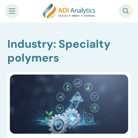
Skip
Industry: Specialty
to
content
polymers