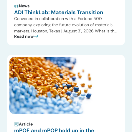
News
ADI ThinkLab: Materials Transition
Convened in collaboration with a Fortune 500
company exploring the future evolution of materials
markets. Houston, Texas | August 31, 2026 What is the
Read now
ADI Thinklab? Invitation-only series ADI ThinkLab is
ADI Analytics’ invitation-only series of executive
discussions that brings together industry leaders,
researchers, technology developers, investors, and
other experts to explore emerging trends shaping […]
Article
mPOE and mPOP hold up in the