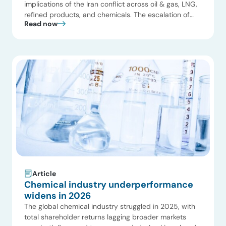
implications of the Iran conflict across oil & gas, LNG,
refined products, and chemicals. The escalation of
Read now
the Iran conflict has translated into a direct disruption
of global chemical supply chains through reduced
reliability of exports and transit via the Strait of
Hormuz. Feedstocks and intermediates that […]
Article
Chemical industry underperformance
widens in 2026
The global chemical industry struggled in 2025, with
total shareholder returns lagging broader markets