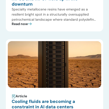
downturn
Specialty metallocene resins have emerged as a
resilient bright spot in a structurally oversupplied
petrochemical landscape where standard polyolefins
Read now
face historically low margins at a 15-year trough.
Driven by our ongoing market tracking and newly
updated Multi-Client Study on Global Polyolefin
Elastomers and Plastomers, ADI Chemical Market
Resources has mapped three critical trends reshaping
the current mPOE […]
Article
Cooling fluids are becoming a
constraint in AI data centers