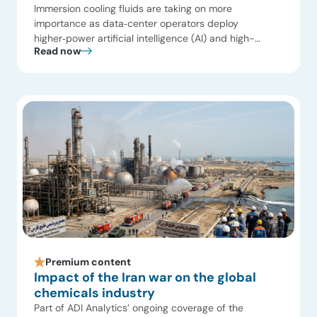
Immersion cooling fluids are taking on more
importance as data‑center operators deploy
higher‑power artificial intelligence (AI) and high-
Read now
performance computing (HPC) systems. Rack
densities are increasing faster than traditional air
systems can accommodate, and liquid cooling is now
part of the design discussion for many new builds
and retrofits. In that context, fluid properties affect
reliability, […]
Premium content
Impact of the Iran war on the global
chemicals industry
Part of ADI Analytics’ ongoing coverage of the