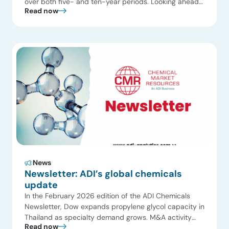
over both five- and ten-year periods. Looking ahead
Read now
to 2026, this gap is expected to widen as oversupply
meets soft demand and rising trade and regulatory
pressures continue to weigh on the sector. While
lower inflation and selective feedstock advantages
offer […]
News
Newsletter: ADI’s global chemicals
update
In the February 2026 edition of the ADI Chemicals
Newsletter, Dow expands propylene glycol capacity in
Thailand as specialty demand grows. M&A activity
Read now
progresses with ADNOC and OMV advancing their