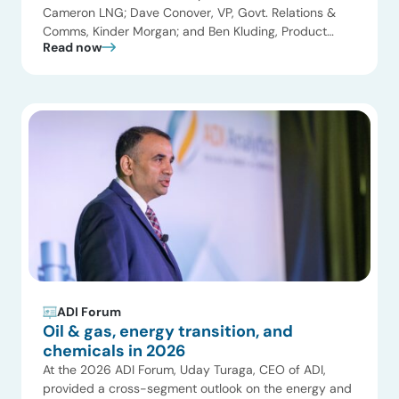
Cameron LNG; Dave Conover, VP, Govt. Relations &
Comms, Kinder Morgan; and Ben Kluding, Product
Read now
Manager Americas, Hoerbiger joined Uday Turaga,
CEO, ADI Analytics for the Natural Gas and LNG panel.
Key themes included the global LNG supercycle and
the pricing impacts of record capacity growth, […]
ADI Forum
Oil & gas, energy transition, and
chemicals in 2026
At the 2026 ADI Forum, Uday Turaga, CEO of ADI,
provided a cross-segment outlook on the energy and