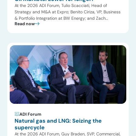
At the 2026 ADI Forum, Tulio Scacciati, Head of
Strategy and M&A at Expro; Benito Ciriza, VP, Business
& Portfolio Integration at BW Energy; and Zach
Read now
Kimball, VP, Finance & Strategic Planning at Citation Oil
& Gas Corp joined Uday Turaga, CEO, ADI to discuss
the evolving landscape of upstream operations and
oilfield services. The […]
ADI Forum
Natural gas and LNG: Seizing the
supercycle
At the 2026 ADI Forum, Guy Braden, SVP, Commercial,