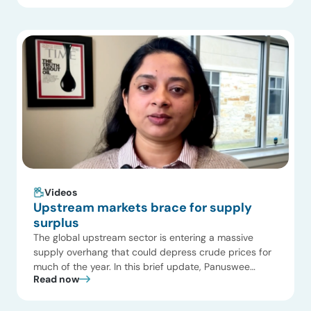
fragmentation, constrained supply growth, and rising
cost pressures as mandates expand worldwide. 1.
Regulatory divergence fragments the global market.
The U.S. undergoes a sharp policy reversal in […]
Videos
Upstream markets brace for supply
surplus
The global upstream sector is entering a massive
supply overhang that could depress crude prices for
much of the year. In this brief update, Panuswee
Read now
Dwivedi, Project Manager at ADI Analytics, breaks
down how operators are stress-testing budgets and
why capital is rapidly shifting from US shale to high-