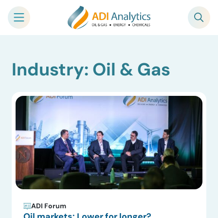
Skip
Industry: Oil & Gas
to
content
ADI Forum
Oil markets: Lower for longer?