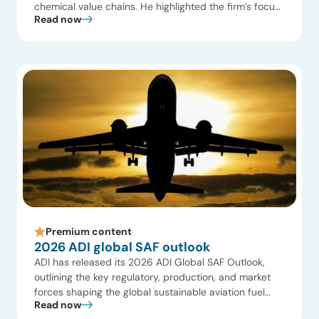
chemical value chains. He highlighted the firm’s focus
Read now
on the strategic interfaces between upstream
production, global gas markets, and power generation,
emphasizing how infrastructure and geopolitical shifts
are reshaping global commodity flows. Key themes
included a shift […]
Premium content
2026 ADI global SAF outlook
ADI has released its 2026 ADI Global SAF Outlook,
outlining the key regulatory, production, and market
forces shaping the global sustainable aviation fuel
Read now
landscape. The outlook highlights increasing