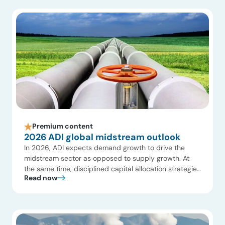
margin international offshore projects. Key Highlights
Watch […]
Premium content
2026 ADI global midstream outlook
In 2026, ADI expects demand growth to drive the
midstream sector as opposed to supply growth. At
the same time, disciplined capital allocation strategies
Read now
will reshape how infrastructure is developed,
optimized, and valued. Exhibit 1 summarizes our
growth expectations in midstream oil and gas, and we
share below 10 key insights on what to expect […]