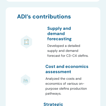
ADI’s contributions
Supply and
demand
forecasting
Developed a detailed
supply and demand
forecast for C3-C4 olefins.
Cost and economics
assessment
Analyzed the costs and
economics of various on-
purpose olefins production
pathways.
Strategic