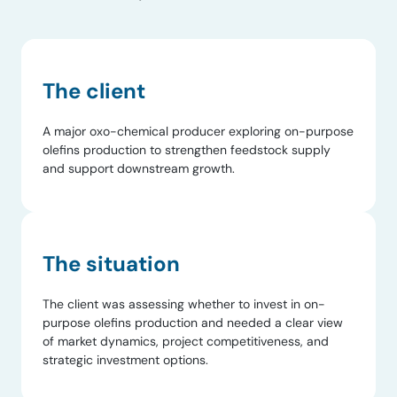
The client
A major oxo-chemical producer exploring on-purpose
olefins production to strengthen feedstock supply
and support downstream growth.
The situation
The client was assessing whether to invest in on-
purpose olefins production and needed a clear view
of market dynamics, project competitiveness, and
strategic investment options.