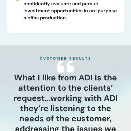
confidently evaluate and pursue
investment opportunities in on-purpose
olefins production.
CUSTOMER RESULTS
What I like from ADI is the
attention to the clients’
request…working with ADI
they’re listening to the
needs of the customer,
addressing the issues we