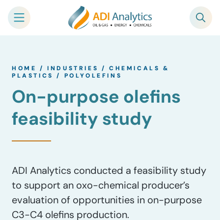
Skip
to
HOME
/
INDUSTRIES
/
CHEMICALS &
content
PLASTICS
/
POLYOLEFINS
On-purpose olefins
feasibility study
ADI Analytics conducted a feasibility study
to support an oxo-chemical producer’s
evaluation of opportunities in on-purpose
C3-C4 olefins production.