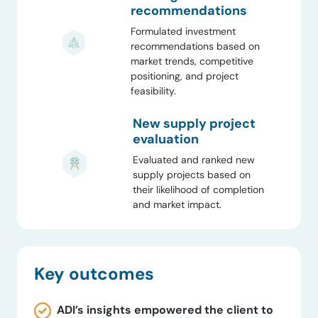
recommendations
Formulated investment
recommendations based on
market trends, competitive
positioning, and project
feasibility.
New supply project
evaluation
Evaluated and ranked new
supply projects based on
their likelihood of completion
and market impact.
Key outcomes
ADI’s insights empowered the client to