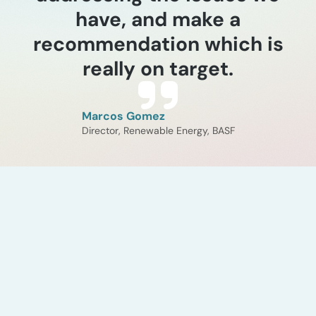
have, and make a
recommendation which is
really on target.
Marcos Gomez
Director, Renewable Energy, BASF
Industry Experience
Steam cracker
electrification and tail
gas analysis
ADI Analytics evaluated the
costs and technical implications