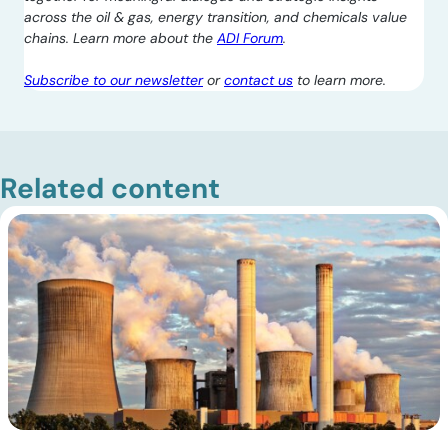
across the oil & gas, energy transition, and chemicals value
chains. Learn more about the
ADI Forum
.
Subscribe to our newsletter
or
contact us
to learn more.
Related content