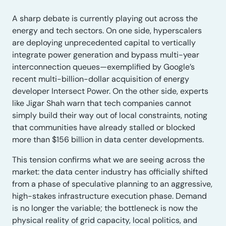
A sharp debate is currently playing out across the
energy and tech sectors. On one side, hyperscalers
are deploying unprecedented capital to vertically
integrate power generation and bypass multi-year
interconnection queues—exemplified by Google’s
recent multi-billion-dollar acquisition of energy
developer Intersect Power. On the other side, experts
like Jigar Shah warn that tech companies cannot
simply build their way out of local constraints, noting
that communities have already stalled or blocked
more than $156 billion in data center developments.
This tension confirms what we are seeing across the
market: the data center industry has officially shifted
from a phase of speculative planning to an aggressive,
high-stakes infrastructure execution phase. Demand
is no longer the variable; the bottleneck is now the
physical reality of grid capacity, local politics, and