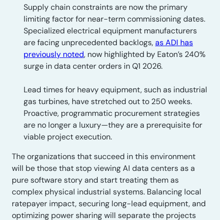
Supply chain constraints are now the primary
limiting factor for near-term commissioning dates.
Specialized electrical equipment manufacturers
are facing unprecedented backlogs,
as ADI has
previously noted
, now highlighted by Eaton’s 240%
surge in data center orders in Q1 2026.
Lead times for heavy equipment, such as industrial
gas turbines, have stretched out to 250 weeks.
Proactive, programmatic procurement strategies
are no longer a luxury—they are a prerequisite for
viable project execution.
The organizations that succeed in this environment
will be those that stop viewing AI data centers as a
pure software story and start treating them as
complex physical industrial systems. Balancing local
ratepayer impact, securing long-lead equipment, and
optimizing power sharing will separate the projects