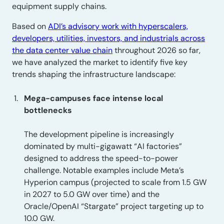
equipment supply chains.
Based on
ADI’s advisory work with hyperscalers,
developers, utilities, investors, and industrials across
the data center value chain
throughout 2026 so far,
we have analyzed the market to identify five key
trends shaping the infrastructure landscape:
Mega-campuses face intense local
bottlenecks
The development pipeline is increasingly
dominated by multi-gigawatt “AI factories”
designed to address the speed-to-power
challenge. Notable examples include Meta’s
Hyperion campus (projected to scale from 1.5 GW
in 2027 to 5.0 GW over time) and the
Oracle/OpenAI “Stargate” project targeting up to
10.0 GW.