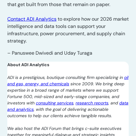
that get built from those that remain on paper.
Contact ADI Analytics
to explore how our 2026 market
intelligence and data tools can support your
infrastructure, power procurement, and supply chain
strategy.
– Panuswee Dwivedi and Uday Turaga
About ADI Analytics
ADI is a prestigious, boutique consulting firm specializing in
oil
and gas, energy, and chemicals
since 2009. We bring deep
expertise in a broad range of markets where we support
Fortune 500, mid-sized and early-stage companies, and
investors with
consulting services
,
research reports
, and
data
and analytics
, with the goal of delivering actionable
outcomes to help our clients achieve tangible results.
We also host the ADI Forum that brings c-suite executives
together for meaningful dialogue and strategic insights