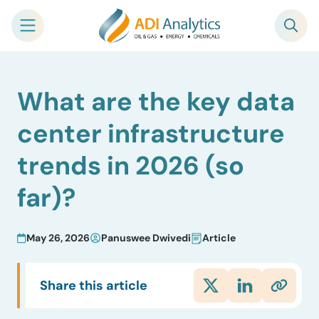
Skip
What are the key data
to
content
center infrastructure
trends in 2026 (so
far)?
May 26, 2026
Panuswee Dwivedi
Article
Share this article