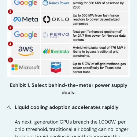
Exhibit 1. Select behind-the-meter power supply
deals.
Liquid cooling adoption accelerates rapidly
As next-generation GPUs breach the 1,000W-per-
chip threshold, traditional air cooling can no longer
keep up. Liquid cooling is quickly becoming the