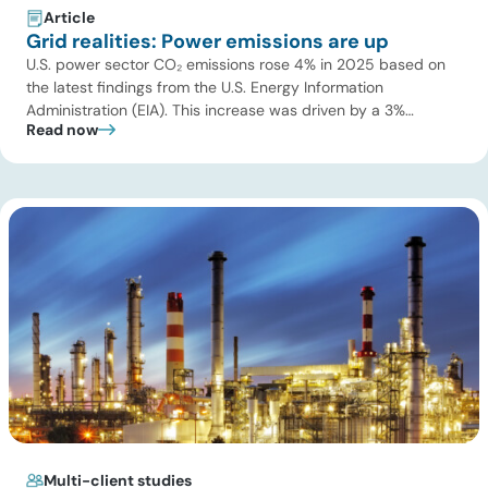
Article
Grid realities: Power emissions are up
U.S. power sector CO₂ emissions rose 4% in 2025 based on
the latest findings from the U.S. Energy Information
Administration (EIA). This increase was driven by a 3%
Read now
increase in net electric power generation, including a
substantial 13% increase in coal-fired generation. More
importantly, this increase points to a growing challenge facing
the U.S. power […]
Multi-client studies