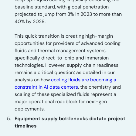
baseline standard, with global penetration
projected to jump from 3% in 2023 to more than
40% by 2028.
This quick transition is creating high-margin
opportunities for providers of advanced cooling
fluids and thermal management systems,
specifically direct-to-chip and immersion
technologies. However, supply chain readiness
remains a critical question; as detailed in our
analysis on how
cooling fluids are becoming a
constraint in AI data centers
, the chemistry and
scaling of these specialized fluids represent a
major operational roadblock for next-gen
deployments.
Equipment supply bottlenecks dictate project
timelines