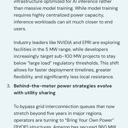
infrastructure optimized for AI inference rather
than massive model training. While model training
requires highly centralized power capacity,
inference workloads can sit much closer to end
users.
Industry leaders like NVIDIA and EPRI are exploring
facilities in the 5 MW range, while developers
increasingly target sub-100 MW projects to stay
below “large load” regulatory thresholds. This shift
allows for faster deployment timelines, greater
flexibility, and significantly less local resistance.
Behind-the-meter power strategies evolve
with utility sharing
To bypass grid interconnection queues that now
stretch beyond five years in major regions,
operators are turning to “Bring Your Own Power”
(BYOP) structures. Amazon has secured 960 MW