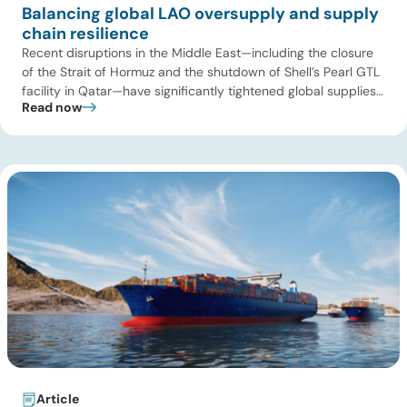
Balancing global LAO oversupply and supply
chain resilience
Recent disruptions in the Middle East—including the closure
of the Strait of Hormuz and the shutdown of Shell’s Pearl GTL
facility in Qatar—have significantly tightened global supplies
Read now
of Group III and Group III+ base oils, the primary feedstocks
used in synthetic lubricants. At the same time, substantial
capacity additions from LAO producers in Asia and […]
Article