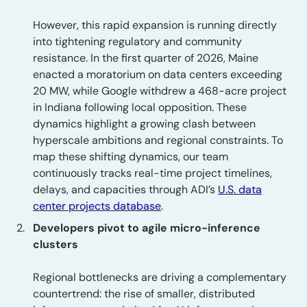
However, this rapid expansion is running directly
into tightening regulatory and community
resistance. In the first quarter of 2026, Maine
enacted a moratorium on data centers exceeding
20 MW, while Google withdrew a 468-acre project
in Indiana following local opposition. These
dynamics highlight a growing clash between
hyperscale ambitions and regional constraints. To
map these shifting dynamics, our team
continuously tracks real-time project timelines,
delays, and capacities through ADI’s
U.S. data
center projects database
.
Developers pivot to agile micro-inference
clusters
Regional bottlenecks are driving a complementary
countertrend: the rise of smaller, distributed