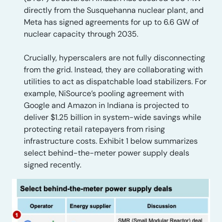
directly from the Susquehanna nuclear plant, and
Meta has signed agreements for up to 6.6 GW of
nuclear capacity through 2035.
Crucially, hyperscalers are not fully disconnecting
from the grid. Instead, they are collaborating with
utilities to act as dispatchable load stabilizers. For
example, NiSource’s pooling agreement with
Google and Amazon in Indiana is projected to
deliver $1.25 billion in system-wide savings while
protecting retail ratepayers from rising
infrastructure costs. Exhibit 1 below summarizes
select behind-the-meter power supply deals
signed recently.