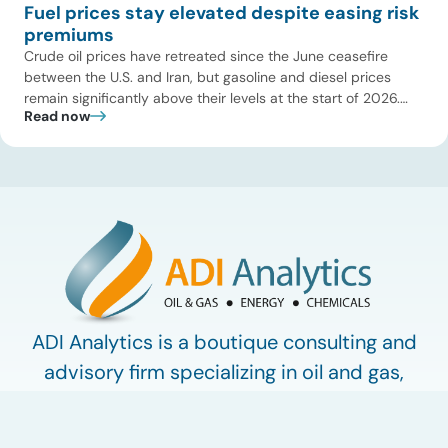
Fuel prices stay elevated despite easing risk
premiums
Crude oil prices have retreated since the June ceasefire
between the U.S. and Iran, but gasoline and diesel prices
remain significantly above their levels at the start of 2026.
Read now
While concerns over an immediate supply disruption have
eased, renewed attacks in the Strait of Hormuz continue to
create uncertainty around global energy flows. Implications
for […]
ADI Analytics is a boutique consulting and
advisory firm specializing in oil and gas,
energy, and chemicals.
Work with ADI
ADI Plus