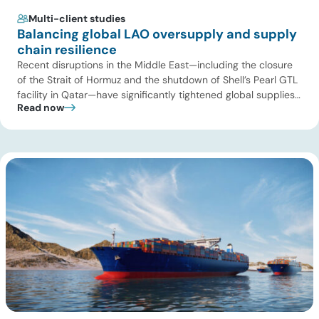
Multi-client studies
Balancing global LAO oversupply and supply
chain resilience
Recent disruptions in the Middle East—including the closure
of the Strait of Hormuz and the shutdown of Shell’s Pearl GTL
facility in Qatar—have significantly tightened global supplies
Read now
of Group III and Group III+ base oils, the primary feedstocks
used in synthetic lubricants. At the same time, substantial
capacity additions from LAO producers in Asia and […]