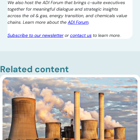
We also host the ADI Forum that brings c-suite executives
together for meaningful dialogue and strategic insights
across the oil & gas, energy transition, and chemicals value
chains. Learn more about the
ADI Forum
.
Subscribe to our newsletter
or
contact us
to learn more.
Related content