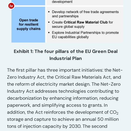
Exhibit 1: The four pillars of the EU Green Deal
Industrial Plan
The first pillar has three important initiatives: the Net-
Zero Industry Act, the Critical Raw Materials Act, and
the reform of electricity market design. The Net-Zero
Industry Act addresses technologies contributing to
decarbonization by enhancing information, reducing
paperwork, and simplifying access to grants. In
addition, the Act reinforces the development of CO
2
storage and capture to achieve an annual 50 million
tons of injection capacity by 2030. The second