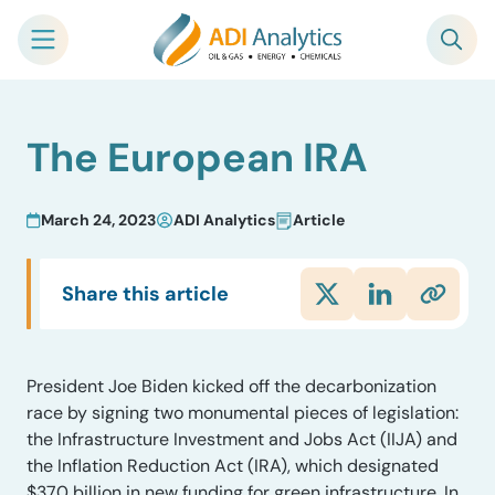
Skip
The European IRA
to
content
March 24, 2023
ADI Analytics
Article
Share this article
President Joe Biden kicked off the decarbonization
race by signing two monumental pieces of legislation:
the Infrastructure Investment and Jobs Act (IIJA) and
the Inflation Reduction Act (IRA), which designated
$370 billion in new funding for green infrastructure. In