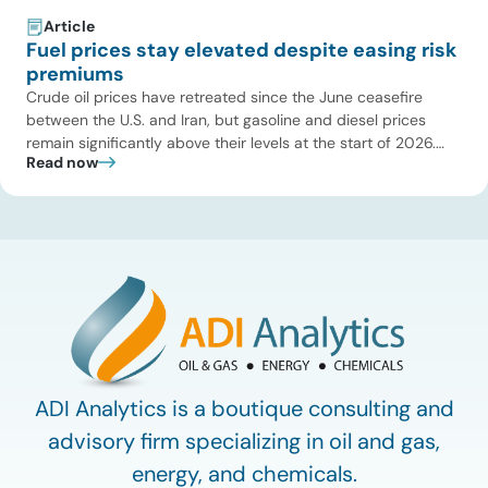
Article
Fuel prices stay elevated despite easing risk
premiums
Crude oil prices have retreated since the June ceasefire
between the U.S. and Iran, but gasoline and diesel prices
remain significantly above their levels at the start of 2026.
Read now
While concerns over an immediate supply disruption have
eased, renewed attacks in the Strait of Hormuz continue to
create uncertainty around global energy flows. Implications
for […]
ADI Analytics is a boutique consulting and
advisory firm specializing in oil and gas,
energy, and chemicals.