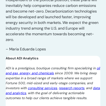
inevitably help companies reduce carbon emissions
and become net-zero. Decarbonization technologies
will be developed and launched faster, improving
energy security in both markets. We expect the green
industry trend among the U.S. and Europe will
accelerate the momentum towards becoming net-
zero.
– Maria Eduarda Lopes
About ADI Analytics
ADI is a prestigious, boutique consulting firm specializing in
oil
and gas, energy, and chemicals
since 2009. We bring deep
expertise in a broad range of markets where we support
Fortune 500, mid-sized and early-stage companies, and
investors with
consulting services
,
research reports
, and
data
and analytics
, with the goal of delivering actionable
outcomes to help our clients achieve tangible results.