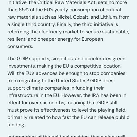
initiative, the Critical Raw Materials Act, sets no more
than 65% of the EU’s yearly consumption of critical
raw materials such as Nickel, Cobalt, and Lithium, from
a single third country. Finally, the third initiative is
reforming the electricity market to secure sustainable,
resilient, and cheaper energy for European
consumers.
The GDIP supports, simplifies, and accelerates green
investments, making the EU a competitive location.
Will the EU’s advances be enough to stop companies
from migrating to the United States? GDIP does
support climate companies in funding their
infrastructure in the EU. However, the IRA has been in
effect for over six months, meaning that GDIP still
must prove its effectiveness to level the playing field,
primarily related to how fast the EU can release public
funding.
Independent of the political position, these plans will