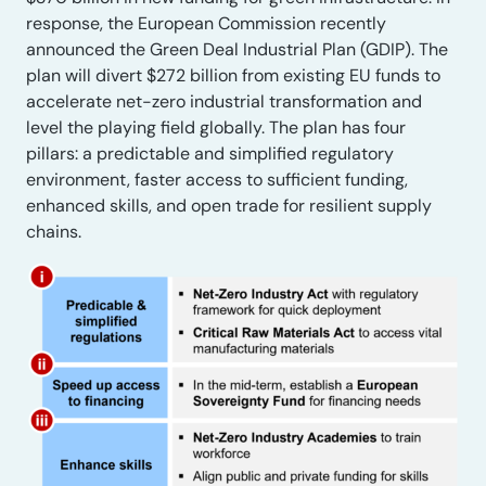
response, the European Commission recently
announced the Green Deal Industrial Plan (GDIP). The
plan will divert $272 billion from existing EU funds to
accelerate net-zero industrial transformation and
level the playing field globally. The plan has four
pillars: a predictable and simplified regulatory
environment, faster access to sufficient funding,
enhanced skills, and open trade for resilient supply
chains.