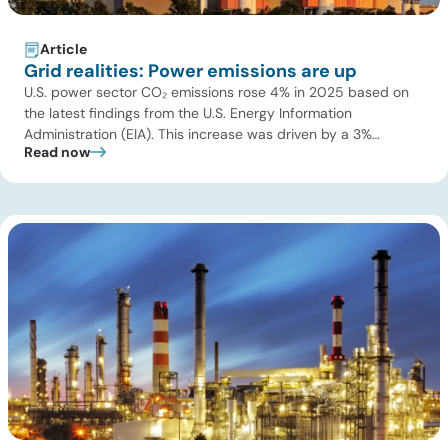
Article
Grid realities: Power emissions are up
U.S. power sector CO₂ emissions rose 4% in 2025 based on
the latest findings from the U.S. Energy Information
Administration (EIA). This increase was driven by a 3%
Read now
increase in net electric power generation, including a
substantial 13% increase in coal-fired generation. More
importantly, this increase points to a growing challenge facing
the U.S. power […]