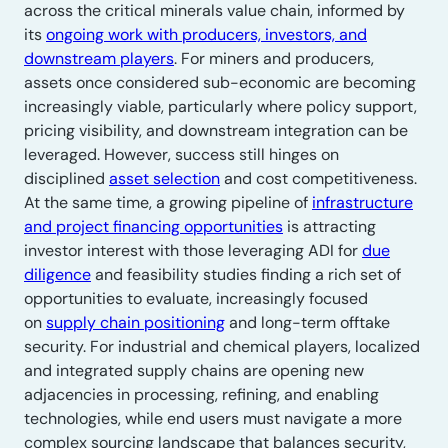
across the critical minerals value chain, informed by
its
ongoing work with producers, investors, and
downstream players
. For miners and producers,
assets once considered sub-economic are becoming
increasingly viable, particularly where policy support,
pricing visibility, and downstream integration can be
leveraged. However, success still hinges on
disciplined
asset selection
and cost competitiveness.
At the same time, a growing pipeline of
infrastructure
and project financing opportunities
is attracting
investor interest with those leveraging ADI for
due
diligence
and feasibility studies finding a rich set of
opportunities to evaluate, increasingly focused
on
supply chain positioning
and long-term offtake
security. For industrial and chemical players, localized
and integrated supply chains are opening new
adjacencies in processing, refining, and enabling
technologies, while end users must navigate a more
complex sourcing landscape that balances security,