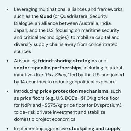
Leveraging multinational alliances and frameworks,
such as the
Quad
(or Quadrilateral Security
Dialogue, an alliance between Australia, India,
Japan, and the U.S. focusing on maritime security
and critical technologies), to mobilize capital and
diversify supply chains away from concentrated
sources
Advancing
friend-shoring strategies
and
sector-specific partnerships
, including bilateral
initiatives like
“Pax Silica,”
led by the U.S. and joined
by 14 countries to reduce geopolitical exposure
Introducing
price protection mechanisms
, such
as price floors (e.g., U.S. DOE’s ~$110/kg price floor
for NdPr and ~$575/kg price floor for Dysprosium),
to de-risk private investment and stabilize
domestic project economics
Implementing aggressive
stockpiling and supply