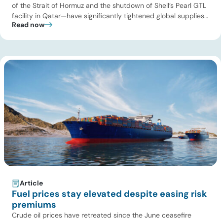
of the Strait of Hormuz and the shutdown of Shell’s Pearl GTL
facility in Qatar—have significantly tightened global supplies
Read now
of Group III and Group III+ base oils, the primary feedstocks
used in synthetic lubricants. At the same time, substantial
capacity additions from LAO producers in Asia and […]
Article
Fuel prices stay elevated despite easing risk
premiums
Crude oil prices have retreated since the June ceasefire