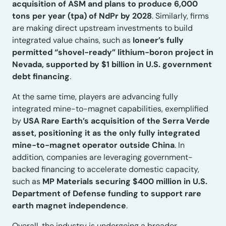
acquisition of ASM and plans to produce 6,000
tons per year (tpa) of NdPr by 2028
. Similarly, firms
are making direct upstream investments to build
integrated value chains, such as
Ioneer’s fully
permitted “shovel-ready” lithium-boron project in
Nevada, supported by $1 billion in U.S. government
debt financing
.
At the same time, players are advancing fully
integrated mine-to-magnet capabilities, exemplified
by
USA Rare Earth’s acquisition of the Serra Verde
asset, positioning it as the only fully integrated
mine-to-magnet operator outside China
. In
addition, companies are leveraging government-
backed financing to accelerate domestic capacity,
such as
MP Materials securing $400 million in U.S.
Department of Defense funding to support rare
earth magnet independence
.
Overall, the industry is undergoing a broader