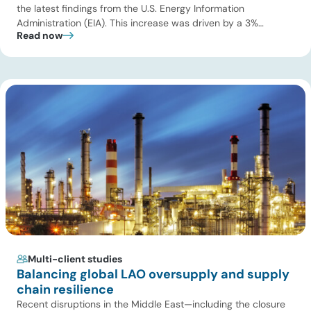
the latest findings from the U.S. Energy Information
Administration (EIA). This increase was driven by a 3%
Read now
increase in net electric power generation, including a
substantial 13% increase in coal-fired generation. More
importantly, this increase points to a growing challenge facing
the U.S. power […]
Multi-client studies
Balancing global LAO oversupply and supply
chain resilience
Recent disruptions in the Middle East—including the closure