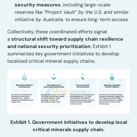
security measures
, including large-scale
reserves like
“Project Vault” by the U.S. and similar
initiative by Australia,
to ensure long-term access
Collectively, these coordinated efforts signal
a
structural shift toward supply chain resilience
and national security prioritization
. Exhibit 1
summarizes key government initiatives to develop
localized critical mineral supply chains.
Exhibit 1. Government initiatives to develop local
critical minerals supply chain.