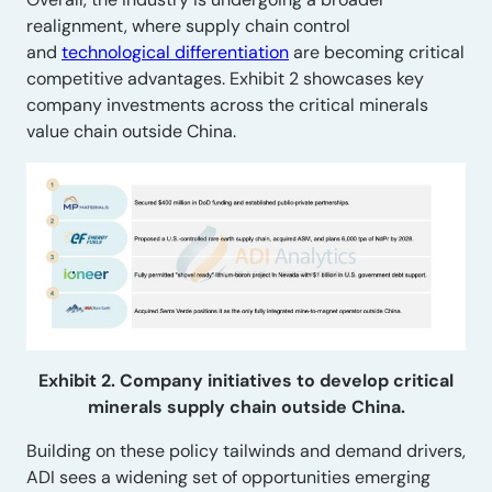
realignment, where supply chain control
and
technological differentiation
are becoming critical
competitive advantages. Exhibit 2 showcases key
company investments across the critical minerals
value chain outside China.
Exhibit 2. Company initiatives to develop critical
minerals supply chain outside China.
Building on these policy tailwinds and demand drivers,
ADI sees a widening set of opportunities emerging