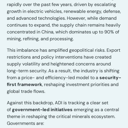
rapidly over the past few years, driven by escalating
growth in electric vehicles, renewable energy, defense,
and advanced technologies. However, while demand
continues to expand, the supply chain remains heavily
concentrated in China, which dominates up to 90% of
mining, refining, and processing.
This imbalance has amplified geopolitical risks. Export
restrictions and policy interventions have created
supply volatility and heightened concerns around
long-term security. As a result, the industry is shifting
from a price- and efficiency-led model to a
security-
first framework
, reshaping investment priorities and
global trade flows.
Against this backdrop, ADI is tracking a clear set
of
government-led initiatives
emerging as a central
theme in reshaping the critical minerals ecosystem.
Governments are: