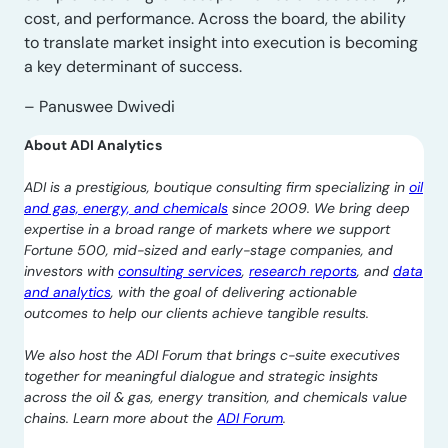
cost, and performance. Across the board, the ability
to translate market insight into execution is becoming
a key determinant of success.
– Panuswee Dwivedi
About ADI Analytics
ADI is a prestigious, boutique consulting firm specializing in
oil
and gas, energy, and chemicals
since 2009. We bring deep
expertise in a broad range of markets where we support
Fortune 500, mid-sized and early-stage companies, and
investors with
consulting services
,
research reports
, and
data
and analytics
, with the goal of delivering actionable
outcomes to help our clients achieve tangible results.
We also host the ADI Forum that brings c-suite executives
together for meaningful dialogue and strategic insights
across the oil & gas, energy transition, and chemicals value
chains. Learn more about the
ADI Forum
.