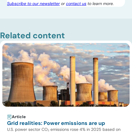
Subscribe to our newsletter
or
contact us
to learn more.
Related content
Article
Grid realities: Power emissions are up
U.S. power sector CO₂ emissions rose 4% in 2025 based on