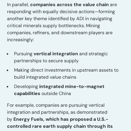
In parallel,
companies across the value chain
are
responding with equally decisive actions—forming
another key theme identified by ADI in navigating
critical minerals supply bottlenecks. Mining
companies, refiners, and downstream players are
increasingly:
Pursuing
vertical integration
and strategic
partnerships to secure supply
Making direct investments in upstream assets to
build integrated value chains
Developing
integrated mine-to-magnet
capabilities
outside China
For example, companies are pursuing vertical
integration and partnerships, as demonstrated
by
Energy Fuels, which has proposed a U.S.-
controlled rare earth supply chain through its