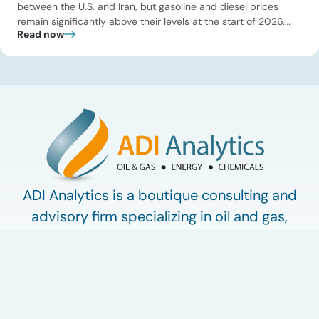
between the U.S. and Iran, but gasoline and diesel prices
remain significantly above their levels at the start of 2026.
Read now
While concerns over an immediate supply disruption have
eased, renewed attacks in the Strait of Hormuz continue to
create uncertainty around global energy flows. Implications
for […]
ADI Analytics is a boutique consulting and
advisory firm specializing in oil and gas,
energy, and chemicals.
Work with ADI
ADI Plus
ADI Forum
LinkedIn
© 2009-2026 ADI Analytics LLC.