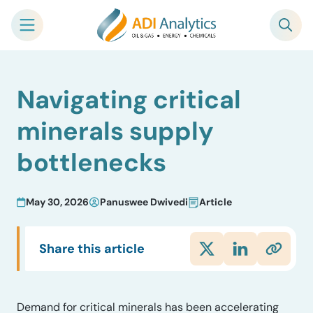
Skip
Navigating critical
to
content
minerals supply
bottlenecks
May 30, 2026
Panuswee Dwivedi
Article
Share this article
Demand for critical minerals has been accelerating