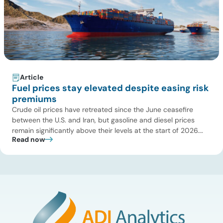
Article
Fuel prices stay elevated despite easing risk
premiums
Crude oil prices have retreated since the June ceasefire
between the U.S. and Iran, but gasoline and diesel prices
remain significantly above their levels at the start of 2026.
Read now
While concerns over an immediate supply disruption have
eased, renewed attacks in the Strait of Hormuz continue to
create uncertainty around global energy flows. Implications
for […]