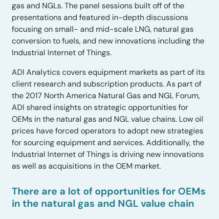
gas and NGLs. The panel sessions built off of the
presentations and featured in-depth discussions
focusing on small- and mid-scale LNG, natural gas
conversion to fuels, and new innovations including the
Industrial Internet of Things.
ADI Analytics covers equipment markets as part of its
client research and subscription products. As part of
the 2017 North America Natural Gas and NGL Forum,
ADI shared insights on strategic opportunities for
OEMs in the natural gas and NGL value chains. Low oil
prices have forced operators to adopt new strategies
for sourcing equipment and services. Additionally, the
Industrial Internet of Things is driving new innovations
as well as acquisitions in the OEM market.
There are a lot of opportunities for OEMs
in the natural gas and NGL value chain