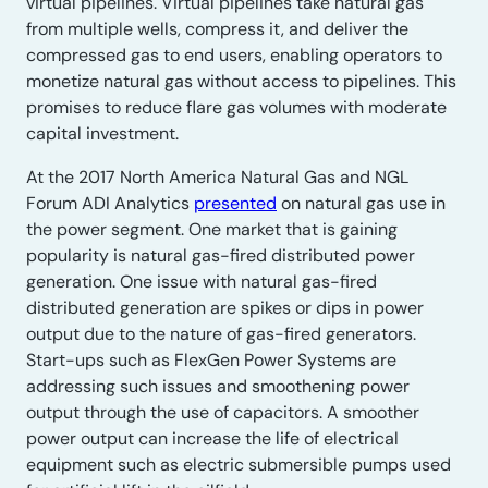
virtual pipelines. Virtual pipelines take natural gas
from multiple wells, compress it, and deliver the
compressed gas to end users, enabling operators to
monetize natural gas without access to pipelines. This
promises to reduce flare gas volumes with moderate
capital investment.
At the 2017 North America Natural Gas and NGL
Forum ADI Analytics
presented
on natural gas use in
the power segment. One market that is gaining
popularity is natural gas-fired distributed power
generation. One issue with natural gas-fired
distributed generation are spikes or dips in power
output due to the nature of gas-fired generators.
Start-ups such as FlexGen Power Systems are
addressing such issues and smoothening power
output through the use of capacitors. A smoother
power output can increase the life of electrical
equipment such as electric submersible pumps used