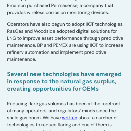
Emerson purchased Permasense, a company that
provides wireless corrosion monitoring devices.
Operators have also begun to adopt IIOT technologies.
RasGas and Woodside adopted digital solutions for
LNG to improve asset performance through predictive
maintenance. BP and PEMEX are using IIOT to increase
refinery automation and implement predictive
maintenance.
Several new technologies have emerged
in response to the natural gas surplus,
creating opportunities for OEMs
Reducing flare gas volumes has been at the forefront
of many operators’ and regulators’ minds since the
shale gas boom. We have
written
about a number of
technologies to reduce flaring and one of them is