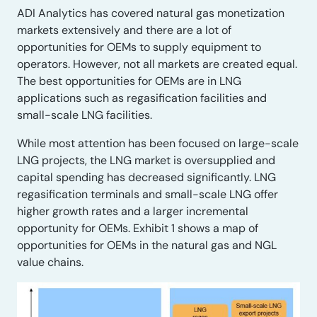
ADI Analytics has covered natural gas monetization
markets extensively and there are a lot of
opportunities for OEMs to supply equipment to
operators. However, not all markets are created equal.
The best opportunities for OEMs are in LNG
applications such as regasification facilities and
small-scale LNG facilities.
While most attention has been focused on large-scale
LNG projects, the LNG market is oversupplied and
capital spending has decreased significantly. LNG
regasification terminals and small-scale LNG offer
higher growth rates and a larger incremental
opportunity for OEMs. Exhibit 1 shows a map of
opportunities for OEMs in the natural gas and NGL
value chains.