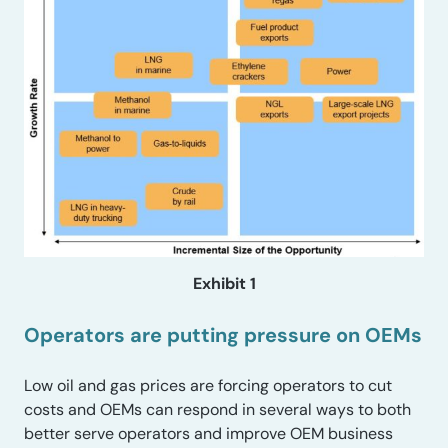
Exhibit 1
Operators are putting pressure on OEMs
Low oil and gas prices are forcing operators to cut
costs and OEMs can respond in several ways to both
better serve operators and improve OEM business