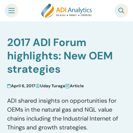
Skip
2017 ADI Forum
to
content
highlights: New OEM
strategies
April 6, 2017
Uday Turaga
Article
ADI shared insights on opportunities for
OEMs in the natural gas and NGL value
chains including the Industrial Internet of
Things and growth strategies.