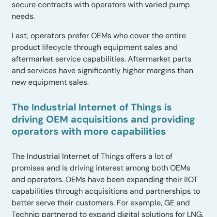
secure contracts with operators with varied pump
needs.
Last, operators prefer OEMs who cover the entire
product lifecycle through equipment sales and
aftermarket service capabilities. Aftermarket parts
and services have significantly higher margins than
new equipment sales.
The Industrial Internet of Things is
driving OEM acquisitions and providing
operators with more capabilities
The Industrial Internet of Things offers a lot of
promises and is driving interest among both OEMs
and operators. OEMs have been expanding their IIOT
capabilities through acquisitions and partnerships to
better serve their customers. For example, GE and
Technip partnered to expand digital solutions for LNG.