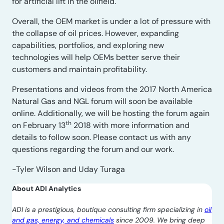
for artificial lift in the oilfield.
Overall, the OEM market is under a lot of pressure with
the collapse of oil prices. However, expanding
capabilities, portfolios, and exploring new
technologies will help OEMs better serve their
customers and maintain profitability.
Presentations and videos from the 2017 North America
Natural Gas and NGL forum will soon be available
online. Additionally, we will be hosting the forum again
th
on February 13
2018 with more information and
details to follow soon. Please contact us with any
questions regarding the forum and our work.
-Tyler Wilson and Uday Turaga
About ADI Analytics
ADI is a prestigious, boutique consulting firm specializing in
oil
and gas, energy, and chemicals
since 2009. We bring deep