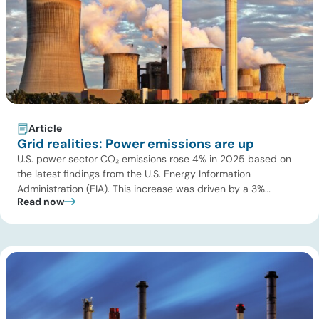
Article
Grid realities: Power emissions are up
U.S. power sector CO₂ emissions rose 4% in 2025 based on
the latest findings from the U.S. Energy Information
Administration (EIA). This increase was driven by a 3%
Read now
increase in net electric power generation, including a
substantial 13% increase in coal-fired generation. More
importantly, this increase points to a growing challenge facing
the U.S. power […]