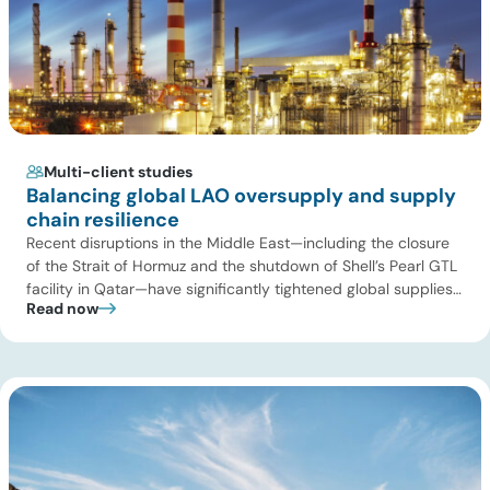
Multi-client studies
Balancing global LAO oversupply and supply
chain resilience
Recent disruptions in the Middle East—including the closure
of the Strait of Hormuz and the shutdown of Shell’s Pearl GTL
facility in Qatar—have significantly tightened global supplies
Read now
of Group III and Group III+ base oils, the primary feedstocks
used in synthetic lubricants. At the same time, substantial
capacity additions from LAO producers in Asia and […]