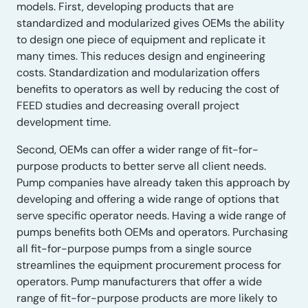
models. First, developing products that are
standardized and modularized gives OEMs the ability
to design one piece of equipment and replicate it
many times. This reduces design and engineering
costs. Standardization and modularization offers
benefits to operators as well by reducing the cost of
FEED studies and decreasing overall project
development time.
Second, OEMs can offer a wider range of fit-for-
purpose products to better serve all client needs.
Pump companies have already taken this approach by
developing and offering a wide range of options that
serve specific operator needs. Having a wide range of
pumps benefits both OEMs and operators. Purchasing
all fit-for-purpose pumps from a single source
streamlines the equipment procurement process for
operators. Pump manufacturers that offer a wide
range of fit-for-purpose products are more likely to