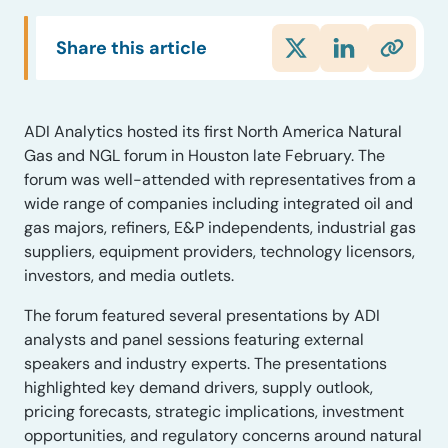
Share this article
ADI Analytics hosted its first North America Natural
Gas and NGL forum in Houston late February. The
forum was well-attended with representatives from a
wide range of companies including integrated oil and
gas majors, refiners, E&P independents, industrial gas
suppliers, equipment providers, technology licensors,
investors, and media outlets.
The forum featured several presentations by ADI
analysts and panel sessions featuring external
speakers and industry experts. The presentations
highlighted key demand drivers, supply outlook,
pricing forecasts, strategic implications, investment
opportunities, and regulatory concerns around natural