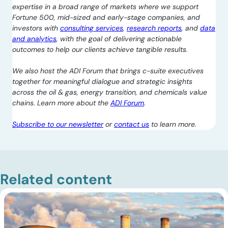
expertise in a broad range of markets where we support
Fortune 500, mid-sized and early-stage companies, and
investors with
consulting services
,
research reports
, and
data
and analytics
, with the goal of delivering actionable
outcomes to help our clients achieve tangible results.
We also host the ADI Forum that brings c-suite executives
together for meaningful dialogue and strategic insights
across the oil & gas, energy transition, and chemicals value
chains. Learn more about the
ADI Forum
.
Subscribe to our newsletter
or
contact us
to learn more.
Related content