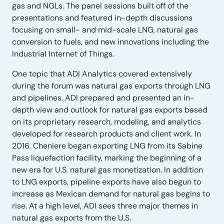
gas and NGLs. The panel sessions built off of the
presentations and featured in-depth discussions
focusing on small- and mid-scale LNG, natural gas
conversion to fuels, and new innovations including the
Industrial Internet of Things.
One topic that ADI Analytics covered extensively
during the forum was natural gas exports through LNG
and pipelines. ADI prepared and presented an in-
depth view and outlook for natural gas exports based
on its proprietary research, modeling, and analytics
developed for research products and client work. In
2016, Cheniere began exporting LNG from its Sabine
Pass liquefaction facility, marking the beginning of a
new era for U.S. natural gas monetization. In addition
to LNG exports, pipeline exports have also begun to
increase as Mexican demand for natural gas begins to
rise. At a high level, ADI sees three major themes in
natural gas exports from the U.S.