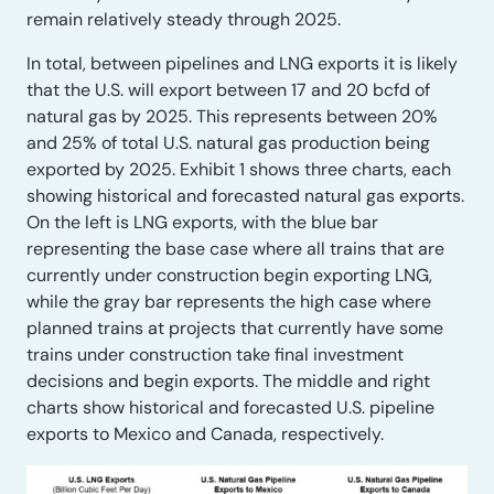
remain relatively steady through 2025.
In total, between pipelines and LNG exports it is likely
that the U.S. will export between 17 and 20 bcfd of
natural gas by 2025. This represents between 20%
and 25% of total U.S. natural gas production being
exported by 2025. Exhibit 1 shows three charts, each
showing historical and forecasted natural gas exports.
On the left is LNG exports, with the blue bar
representing the base case where all trains that are
currently under construction begin exporting LNG,
while the gray bar represents the high case where
planned trains at projects that currently have some
trains under construction take final investment
decisions and begin exports. The middle and right
charts show historical and forecasted U.S. pipeline
exports to Mexico and Canada, respectively.