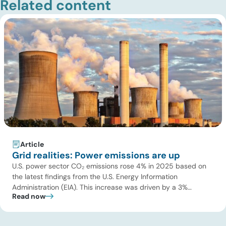
Related content
Article
Grid realities: Power emissions are up
U.S. power sector CO₂ emissions rose 4% in 2025 based on
the latest findings from the U.S. Energy Information
Administration (EIA). This increase was driven by a 3%
Read now
increase in net electric power generation, including a
substantial 13% increase in coal-fired generation. More
importantly, this increase points to a growing challenge facing