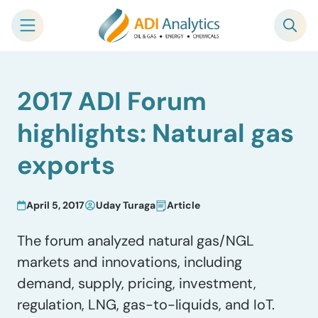
Skip
2017 ADI Forum
to
content
highlights: Natural gas
exports
April 5, 2017
Uday Turaga
Article
The forum analyzed natural gas/NGL
markets and innovations, including
demand, supply, pricing, investment,
regulation, LNG, gas-to-liquids, and IoT.