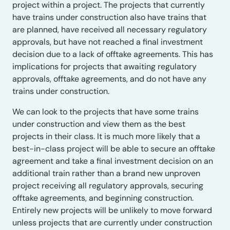
project within a project. The projects that currently
have trains under construction also have trains that
are planned, have received all necessary regulatory
approvals, but have not reached a final investment
decision due to a lack of offtake agreements. This has
implications for projects that awaiting regulatory
approvals, offtake agreements, and do not have any
trains under construction.
We can look to the projects that have some trains
under construction and view them as the best
projects in their class. It is much more likely that a
best-in-class project will be able to secure an offtake
agreement and take a final investment decision on an
additional train rather than a brand new unproven
project receiving all regulatory approvals, securing
offtake agreements, and beginning construction.
Entirely new projects will be unlikely to move forward
unless projects that are currently under construction