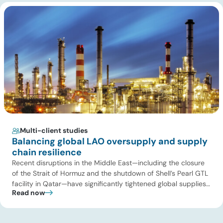
the U.S. power […]
Multi-client studies
Balancing global LAO oversupply and supply
chain resilience
Recent disruptions in the Middle East—including the closure
of the Strait of Hormuz and the shutdown of Shell’s Pearl GTL
facility in Qatar—have significantly tightened global supplies
Read now
of Group III and Group III+ base oils, the primary feedstocks
used in synthetic lubricants. At the same time, substantial
capacity additions from LAO producers in Asia and […]