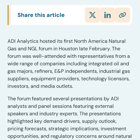
Share this article
ADI Analytics hosted its first North America Natural
Gas and NGL forum in Houston late February. The
forum was well-attended with representatives from a
wide range of companies including integrated oil and
gas majors, refiners, E&P independents, industrial gas
suppliers, equipment providers, technology licensors,
investors, and media outlets.
The forum featured several presentations by ADI
analysts and panel sessions featuring external
speakers and industry experts. The presentations
highlighted key demand drivers, supply outlook,
pricing forecasts, strategic implications, investment
opportunities, and regulatory concerns around natural