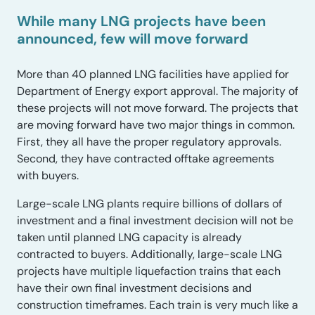
While many LNG projects have been
announced, few will move forward
More than 40 planned LNG facilities have applied for
Department of Energy export approval. The majority of
these projects will not move forward. The projects that
are moving forward have two major things in common.
First, they all have the proper regulatory approvals.
Second, they have contracted offtake agreements
with buyers.
Large-scale LNG plants require billions of dollars of
investment and a final investment decision will not be
taken until planned LNG capacity is already
contracted to buyers. Additionally, large-scale LNG
projects have multiple liquefaction trains that each
have their own final investment decisions and
construction timeframes. Each train is very much like a