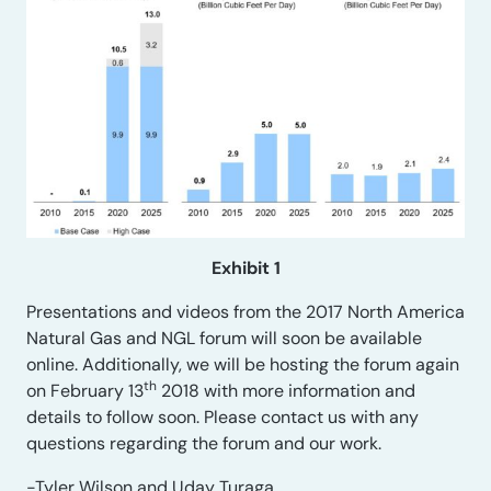
Exhibit 1
Presentations and videos from the 2017 North America
Natural Gas and NGL forum will soon be available
online. Additionally, we will be hosting the forum again
th
on February 13
2018 with more information and
details to follow soon. Please contact us with any
questions regarding the forum and our work.
-Tyler Wilson and Uday Turaga