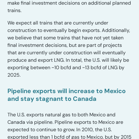
make final investment decisions on additional planned
trains.
We expect all trains that are currently under
construction to eventually begin exports. Additionally,
we believe that some trains that have not yet taken
final investment decisions, but are part of projects
that are currently under construction will eventually
produce and export LNG. In total, the U.S. will likely be
exporting between ~10 bcfd and ~13 bcfd of LNG by
2025.
Pipeline exports will increase to Mexico
and stay stagnant to Canada
The U.S. exports natural gas to both Mexico and
Canada via pipeline. Pipeline exports to Mexico are
expected to continue to grow. In 2010, the U.S.
exported less than 1 bcfd of gas to Mexico, but by 2015