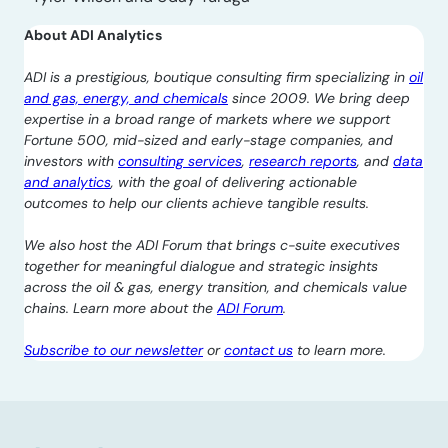
About ADI Analytics
ADI is a prestigious, boutique consulting firm specializing in
oil
and gas, energy, and chemicals
since 2009. We bring deep
expertise in a broad range of markets where we support
Fortune 500, mid-sized and early-stage companies, and
investors with
consulting services
,
research reports
, and
data
and analytics
, with the goal of delivering actionable
outcomes to help our clients achieve tangible results.
We also host the ADI Forum that brings c-suite executives
together for meaningful dialogue and strategic insights
across the oil & gas, energy transition, and chemicals value
chains. Learn more about the
ADI Forum
.
Subscribe to our newsletter
or
contact us
to learn more.