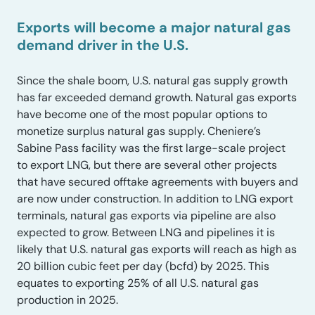
Exports will become a major natural gas
demand driver in the U.S.
Since the shale boom, U.S. natural gas supply growth
has far exceeded demand growth. Natural gas exports
have become one of the most popular options to
monetize surplus natural gas supply. Cheniere’s
Sabine Pass facility was the first large-scale project
to export LNG, but there are several other projects
that have secured offtake agreements with buyers and
are now under construction. In addition to LNG export
terminals, natural gas exports via pipeline are also
expected to grow. Between LNG and pipelines it is
likely that U.S. natural gas exports will reach as high as
20 billion cubic feet per day (bcfd) by 2025. This
equates to exporting 25% of all U.S. natural gas
production in 2025.