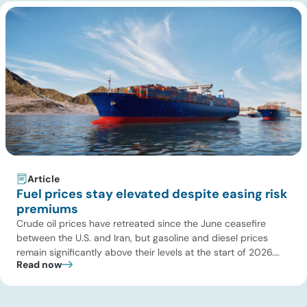
Article
Fuel prices stay elevated despite easing risk
premiums
Crude oil prices have retreated since the June ceasefire
between the U.S. and Iran, but gasoline and diesel prices
remain significantly above their levels at the start of 2026.
Read now
While concerns over an immediate supply disruption have
eased, renewed attacks in the Strait of Hormuz continue to
create uncertainty around global energy flows. Implications