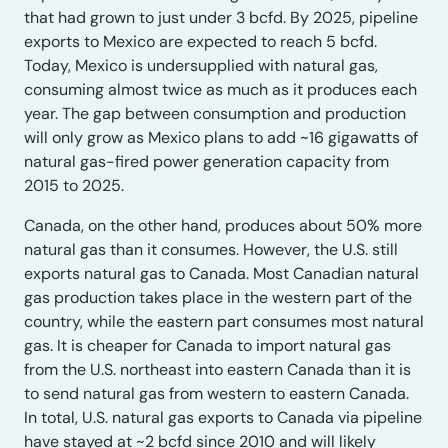
that had grown to just under 3 bcfd. By 2025, pipeline
exports to Mexico are expected to reach 5 bcfd.
Today, Mexico is undersupplied with natural gas,
consuming almost twice as much as it produces each
year. The gap between consumption and production
will only grow as Mexico plans to add ~16 gigawatts of
natural gas-fired power generation capacity from
2015 to 2025.
Canada, on the other hand, produces about 50% more
natural gas than it consumes. However, the U.S. still
exports natural gas to Canada. Most Canadian natural
gas production takes place in the western part of the
country, while the eastern part consumes most natural
gas. It is cheaper for Canada to import natural gas
from the U.S. northeast into eastern Canada than it is
to send natural gas from western to eastern Canada.
In total, U.S. natural gas exports to Canada via pipeline
have stayed at ~2 bcfd since 2010 and will likely