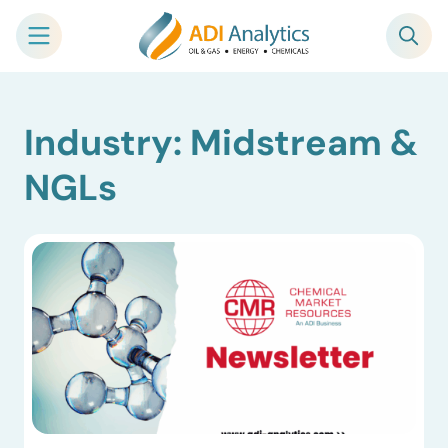
Skip
Industry: Midstream &
to
content
NGLs