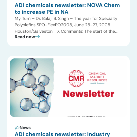
ADI chemicals newsletter: NOVA Chem
to increase PE in NA
My Turn – Dr. Balaji B. Singh – The year for Specialty
Polyolefins SPO-FlexPO2008, June 25-27, 2008
Houston/Galveston, TX Comments: The start of the
Read now
New Year heralds a new race for Specialty and value-
added polyolefins. Chemical Market Resources
focused on technology and value-added polyolefins
since 1990 and has conducted over 40 multiclient
studies on various […]
News
ADI chemicals newsletter: Industry