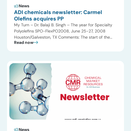
News
ADI chemicals newsletter: Carmel
Olefins acquires PP
My Turn – Dr. Balaji B. Singh – The year for Specialty
Polyolefins SPO-FlexPO2008, June 25-27, 2008
Houston/Galveston, TX Comments: The start of the
Read now
New Year heralds a new race for Specialty and value-
added polyolefins. Chemical Market Resources
focused on technology and value-added polyolefins
since 1990 and has conducted over 40 multiclient
studies on various […]
News