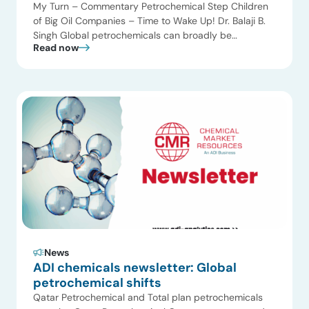
My Turn – Commentary Petrochemical Step Children
of Big Oil Companies – Time to Wake Up! Dr. Balaji B.
Singh Global petrochemicals can broadly be
Read now
classified into two classes: (1) those with oil company
heritage and (2) those without oil company heritage.
The petrochemical companies with oil company
heritage suffer a double whammy – When […]
News
ADI chemicals newsletter: Global
petrochemical shifts
Qatar Petrochemical and Total plan petrochemicals