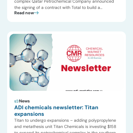
complex Qatar Petrochemical Company announced
the signing of a contract with Total to build a
Read now
petrochemical plant at a cost of $1.2 billion to produce
polyethylene in the state. Qatar Petrochemical
Company Limited will own 63 percent of the project
while Total would own 36 percent and Qatar
Petroleum […]
News
ADI chemicals newsletter: Titan
expansions
Titan to undergo expansions – adding polypropylene
and metathesis unit Titan Chemicals is investing $158
to expand its petrochemical complex in the southern