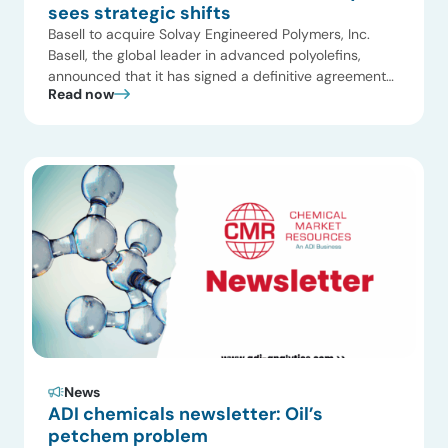
sees strategic shifts
Basell to acquire Solvay Engineered Polymers, Inc.
Basell, the global leader in advanced polyolefins,
announced that it has signed a definitive agreement
Read now
with Solvay by which Basell will acquire Solvay
Engineered Polymers, Inc., a leading supplier of
polypropylene compounds in North America. The
transaction is subject to relevant regulatory approvals
and is expected to close […]
News
ADI chemicals newsletter: Oil’s
petchem problem