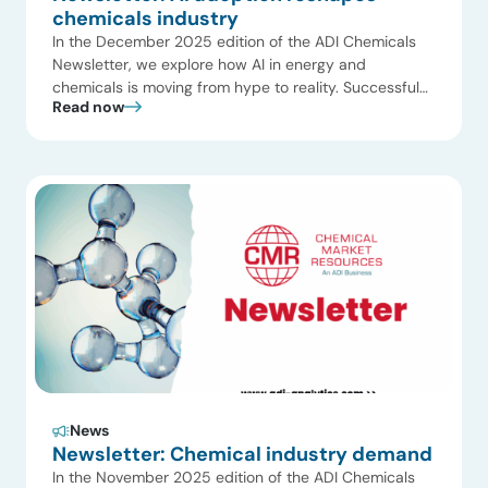
chemicals industry
In the December 2025 edition of the ADI Chemicals
Newsletter, we explore how AI in energy and
chemicals is moving from hype to reality. Successful
Read now
adoption depends on practical, bottom-up
implementation rather than top-down mandates.
Companies like Aramco, Suncor, and Clariant are using
AI to augment operations, not replace human
expertise. This edition also highlights […]
News
Newsletter: Chemical industry demand
In the November 2025 edition of the ADI Chemicals