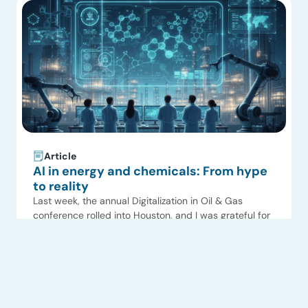
Singapore. […]
Article
AI in energy and chemicals: From hype
to reality
Last week, the annual Digitalization in Oil & Gas
conference rolled into Houston, and I was grateful for
the opportunity to speak at this always-excellent
Read now
event hosted by our friends at the Energy Conference
Network. The panel was charged to talk about
building a digital-ready workforce, and I prepared by
summarizing ADI Analytics’ consulting and research […]