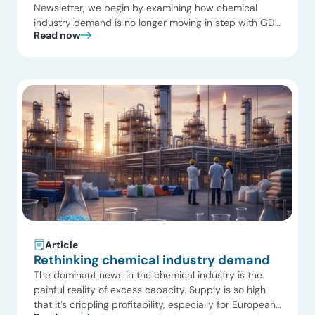
Newsletter, we begin by examining how chemical
industry demand is no longer moving in step with GDP
Read now
growth. Structural forces such as demographic
decline, material efficiency, recycling, and substitution
are reshaping the market. Additionally, we highlight
reliability as a critical differentiator in refining and
chemicals—beyond its […]
Article
Rethinking chemical industry demand
The dominant news in the chemical industry is the
painful reality of excess capacity. Supply is so high
that it’s crippling profitability, especially for European