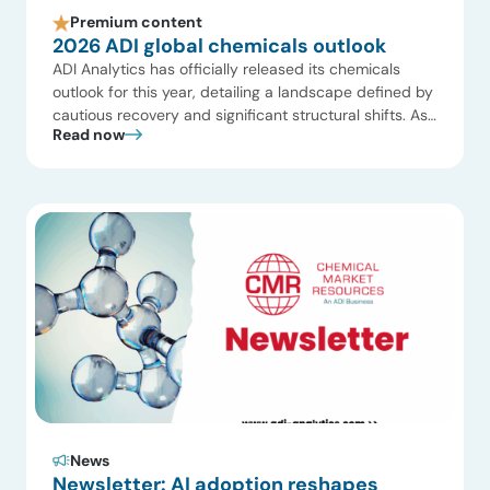
Premium content
2026 ADI global chemicals outlook
ADI Analytics has officially released its chemicals
outlook for this year, detailing a landscape defined by
cautious recovery and significant structural shifts. As
Read now
the global industry navigates a “low growth, better
mix” environment, companies are pivoting away from
aggressive expansion toward operational excellence
and portfolio high-grading. The following ten points
summarize the key findings from […]
News
Newsletter: AI adoption reshapes