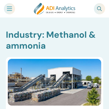
Skip
Industry: Methanol &
to
content
ammonia