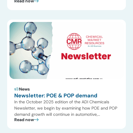
Read now
producers. But behind this supply crisis is an even
more crucial question: What’s happening with
chemical industry demand? There’s a growing sense
that chemical demand growth is increasingly divorced
from […]
News
Newsletter: POE & POP demand
In the October 2025 edition of the ADI Chemicals
Newsletter, we begin by examining how POE and POP
demand growth will continue in automotive,
Read now
packaging, and renewable applications. Global
demand for polyolefin elastomers (POE) and
plastomers (POP) has grown steadily, driven by