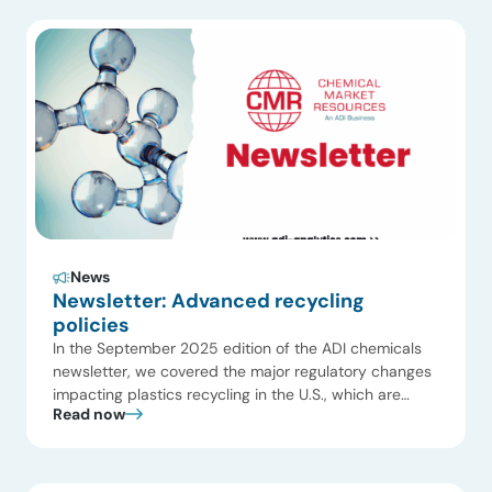
expanding use in packaging, polymer modification,
and foam applications, with increasing adoption in […]
News
Newsletter: Advanced recycling
policies
In the September 2025 edition of the ADI chemicals
newsletter, we covered the major regulatory changes
impacting plastics recycling in the U.S., which are
Read now
creating both opportunities and challenges. This issue
also highlighted several recent plant startups,
including an ammonia plant by Cronus Chemicals in
Illinois and an alkoxides facility by Evonik Industries in