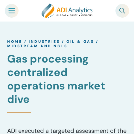
Skip
to
HOME
/
INDUSTRIES
/
OIL & GAS
/
content
MIDSTREAM AND NGLS
Gas processing
centralized
operations market
dive
ADI executed a targeted assessment of the