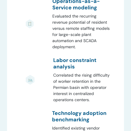
Operations-as-a-
Service modeling
Evaluated the recurring
revenue potential of resident
versus remote staffing models
for large-scale plant
automation and SCADA
deployment.
Labor constraint
analysis
Correlated the rising difficulty
of worker retention in the
Permian basin with operator
interest in centralized
operations centers.
Technology adoption
benchmarking
Identified existing vendor