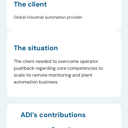
The client
Global industrial automation provider
The situation
The client needed to overcome operator
pushback regarding core competencies to
scale its remote monitoring and plant
automation business.
ADI’s contributions