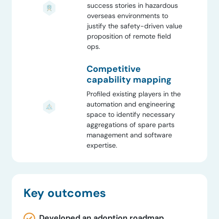
success stories in hazardous
overseas environments to
justify the safety-driven value
proposition of remote field
ops.
Competitive
capability mapping
Profiled existing players in the
automation and engineering
space to identify necessary
aggregations of spare parts
management and software
expertise.
Key outcomes
Developed an adoption roadmap