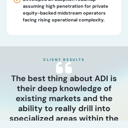
assuming high penetration for private
equity-backed midstream operators
facing rising operational complexity.
CLIENT RESULTS
The best thing about ADI is
their deep knowledge of
existing markets and the
ability to really drill into
specialized areas within the