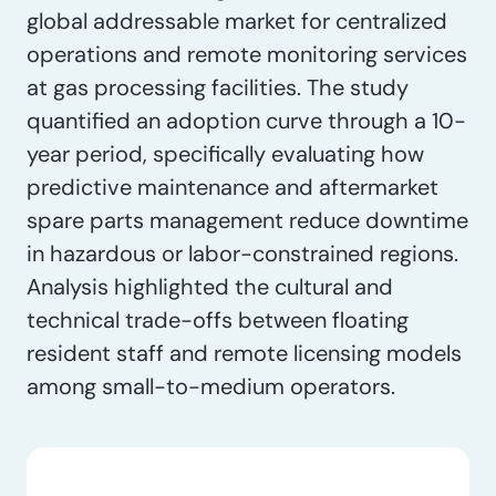
global addressable market for centralized
operations and remote monitoring services
at gas processing facilities. The study
quantified an adoption curve through a 10-
year period, specifically evaluating how
predictive maintenance and aftermarket
spare parts management reduce downtime
in hazardous or labor-constrained regions.
Analysis highlighted the cultural and
technical trade-offs between floating
resident staff and remote licensing models
among small-to-medium operators.