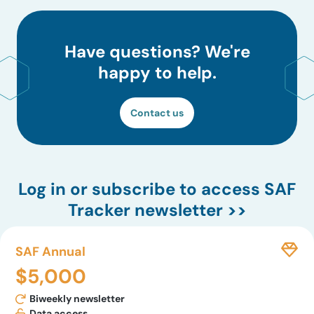
Have questions? We're
happy to help.
Contact us
Log in
or subscribe to access SAF
Tracker newsletter >>
SAF Annual
$5,000
Biweekly newsletter
Data access