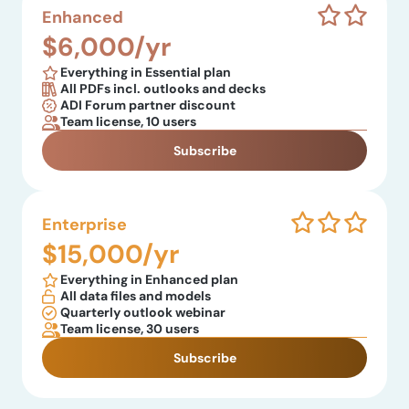
Enhanced
$6,000/yr
Everything in Essential plan
All PDFs incl. outlooks and decks
ADI Forum partner discount
Team license, 10 users
Subscribe
Enterprise
$15,000/yr
Everything in Enhanced plan
All data files and models
Quarterly outlook webinar
Team license, 30 users
Subscribe