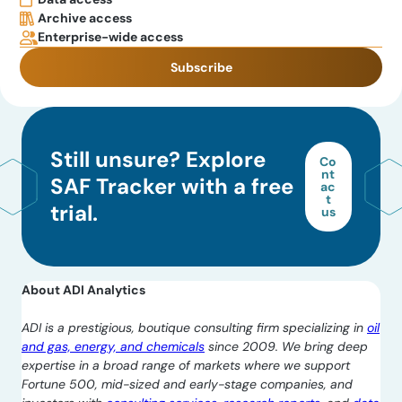
Archive access
Enterprise-wide access
Subscribe
Still unsure? Explore
Co
nt
SAF Tracker with a free
ac
t
trial.
us
About ADI Analytics
ADI is a prestigious, boutique consulting firm specializing in
oil
and gas, energy, and chemicals
since 2009. We bring deep
expertise in a broad range of markets where we support
Fortune 500, mid-sized and early-stage companies, and