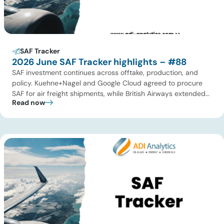
SAF Tracker
2026 June SAF Tracker highlights – #88
SAF investment continues across offtake, production, and
policy. Kuehne+Nagel and Google Cloud agreed to procure
SAF for air freight shipments, while British Airways extended
Read now
its long-term supply agreement with EcoCeres. Petrobras
advanced plans to expand SAF and renewable diesel
production in Brazil, and Allied Biofuels moved forward with
its integrated SAF and e-SAF project in […]