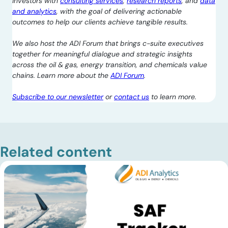
investors with
consulting services
,
research reports
, and
data
and analytics
, with the goal of delivering actionable
outcomes to help our clients achieve tangible results.
We also host the ADI Forum that brings c-suite executives
together for meaningful dialogue and strategic insights
across the oil & gas, energy transition, and chemicals value
chains. Learn more about the
ADI Forum
.
Subscribe to our newsletter
or
contact us
to learn more.
Related content