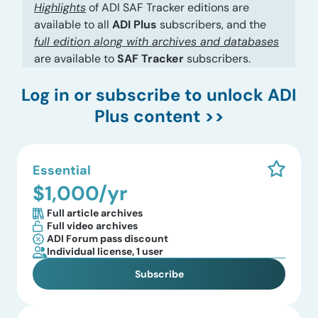
Highlights
of ADI SAF Tracker editions are
available to all
ADI Plus
subscribers, and the
full edition along with archives and databases
are available to
SAF Tracker
subscribers.
Log in
or subscribe to unlock ADI
Plus content >>
Essential
$1,000/yr
Full article archives
Full video archives
ADI Forum pass discount
Individual license, 1 user
Subscribe