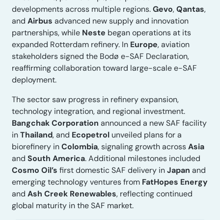
developments across multiple regions.
Gevo
,
Qantas
,
and
Airbus
advanced new supply and innovation
partnerships, while
Neste
began operations at its
expanded Rotterdam refinery. In
Europe
, aviation
stakeholders signed the Bodø e-SAF Declaration,
reaffirming collaboration toward large-scale e-SAF
deployment.
The sector saw progress in refinery expansion,
technology integration, and regional investment.
Bangchak Corporation
announced a new SAF facility
in
Thailand
, and
Ecopetrol
unveiled plans for a
biorefinery in
Colombia
, signaling growth across
Asia
and
South America
. Additional milestones included
Cosmo Oil’s
first domestic SAF delivery in
Japan
and
emerging technology ventures from
FatHopes Energy
and
Ash Creek Renewables
, reflecting continued
global maturity in the SAF market.