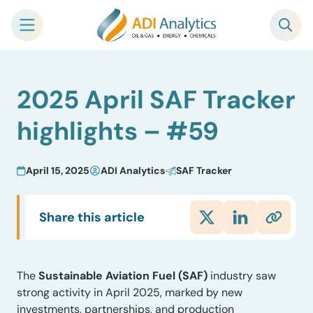
Skip
2025 April SAF Tracker
to
content
highlights – #59
April 15, 2025
ADI Analytics
SAF Tracker
Share this article
The
Sustainable Aviation Fuel (SAF)
industry saw
strong activity in April 2025, marked by new
investments, partnerships, and production