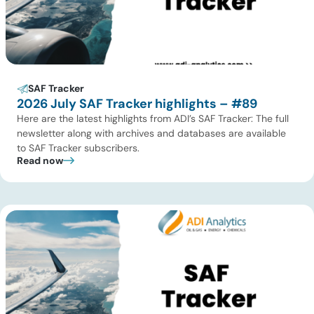
SAF Tracker
2026 July SAF Tracker highlights – #89
Here are the latest highlights from ADI’s SAF Tracker: The full
newsletter along with archives and databases are available
to SAF Tracker subscribers.
Read now