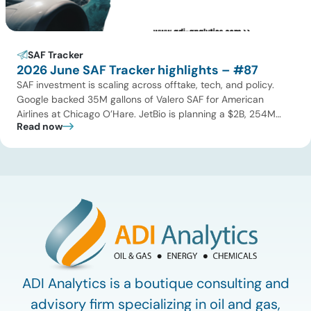
SAF Tracker
2026 June SAF Tracker highlights – #87
SAF investment is scaling across offtake, tech, and policy.
Google backed 35M gallons of Valero SAF for American
Airlines at Chicago O’Hare. JetBio is planning a $2B, 254M
Read now
gallon-per-year facility in Brazil, while Syzygy Plasmonics
locked in offtake with World Fuel Services for its Latin America
NovaSAF plants. On technology, Twelve began commercial
eSAF production […]
ADI Analytics is a boutique consulting and
advisory firm specializing in oil and gas,