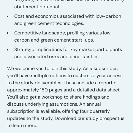
2
abatement potential.
Cost and economics associated with low-carbon
and green cement technologies.
Competitive landscape, profiling various low-
carbon and green cement start-ups.
Strategic implications for key market participants
and associated risks and uncertainties.
We welcome you to join this study. As a subscriber,
you’ll have multiple options to customize your access
to the study deliverables. These include a report of
approximately 150 pages and a detailed data sheet.
You’ll also get a workshop to share findings and
discuss underlying assumptions. An annual
subscription is available, offering four quarterly
updates to the study. Download our study prospectus
to learn more.