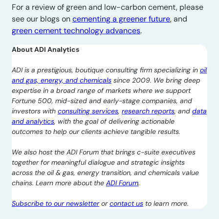
For a review of green and low-carbon cement, please
see our blogs on
cementing a greener future
, and
green cement technology advances
.
About ADI Analytics
ADI is a prestigious, boutique consulting firm specializing in
oil
and gas, energy, and chemicals
since 2009. We bring deep
expertise in a broad range of markets where we support
Fortune 500, mid-sized and early-stage companies, and
investors with
consulting services
,
research reports
, and
data
and analytics
, with the goal of delivering actionable
outcomes to help our clients achieve tangible results.
We also host the ADI Forum that brings c-suite executives
together for meaningful dialogue and strategic insights
across the oil & gas, energy transition, and chemicals value
chains. Learn more about the
ADI Forum
.
Subscribe to our newsletter
or
contact us
to learn more.