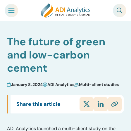
Skip
The future of green
to
content
and low-carbon
cement
January 8, 2024
ADI Analytics
Multi-client studies
Share this article
ADI Analytics launched a multi-client study on the