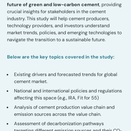
future of green and low-carbon cement
, providing
crucial insights for stakeholders in the cement
industry. This study will help cement producers,
technology providers, and investors understand
market trends, policies, and emerging technologies to
navigate the transition to a sustainable future.
Below are the key topics covered in the study:
Existing drivers and forecasted trends for global
cement market.
National and international policies and regulations
affecting this space (e.g., IRA, Fit for 55)
Analysis of cement production value chain and
emission sources across the value chain.
Assessment of decarbonization pathways
targeting different emission sources and their CO