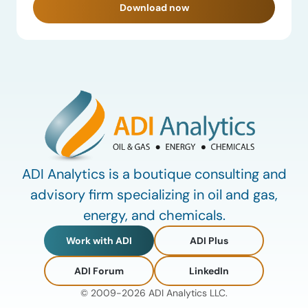
Download now
ADI Analytics is a boutique consulting and
advisory firm specializing in oil and gas,
energy, and chemicals.
Work with ADI
ADI Plus
ADI Forum
LinkedIn
© 2009-2026 ADI Analytics LLC.