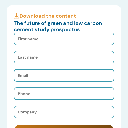
Download the content
The future of green and low carbon
cement study prospectus
First
Name
(Required)
Last
Name
(Required)
Email
(Required)
Phone
(Required)
Company
(Required)