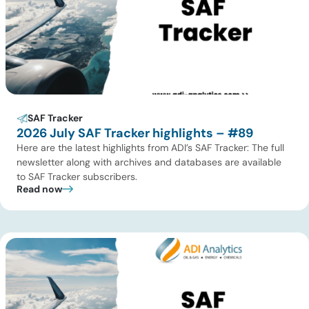
SAF Tracker
2026 July SAF Tracker highlights – #89
Here are the latest highlights from ADI’s SAF Tracker: The full
newsletter along with archives and databases are available
to SAF Tracker subscribers.
Read now