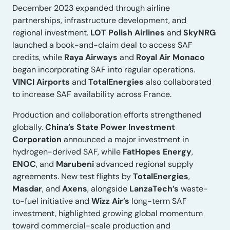
December 2023 expanded through airline
partnerships, infrastructure development, and
regional investment.
LOT Polish Airlines
and
SkyNRG
launched a book-and-claim deal to access SAF
credits, while
Raya Airways
and
Royal Air Monaco
began incorporating SAF into regular operations.
VINCI Airports
and
TotalEnergies
also collaborated
to increase SAF availability across France.
Production and collaboration efforts strengthened
globally.
China’s State Power Investment
Corporation
announced a major investment in
hydrogen-derived SAF, while
FatHopes Energy
,
ENOC
, and
Marubeni
advanced regional supply
agreements. New test flights by
TotalEnergies
,
Masdar
, and
Axens
, alongside
LanzaTech’s
waste-
to-fuel initiative and
Wizz Air’s
long-term SAF
investment, highlighted growing global momentum
toward commercial-scale production and