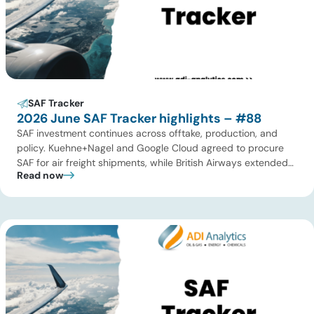
SAF Tracker
2026 June SAF Tracker highlights – #88
SAF investment continues across offtake, production, and
policy. Kuehne+Nagel and Google Cloud agreed to procure
SAF for air freight shipments, while British Airways extended
Read now
its long-term supply agreement with EcoCeres. Petrobras
advanced plans to expand SAF and renewable diesel
production in Brazil, and Allied Biofuels moved forward with
its integrated SAF and e-SAF project in […]