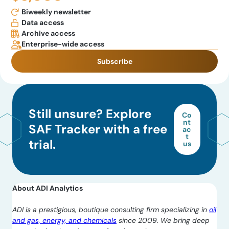
Biweekly newsletter
Data access
Archive access
Enterprise-wide access
Subscribe
Still unsure? Explore
Co
nt
SAF Tracker with a free
ac
t
trial.
us
About ADI Analytics
ADI is a prestigious, boutique consulting firm specializing in
oil
and gas, energy, and chemicals
since 2009. We bring deep