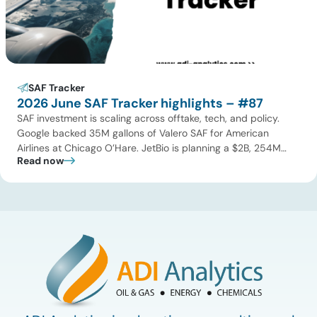
SAF Tracker
2026 June SAF Tracker highlights – #87
SAF investment is scaling across offtake, tech, and policy.
Google backed 35M gallons of Valero SAF for American
Airlines at Chicago O’Hare. JetBio is planning a $2B, 254M
Read now
gallon-per-year facility in Brazil, while Syzygy Plasmonics
locked in offtake with World Fuel Services for its Latin America
NovaSAF plants. On technology, Twelve began commercial
eSAF production […]