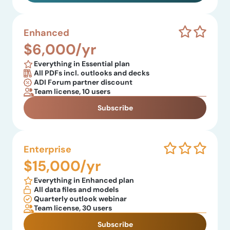
Enhanced
$6,000/yr
Everything in Essential plan
All PDFs incl. outlooks and decks
ADI Forum partner discount
Team license, 10 users
Subscribe
Enterprise
$15,000/yr
Everything in Enhanced plan
All data files and models
Quarterly outlook webinar
Team license, 30 users
Subscribe