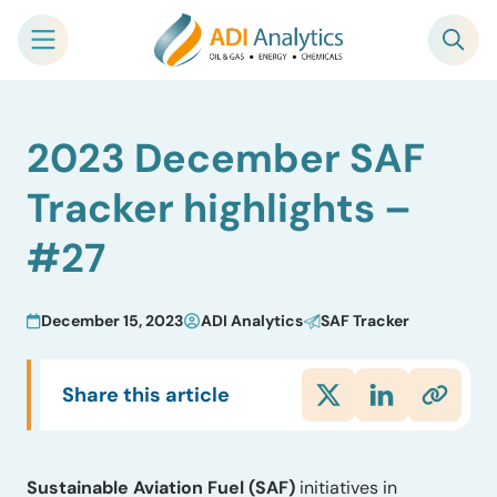
Skip
2023 December SAF
to
content
Tracker highlights –
#27
December 15, 2023
ADI Analytics
SAF Tracker
Share this article
Sustainable Aviation Fuel (SAF)
initiatives in