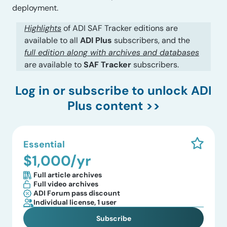
deployment.
Highlights
of ADI SAF Tracker editions are
available to all
ADI Plus
subscribers, and the
full edition along with archives and databases
are available to
SAF Tracker
subscribers.
Log in
or subscribe to unlock ADI
Plus content >>
Essential
$1,000/yr
Full article archives
Full video archives
ADI Forum pass discount
Individual license, 1 user
Subscribe