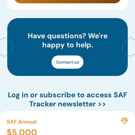
Have questions? We're
happy to help.
Contact us
Log in
or subscribe to access SAF
Tracker newsletter >>
SAF Annual
$5,000