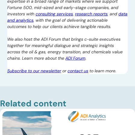
expertise in a broad range of markets where we support
Fortune 500, mid-sized and early-stage companies, and
investors with
consulting services
,
research reports
, and
data
and analytics
, with the goal of delivering actionable
outcomes to help our clients achieve tangible results.
We also host the ADI Forum that brings c-suite executives
together for meaningful dialogue and strategic insights
across the oil & gas, energy transition, and chemicals value
chains. Learn more about the
ADI Forum
.
Subscribe to our newsletter
or
contact us
to learn more.
Related content