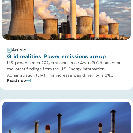
Article
Grid realities: Power emissions are up
U.S. power sector CO₂ emissions rose 4% in 2025 based on
the latest findings from the U.S. Energy Information
Administration (EIA). This increase was driven by a 3%
Read now
increase in net electric power generation, including a
substantial 13% increase in coal-fired generation. More
importantly, this increase points to a growing challenge facing
the U.S. power […]