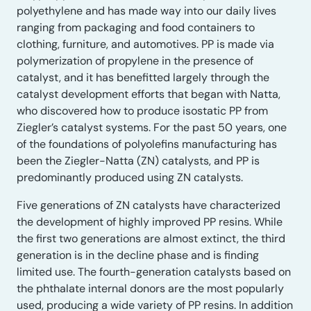
polyethylene and has made way into our daily lives
ranging from packaging and food containers to
clothing, furniture, and automotives. PP is made via
polymerization of propylene in the presence of
catalyst, and it has benefitted largely through the
catalyst development efforts that began with Natta,
who discovered how to produce isostatic PP from
Ziegler’s catalyst systems. For the past 50 years, one
of the foundations of polyolefins manufacturing has
been the Ziegler-Natta (ZN) catalysts, and PP is
predominantly produced using ZN catalysts.
Five generations of ZN catalysts have characterized
the development of highly improved PP resins. While
the first two generations are almost extinct, the third
generation is in the decline phase and is finding
limited use. The fourth-generation catalysts based on
the phthalate internal donors are the most popularly
used, producing a wide variety of PP resins. In addition