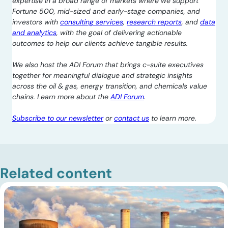
expertise in a broad range of markets where we support
Fortune 500, mid-sized and early-stage companies, and
investors with
consulting services
,
research reports
, and
data
and analytics
, with the goal of delivering actionable
outcomes to help our clients achieve tangible results.
We also host the ADI Forum that brings c-suite executives
together for meaningful dialogue and strategic insights
across the oil & gas, energy transition, and chemicals value
chains. Learn more about the
ADI Forum
.
Subscribe to our newsletter
or
contact us
to learn more.
Related content