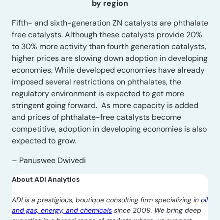
by region
Fifth- and sixth-generation ZN catalysts are phthalate
free catalysts. Although these catalysts provide 20%
to 30% more activity than fourth generation catalysts,
higher prices are slowing down adoption in developing
economies. While developed economies have already
imposed several restrictions on phthalates, the
regulatory environment is expected to get more
stringent going forward. As more capacity is added
and prices of phthalate-free catalysts become
competitive, adoption in developing economies is also
expected to grow.
– Panuswee Dwivedi
About ADI Analytics
ADI is a prestigious, boutique consulting firm specializing in
oil
and gas, energy, and chemicals
since 2009. We bring deep