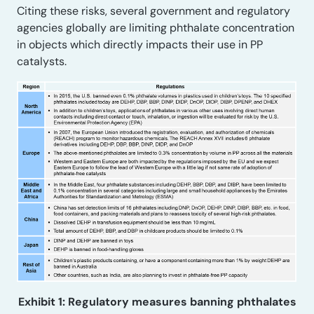
Citing these risks, several government and regulatory
agencies globally are limiting phthalate concentration
in objects which directly impacts their use in PP
catalysts.
Exhibit 1: Regulatory measures banning phthalates