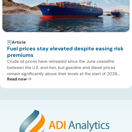
Article
Fuel prices stay elevated despite easing risk
premiums
Crude oil prices have retreated since the June ceasefire
between the U.S. and Iran, but gasoline and diesel prices
remain significantly above their levels at the start of 2026.
Read now
While concerns over an immediate supply disruption have
eased, renewed attacks in the Strait of Hormuz continue to
create uncertainty around global energy flows. Implications
for […]