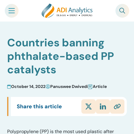
Skip
Countries banning
to
content
phthalate-based PP
catalysts
October 14, 2022
Panuswee Dwivedi
Article
Share this article
Polypropylene (PP) is the most used plastic after