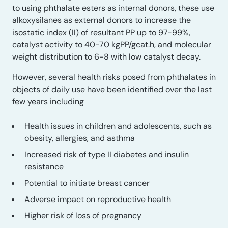
to using phthalate esters as internal donors, these use
alkoxysilanes as external donors to increase the
isostatic index (II) of resultant PP up to 97-99%,
catalyst activity to 40-70 kgPP/gcat.h, and molecular
weight distribution to 6-8 with low catalyst decay.
However, several health risks posed from phthalates in
objects of daily use have been identified over the last
few years including
Health issues in children and adolescents, such as
obesity, allergies, and asthma
Increased risk of type II diabetes and insulin
resistance
Potential to initiate breast cancer
Adverse impact on reproductive health
Higher risk of loss of pregnancy