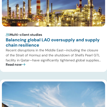
Multi-client studies
Balancing global LAO oversupply and supply
chain resilience
Recent disruptions in the Middle East—including the closure
of the Strait of Hormuz and the shutdown of Shell’s Pearl GTL
facility in Qatar—have significantly tightened global supplies
Read now
of Group III and Group III+ base oils, the primary feedstocks
used in synthetic lubricants. At the same time, substantial
capacity additions from LAO producers in Asia and […]