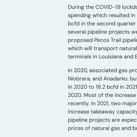
During the COVID-19 lockd
spending which resulted in 
bcfd in the second quarter 
several pipeline projects 
proposed Pecos Trail pipel
which will transport natura
terminals in Louisiana and 
In 2020, associated gas pro
Niobrara, and Anadarko, bu
in 2020 to 18.2 bcfd in 202
2020. Most of the increase 
recently. In 2021, two majo
increase takeaway capacity
pipeline projects are expe
prices of natural gas and b