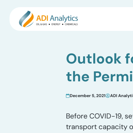
Skip
to
Outlook f
content
the Perm
December 5, 2021
ADI Analyt
Before COVID-19, se
transport capacity 