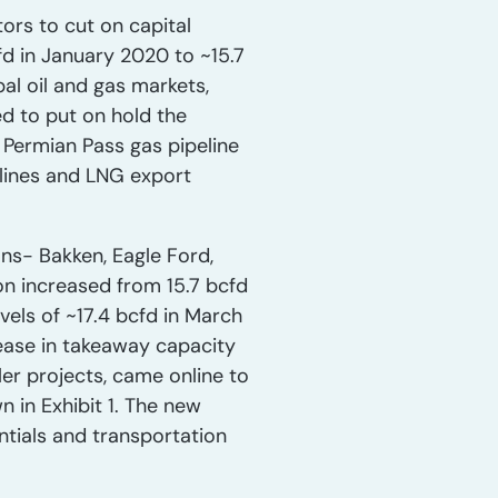
rs to cut on capital
fd in January 2020 to ~15.7
al oil and gas markets,
d to put on hold the
 Permian Pass gas pipeline
elines and LNG export
ons- Bakken, Eagle Ford,
on increased from 15.7 bcfd
vels of ~17.4 bcfd in March
rease in takeaway capacity
ler projects, came online to
 in Exhibit 1. The new
ntials and transportation