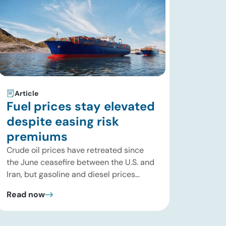
Article
Fuel prices stay elevated
despite easing risk
premiums
Crude oil prices have retreated since
the June ceasefire between the U.S. and
Iran, but gasoline and diesel prices
remain significantly above their levels at
Read now
the start of 2026. While concerns over
an immediate supply disruption have
eased, renewed attacks in the Strait of