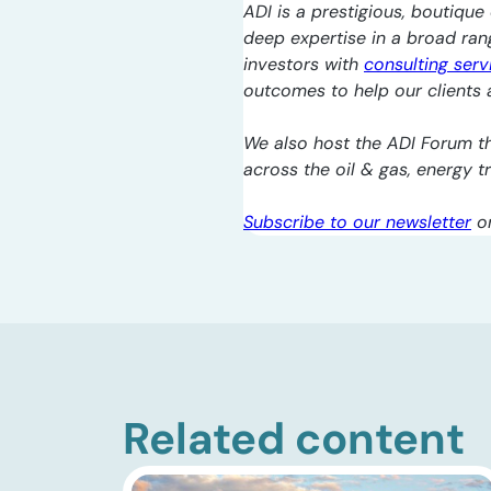
ADI is a prestigious, boutique 
deep expertise in a broad ra
investors with
consulting serv
outcomes to help our clients a
We also host the ADI Forum th
across the oil & gas, energy 
Subscribe to our newsletter
o
Related content