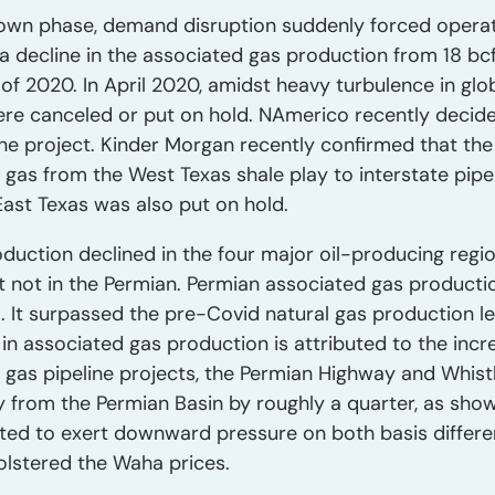
own phase, demand disruption suddenly forced operato
a decline in the associated gas production from 18 bc
of 2020. In April 2020, amidst heavy turbulence in glob
were canceled or put on hold. NAmerico recently decide
ine project. Kinder Morgan recently confirmed that the
l gas from the West Texas shale play to interstate pip
East Texas was also put on hold.
duction declined in the four major oil-producing regi
t not in the Permian. Permian associated gas producti
1. It surpassed the pre-Covid natural gas production le
in associated gas production is attributed to the inc
r gas pipeline projects, the Permian Highway and Whist
 from the Permian Basin by roughly a quarter, as shown
cted to exert downward pressure on both basis differe
olstered the Waha prices.