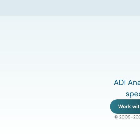
increase points to a growing challenge
facing the U.S. power […]
ADI Ana
spec
Work wit
© 2009-2026