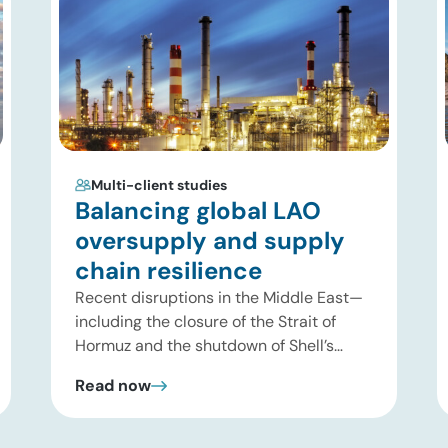
Multi-client studies
Balancing global LAO
oversupply and supply
chain resilience
Recent disruptions in the Middle East—
including the closure of the Strait of
Hormuz and the shutdown of Shell’s
Pearl GTL facility in Qatar—have
Read now
significantly tightened global supplies of
Group III and Group III+ base oils, the
primary feedstocks used in synthetic