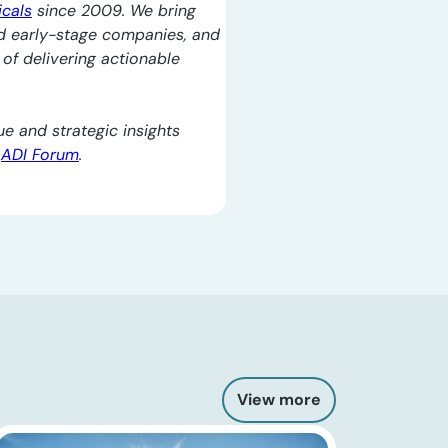
icals
since 2009. We bring
d early-stage companies, and
l of delivering actionable
e and strategic insights
e
ADI Forum
.
View more