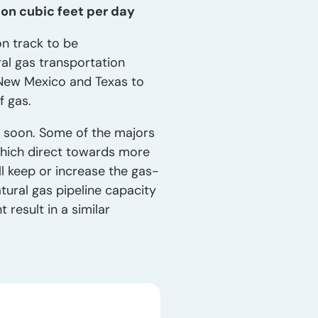
ion cubic feet per day
n track to be
al gas transportation
n New Mexico and Texas to
f gas.
t soon. Some of the majors
hich direct towards more
ll keep or increase the gas-
atural gas pipeline capacity
result in a similar