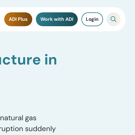
ADI Plus
Work with ADI
Login
ucture in
natural gas
ruption suddenly