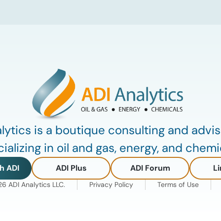
lubricants. At the same time, substantial
capacity additions from LAO producers
in Asia and […]
lytics is a boutique consulting and advis
ializing in oil and gas, energy, and chemi
h ADI
ADI Plus
ADI Forum
Li
 ADI Analytics LLC.
Privacy Policy
Terms of Use