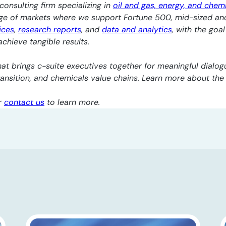
consulting firm specializing in
oil and gas, energy, and chem
nge of markets where we support Fortune 500, mid-sized an
ices
,
research reports
, and
data and analytics
, with the goa
chieve tangible results.
at brings c-suite executives together for meaningful dialogu
transition, and chemicals value chains. Learn more about th
r
contact us
to learn more.