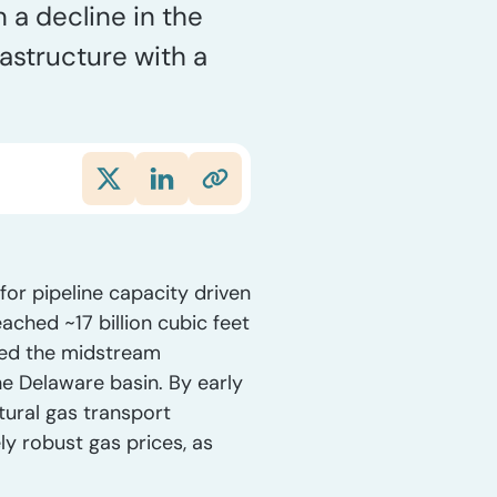
 a decline in the
rastructure with a
for pipeline capacity driven
ched ~17 billion cubic feet
ized the midstream
he Delaware basin. By early
ural gas transport
y robust gas prices, as