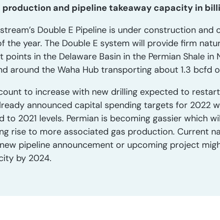
s production and pipeline takeaway capacity in bill
tream’s Double E Pipeline is under construction and o
 the year. The Double E system will provide firm natur
t points in the Delaware Basin in the Permian Shale i
and around the Waha Hub transporting about 1.3 bcfd o
count to increase with new drilling expected to restar
ready announced capital spending targets for 2022 w
ed to 2021 levels. Permian is becoming gassier which wi
iving rise to more associated gas production. Current n
o new pipeline announcement or upcoming project might 
city by 2024.