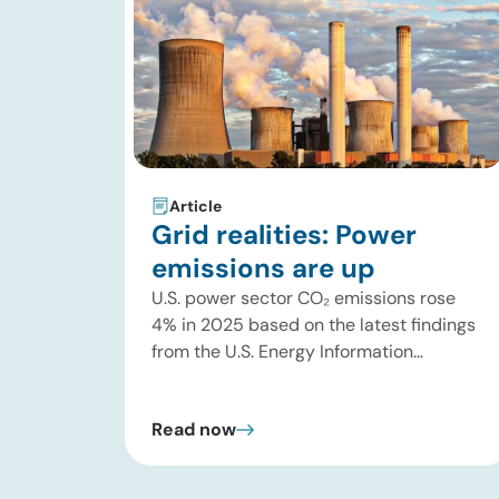
Article
Grid realities: Power
emissions are up
U.S. power sector CO₂ emissions rose
4% in 2025 based on the latest findings
from the U.S. Energy Information
Administration (EIA). This increase was
driven by a 3% increase in net electric
Read now
power generation, including a
substantial 13% increase in coal-fired
generation. More importantly, this