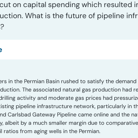
cut on capital spending which resulted in
ction. What is the future of pipeline inf
s?
e
rs in the Permian Basin rushed to satisfy the demand 
duction. The associated natural gas production had rea
drilling activity and moderate gas prices had pressur
sting pipeline infrastructure network, particularly in t
nd Carlsbad Gateway Pipeline came online and the nat
y, albeit by a much smaller margin due to comparativel
l ratios from aging wells in the Permian.