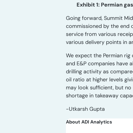
Exhibit 1: Permian ga
Going forward, Summit Mids
commissioned by the end of
service from various receip
various delivery points in 
We expect the Permian rig 
and E&P companies have al
drilling activity as compar
oil ratio at higher levels g
may look sufficient, but n
shortage in takeaway capa
-Utkarsh Gupta
About ADI Analytics