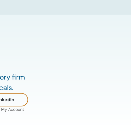
Hormuz continue to create uncertainty
around global energy flows. Implications
for […]
ory firm
cals.
nkedIn
My Account