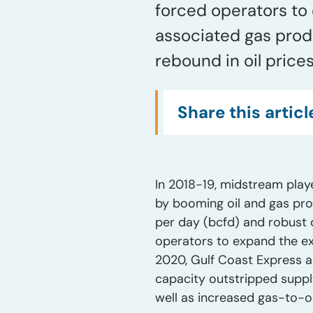
forced operators to 
associated gas produ
rebound in oil price
Share this articl
In 2018-19, midstream playe
by booming oil and gas pro
per day (bcfd) and robust 
operators to expand the exi
2020, Gulf Coast Express a
capacity outstripped suppl
well as increased gas-to-oi