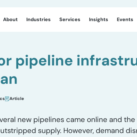
About
Industries
Services
Insights
Events
or pipeline infrastr
ian
ics
Article
veral new pipelines came online and the 
outstripped supply. However, demand dis