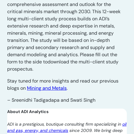
comprehensive assessment and outlook for the
critical minerals market through 2030. This 12-week
long multi-client study process builds on ADI’s
extensive research and deep expertise in metals,
minerals, mining, mineral processing, and energy
transition. The study will be based on in-depth
primary and secondary research and supply and
demand modeling and analytics. Please fill out the
form to the side todownload the multi-client study
prospectus.
Stay tuned for more insights and read our previous
blogs on
Mining and Metals
.
– Sreenidhi Tadigadapa and Swati Singh
About ADI Analytics
ADI is a prestigious, boutique consulting firm specializing in
oil
and gas, energy, and chemicals
since 2009. We bring deep