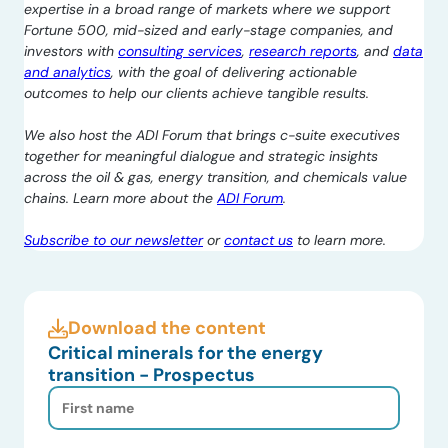
expertise in a broad range of markets where we support
Fortune 500, mid-sized and early-stage companies, and
investors with
consulting services
,
research reports
, and
data
and analytics
, with the goal of delivering actionable
outcomes to help our clients achieve tangible results.
We also host the ADI Forum that brings c-suite executives
together for meaningful dialogue and strategic insights
across the oil & gas, energy transition, and chemicals value
chains. Learn more about the
ADI Forum
.
Subscribe to our newsletter
or
contact us
to learn more.
Download the content
Critical minerals for the energy
transition - Prospectus
First
Name
(Required)