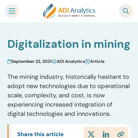
Skip
Digitalization in mining
to
content
September 22, 2021
ADI Analytics
Article
The mining industry, historically hesitant to
adopt new technologies due to operational
scale, complexity, and cost, is now
experiencing increased integration of
digital technologies and innovations.
Share this article