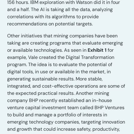
156 hours. IBM exploration with Watson did it in four
and a half. The AI is taking all the data, analyzing
correlations with its algorithms to provide
recommendations on potential targets.
Other initiatives that mining companies have been
taking are creating programs that evaluate emerging
or available technologies. As seen in
Exhibit 1
for
example, Vale created the Digital Transformation
program. The idea is to evaluate the potential of
digital tools, in use or available in the market, in
generating sustainable results. More stable,
integrated, and cost-effective operations are some of
the expected practical results. Another mining
company BHP recently established an in-house
venture capital investment team called BHP Ventures
to build and manage a portfolio of interests in
emerging technology companies, targeting innovation
and growth that could increase safety, productivity,