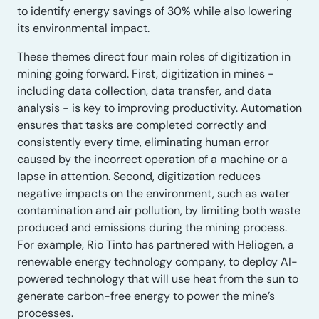
to identify energy savings of 30% while also lowering
its environmental impact.
These themes direct four main roles of digitization in
mining going forward. First, digitization in mines −
including data collection, data transfer, and data
analysis − is key to improving productivity. Automation
ensures that tasks are completed correctly and
consistently every time, eliminating human error
caused by the incorrect operation of a machine or a
lapse in attention. Second, digitization reduces
negative impacts on the environment, such as water
contamination and air pollution, by limiting both waste
produced and emissions during the mining process.
For example, Rio Tinto has partnered with Heliogen, a
renewable energy technology company, to deploy AI-
powered technology that will use heat from the sun to
generate carbon-free energy to power the mine’s
processes.