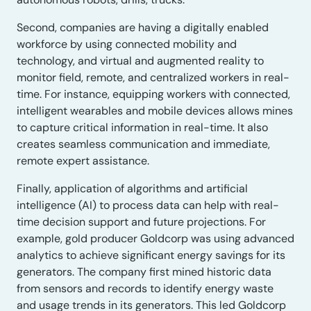
Second, companies are having a digitally enabled
workforce by using connected mobility and
technology, and virtual and augmented reality to
monitor field, remote, and centralized workers in real-
time. For instance, equipping workers with connected,
intelligent wearables and mobile devices allows mines
to capture critical information in real-time. It also
creates seamless communication and immediate,
remote expert assistance.
Finally, application of algorithms and artificial
intelligence (AI) to process data can help with real-
time decision support and future projections. For
example, gold producer Goldcorp was using advanced
analytics to achieve significant energy savings for its
generators. The company first mined historic data
from sensors and records to identify energy waste
and usage trends in its generators. This led Goldcorp