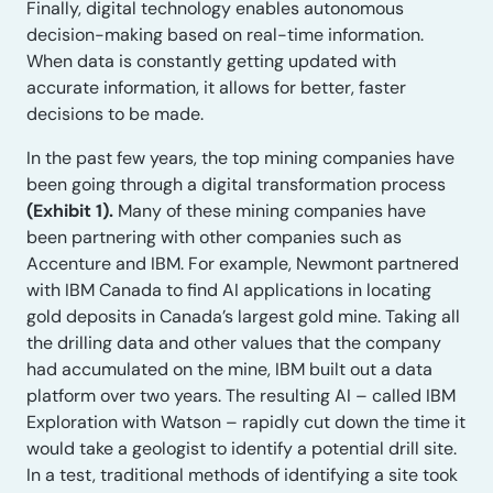
Finally, digital technology enables autonomous
decision-making based on real-time information.
When data is constantly getting updated with
accurate information, it allows for better, faster
decisions to be made.
In the past few years, the top mining companies have
been going through a digital transformation process
(Exhibit 1).
Many of these mining companies have
been partnering with other companies such as
Accenture and IBM. For example, Newmont partnered
with IBM Canada to find AI applications in locating
gold deposits in Canada’s largest gold mine. Taking all
the drilling data and other values that the company
had accumulated on the mine, IBM built out a data
platform over two years. The resulting AI – called IBM
Exploration with Watson – rapidly cut down the time it
would take a geologist to identify a potential drill site.
In a test, traditional methods of identifying a site took