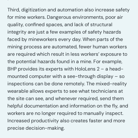
Third, digitization and automation also increase safety
for mine workers. Dangerous environments, poor air
quality, confined spaces, and lack of structural
integrity are just a few examples of safety hazards
faced by mineworkers every day. When parts of the
mining process are automated, fewer human workers
are required which result in less workers’ exposure to
the potential hazards found in a mine. For example,
BHP provides its experts with HoloLens 2 – a head-
mounted computer with a see-through display – so
inspections can be done remotely. The mixed-reality
wearable allows experts to see what technicians at
the site can see, and whenever required, send them
helpful documentation and information on the fly, and
workers are no longer required to manually inspect.
Increased productivity also creates faster and more
precise decision-making.