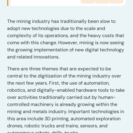
The mining industry has traditionally been slow to
adopt new technologies due to the scale and
complexity of its operations, and the heavy costs that
come with this change. However, mining is now seeing
the growing implementation of new digital technology
and related innovations.
There are three themes that are expected to be
central to the digitization of the mining industry over
the next few years. First, the use of automation,
robotics, and digitally-enabled hardware tools to take
over activities traditionally carried out by human-
controlled machinery is already growing within the
mining and metals industry. Important technologies in
this area include 3D printing, automated exploration
drones, robotic trucks and trains, sensors, and
autonomous robots, drills, trucks.