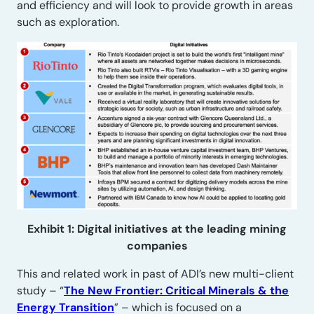
and efficiency and will look to provide growth in areas
such as exploration.
Exhibit 1: Digital initiatives at the leading mining
companies
This and related work in past of ADI’s new multi-client
study – “
The New Frontier: Critical Minerals & the
Energy Transition
” – which is focused on a