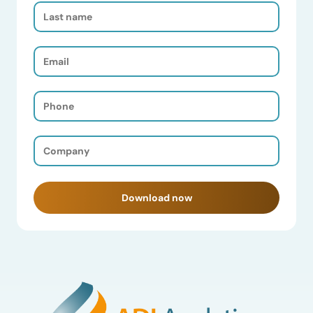
Last
Name
(Required)
Email
(Required)
Phone
(Required)
Company
(Required)
Download now