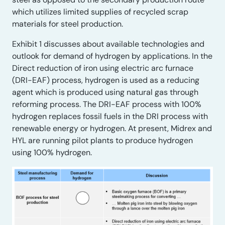
which utilizes limited supplies of recycled scrap
materials for steel production.
Exhibit 1 discusses about available technologies and
outlook for demand of hydrogen by applications. In the
Direct reduction of iron using electric arc furnace
(DRI-EAF) process, hydrogen is used as a reducing
agent which is produced using natural gas through
reforming process. The DRI-EAF process with 100%
hydrogen replaces fossil fuels in the DRI process with
renewable energy or hydrogen. At present, Midrex and
HYL are running pilot plants to produce hydrogen
using 100% hydrogen.