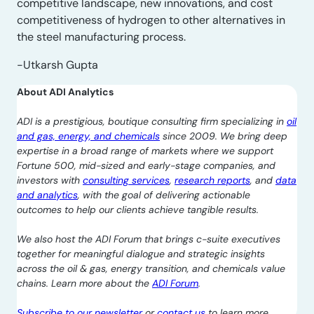
competitive landscape, new innovations, and cost
competitiveness of hydrogen to other alternatives in
the steel manufacturing process.
-Utkarsh Gupta
About ADI Analytics
ADI is a prestigious, boutique consulting firm specializing in
oil
and gas, energy, and chemicals
since 2009. We bring deep
expertise in a broad range of markets where we support
Fortune 500, mid-sized and early-stage companies, and
investors with
consulting services
,
research reports
, and
data
and analytics
, with the goal of delivering actionable
outcomes to help our clients achieve tangible results.
We also host the ADI Forum that brings c-suite executives
together for meaningful dialogue and strategic insights
across the oil & gas, energy transition, and chemicals value
chains. Learn more about the
ADI Forum
.
Subscribe to our newsletter
or
contact us
to learn more.