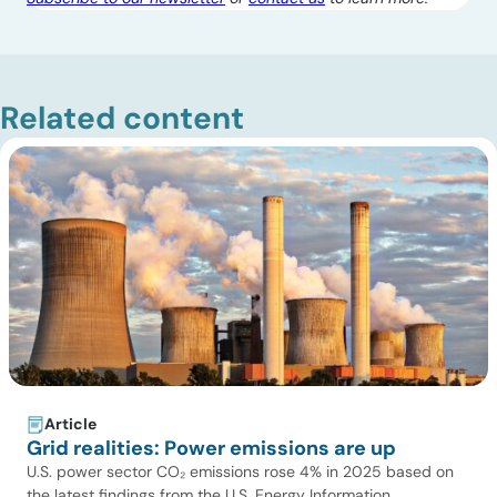
Related content
Article
Grid realities: Power emissions are up
U.S. power sector CO₂ emissions rose 4% in 2025 based on
the latest findings from the U.S. Energy Information