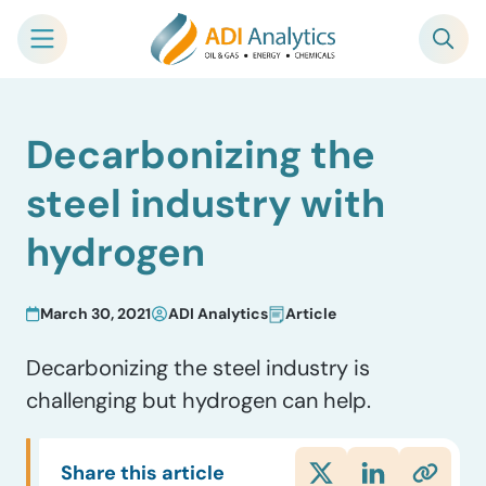
Skip
Decarbonizing the
to
content
steel industry with
hydrogen
March 30, 2021
ADI Analytics
Article
Decarbonizing the steel industry is
challenging but hydrogen can help.
Share this article