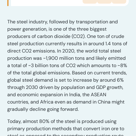
The steel industry, followed by transportation and
power generation, is one of the three biggest
producers of carbon dioxide (CO2). One ton of crude
steel production currently results in around 1.4 tons of
direct CO2 emissions. In 2020, the world total steel
production was ~1,900 million tons and likely emitted
a total of ~3 billion tons of CO2 which amounts to ~8%
of the total global emissions. Based on current trends,
global steel demand is set to increase by around 6%
through 2030 driven by population and GDP growth,
and economic expansion in India, the ASEAN
countries, and Africa even as demand in China might
gradually decline going forward.
Today, almost 80% of the steel is produced using
primary production methods that convert iron ore to
steel as opposed to the secondary production route