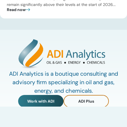
remain significantly above their levels at the start of 2026.
Read now
While concerns over an immediate supply disruption have
eased, renewed attacks in the Strait of Hormuz continue to
create uncertainty around global energy flows. Implications
for […]
ADI Analytics is a boutique consulting and
advisory firm specializing in oil and gas,
energy, and chemicals.
Work with ADI
ADI Plus
ADI Forum
LinkedIn
© 2009-2026 ADI Analytics LLC.