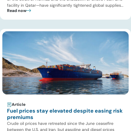
facility in Qatar—have significantly tightened global supplies
Read now
of Group III and Group III+ base oils, the primary feedstocks
used in synthetic lubricants. At the same time, substantial
capacity additions from LAO producers in Asia and […]
Article
Fuel prices stay elevated despite easing risk
premiums
Crude oil prices have retreated since the June ceasefire
between the U.S. and Iran, but gasoline and diesel prices