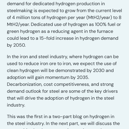
demand for dedicated hydrogen production in
steelmaking is expected to grow from the current level
of 4 million tons of hydrogen per year (MtH2/year) to 8
MtH2/year. Dedicated use of hydrogen as 100% fuel or
green hydrogen as a reducing agent in the furnace
could lead to a 15-fold increase in hydrogen demand
by 2050.
In the iron and steel industry, where hydrogen can be
used to reduce iron ore to iron, we expect the use of
clean hydrogen will be demonstrated by 2030 and
adoption will gain momentum by 2035.
Decarbonization, cost competitiveness, and strong
demand outlook for steel are some of the key drivers
that will drive the adoption of hydrogen in the steel
industry.
This was the first in a two-part blog on hydrogen in
the steel industry. In the next part, we will discuss the