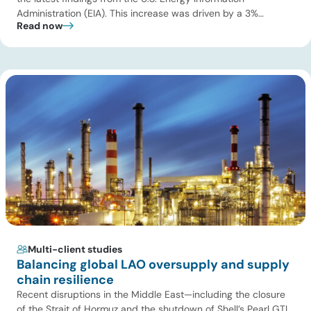
Administration (EIA). This increase was driven by a 3%
Read now
increase in net electric power generation, including a
substantial 13% increase in coal-fired generation. More
importantly, this increase points to a growing challenge facing
the U.S. power […]
Multi-client studies
Balancing global LAO oversupply and supply
chain resilience
Recent disruptions in the Middle East—including the closure
of the Strait of Hormuz and the shutdown of Shell’s Pearl GTL