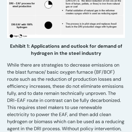
Exhibit 1: Applications and outlook for demand of
hydrogen in the steel industry
While there are strategies to decrease emissions on
the blast furnace/ basic oxygen furnace (BF/BOF)
route such as the reduction of production losses and
efficiency increases, these do not eliminate emissions
fully, and to date remain technically unproven. The
DRI-EAF route in contrast can be fully decarbonized.
This requires steel makers to use renewable
electricity to power the EAF, and then add clean
hydrogen or biomass which can be used as a reducing
agent in the DRI process. Without policy intervention,