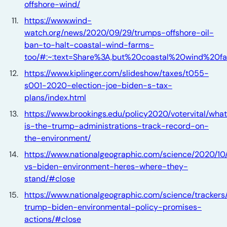
offshore-wind/
https://www.wind-
watch.org/news/2020/09/29/trumps-offshore-oil-
ban-to-halt-coastal-wind-farms-
too/#:~:text=Share%3A,but%20coastal%20wind%20f
https://www.kiplinger.com/slideshow/taxes/t055-
s001-2020-election-joe-biden-s-tax-
plans/index.html
https://www.brookings.edu/policy2020/votervital/wha
is-the-trump-administrations-track-record-on-
the-environment/
https://www.nationalgeographic.com/science/2020/10
vs-biden-environment-heres-where-they-
stand/#close
https://www.nationalgeographic.com/science/trackers/
trump-biden-environmental-policy-promises-
actions/#close