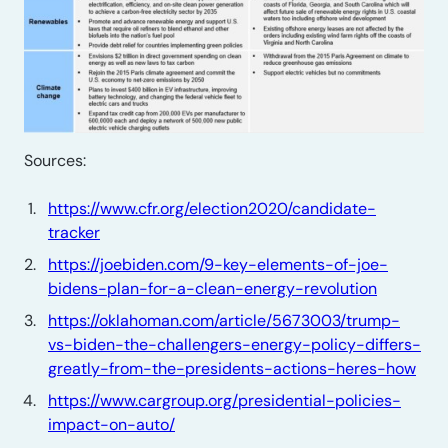
Sources:
https://www.cfr.org/election2020/candidate-
tracker
https://joebiden.com/9-key-elements-of-joe-
bidens-plan-for-a-clean-energy-revolution
https://oklahoman.com/article/5673003/trump-
vs-biden-the-challengers-energy-policy-differs-
greatly-from-the-presidents-actions-heres-how
https://www.cargroup.org/presidential-policies-
impact-on-auto/