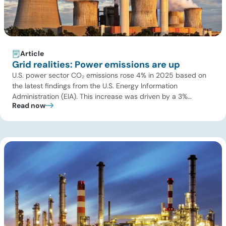
Article
Grid realities: Power emissions are up
U.S. power sector CO₂ emissions rose 4% in 2025 based on
the latest findings from the U.S. Energy Information
Administration (EIA). This increase was driven by a 3%
Read now
increase in net electric power generation, including a
substantial 13% increase in coal-fired generation. More
importantly, this increase points to a growing challenge facing
the U.S. power […]