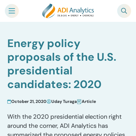
Skip
Energy policy
to
content
proposals of the U.S.
presidential
candidates: 2020
October 21, 2020
Uday Turaga
Article
With the 2020 presidential election right
around the corner, ADI Analytics has
summarized the proposed energy policies