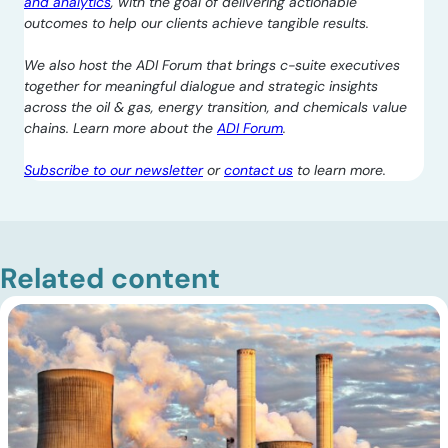
and analytics
, with the goal of delivering actionable
outcomes to help our clients achieve tangible results.
We also host the ADI Forum that brings c-suite executives
together for meaningful dialogue and strategic insights
across the oil & gas, energy transition, and chemicals value
chains. Learn more about the
ADI Forum
.
Subscribe to our newsletter
or
contact us
to learn more.
Related content