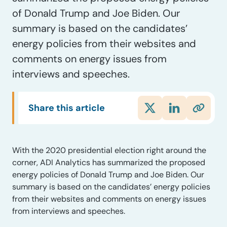
of Donald Trump and Joe Biden. Our
summary is based on the candidates’
energy policies from their websites and
comments on energy issues from
interviews and speeches.
Share this article
With the 2020 presidential election right around the
corner, ADI Analytics has summarized the proposed
energy policies of Donald Trump and Joe Biden. Our
summary is based on the candidates’ energy policies
from their websites and comments on energy issues
from interviews and speeches.