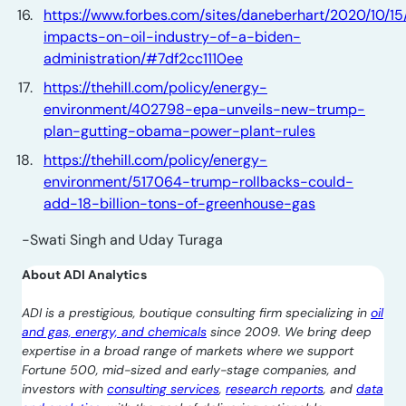
https://www.forbes.com/sites/daneberhart/2020/10/15
impacts-on-oil-industry-of-a-biden-
administration/#7df2cc1110ee
https://thehill.com/policy/energy-
environment/402798-epa-unveils-new-trump-
plan-gutting-obama-power-plant-rules
https://thehill.com/policy/energy-
environment/517064-trump-rollbacks-could-
add-18-billion-tons-of-greenhouse-gas
-Swati Singh and Uday Turaga
About ADI Analytics
ADI is a prestigious, boutique consulting firm specializing in
oil
and gas, energy, and chemicals
since 2009. We bring deep
expertise in a broad range of markets where we support
Fortune 500, mid-sized and early-stage companies, and
investors with
consulting services
,
research reports
, and
data