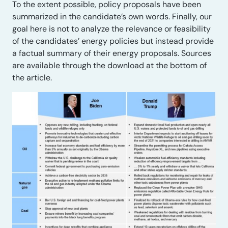
To the extent possible, policy proposals have been
summarized in the candidate’s own words. Finally, our
goal here is not to analyze the relevance or feasibility
of the candidates’ energy policies but instead provide
a factual summary of their energy proposals. Sources
are available through the download at the bottom of
the article.