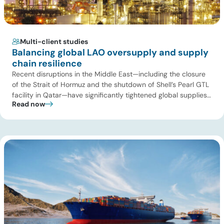
Multi-client studies
Balancing global LAO oversupply and supply
chain resilience
Recent disruptions in the Middle East—including the closure
of the Strait of Hormuz and the shutdown of Shell’s Pearl GTL
facility in Qatar—have significantly tightened global supplies
Read now
of Group III and Group III+ base oils, the primary feedstocks
used in synthetic lubricants. At the same time, substantial
capacity additions from LAO producers in Asia and […]