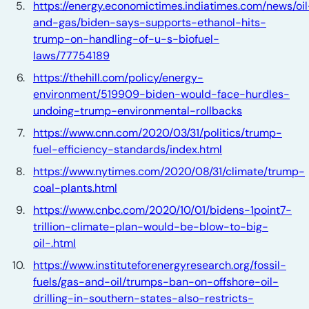
https://energy.economictimes.indiatimes.com/news/oil
and-gas/biden-says-supports-ethanol-hits-
trump-on-handling-of-u-s-biofuel-
laws/77754189
https://thehill.com/policy/energy-
environment/519909-biden-would-face-hurdles-
undoing-trump-environmental-rollbacks
https://www.cnn.com/2020/03/31/politics/trump-
fuel-efficiency-standards/index.html
https://www.nytimes.com/2020/08/31/climate/trump-
coal-plants.html
https://www.cnbc.com/2020/10/01/bidens-1point7-
trillion-climate-plan-would-be-blow-to-big-
oil-.html
https://www.instituteforenergyresearch.org/fossil-
fuels/gas-and-oil/trumps-ban-on-offshore-oil-
drilling-in-southern-states-also-restricts-