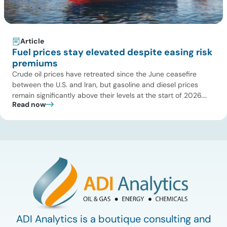
Article
Fuel prices stay elevated despite easing risk
premiums
Crude oil prices have retreated since the June ceasefire
between the U.S. and Iran, but gasoline and diesel prices
remain significantly above their levels at the start of 2026.
Read now
While concerns over an immediate supply disruption have
eased, renewed attacks in the Strait of Hormuz continue to
create uncertainty around global energy flows. Implications
for […]
ADI Analytics is a boutique consulting and