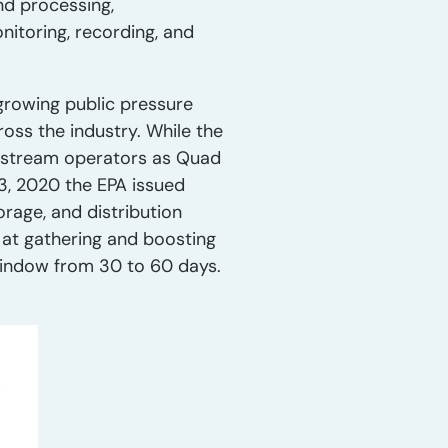
nd processing,
nitoring, recording, and
 growing public pressure
oss the industry. While the
idstream operators as Quad
3, 2020 the EPA issued
rage, and distribution
 at gathering and boosting
window from 30 to 60 days.