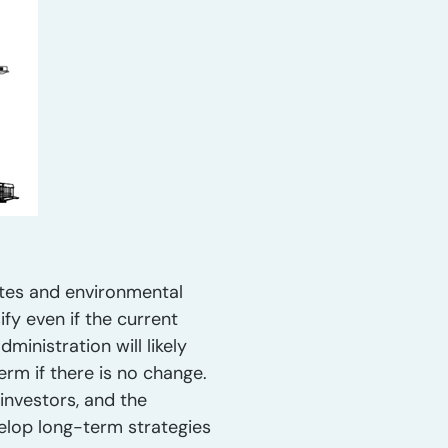
ates and environmental
fy even if the current
inistration will likely
erm if there is no change.
investors, and the
velop long-term strategies