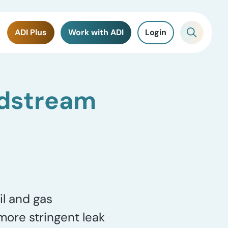
ADI Plus
Work with ADI
Login
idstream
il and gas
ore stringent leak