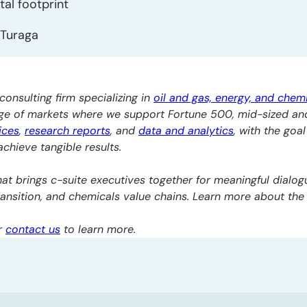
al footprint
Turaga
consulting firm specializing in
oil and gas, energy, and chem
nge of markets where we support Fortune 500, mid-sized an
ices
,
research reports
, and
data and analytics
, with the goa
chieve tangible results.
at brings c-suite executives together for meaningful dialogu
transition, and chemicals value chains. Learn more about th
r
contact us
to learn more.