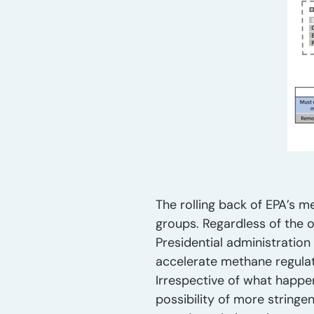
The rolling back of EPA’s m
groups. Regardless of the o
Presidential administration
accelerate methane regulati
Irrespective of what happen
possibility of more stringe