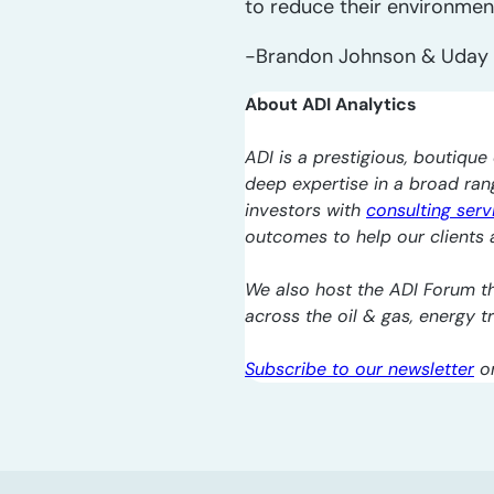
to reduce their environment
-Brandon Johnson & Uday 
About ADI Analytics
ADI is a prestigious, boutique 
deep expertise in a broad ra
investors with
consulting serv
outcomes to help our clients a
We also host the ADI Forum th
across the oil & gas, energy 
Subscribe to our newsletter
o