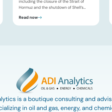
including the closure of the Strait of
Hormuz and the shutdown of Shell’s
Pearl GTL facility in Qatar—have
Read now
significantly tightened global supplies of
Group III and Group III+ base oils, the
primary feedstocks used in synthetic
lubricants. At the same time, substantial
capacity additions from LAO producers
in Asia and […]
lytics is a boutique consulting and advis
ializing in oil and gas, energy, and chemi