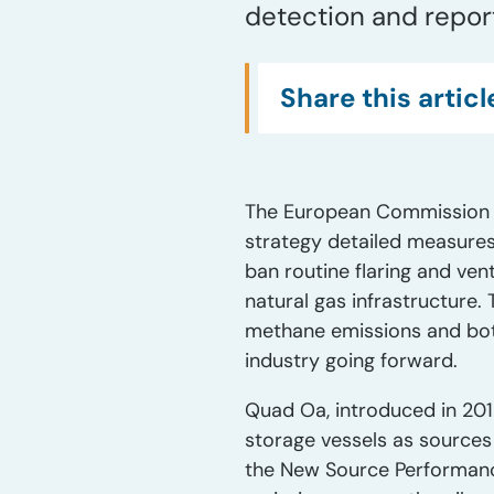
detection and report
Share this articl
The European Commission pr
strategy detailed measures
ban routine flaring and ven
natural gas infrastructure. 
methane emissions and both
industry going forward.
Quad Oa, introduced in 201
storage vessels as sources
the New Source Performanc