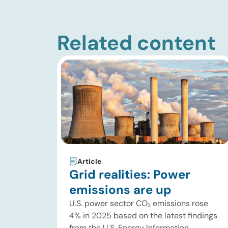
Related content
Article
Grid realities: Power
emissions are up
U.S. power sector CO₂ emissions rose
4% in 2025 based on the latest findings
from the U.S. Energy Information