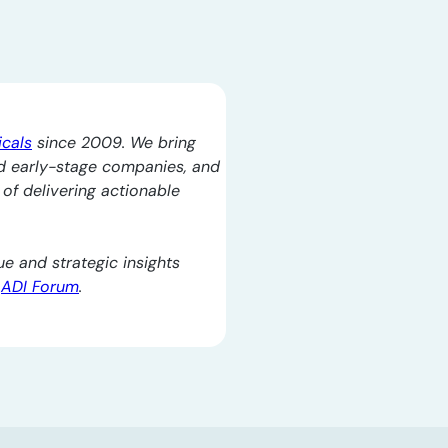
icals
since 2009. We bring
d early-stage companies, and
l of delivering actionable
e and strategic insights
e
ADI Forum
.