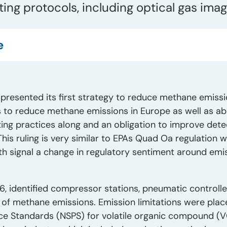
ing protocols, including optical gas imag
e
esented its first strategy to reduce methane emissio
 to reduce methane emissions in Europe as well as ab
ting practices along and an obligation to improve detec
This ruling is very similar to EPAs Quad Oa regulation 
 signal a change in regulatory sentiment around emiss
6, identified compressor stations, pneumatic controll
 of methane emissions. Emission limitations were pla
e Standards (NSPS) for volatile organic compound 