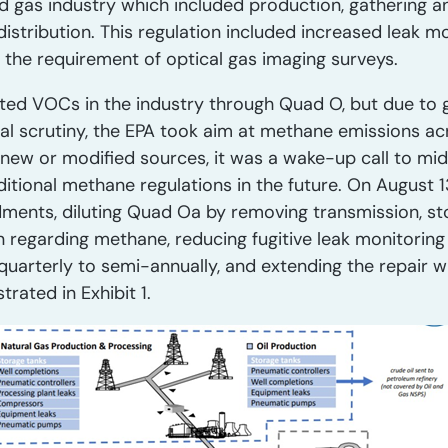
nd gas industry which included production, gathering a
distribution. This regulation included increased leak mo
g the requirement of optical gas imaging surveys.
lated VOCs in the industry through Quad O, but due to
l scrutiny, the EPA took aim at methane emissions acr
o new or modified sources, it was a wake-up call to m
itional methane regulations in the future. On August 1
ments, diluting Quad Oa by removing transmission, sto
n regarding methane, reducing fugitive leak monitoring
uarterly to semi-annually, and extending the repair 
rated in Exhibit 1.