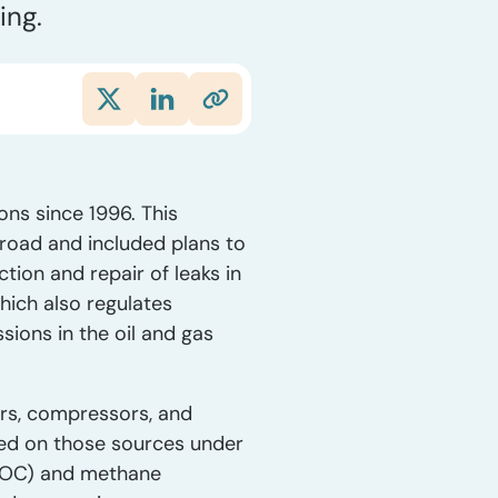
ing.
ns since 1996. This
road and included plans to
tion and repair of leaks in
which also regulates
ions in the oil and gas
ers, compressors, and
ced on those sources under
(VOC) and methane