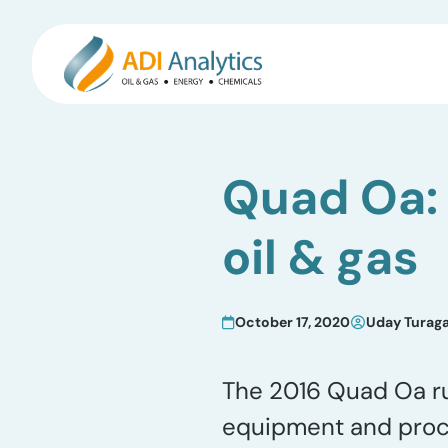
Skip
to
Quad Oa: 
content
oil & gas
October 17, 2020
Uday Turag
The 2016 Quad Oa rul
equipment and proce