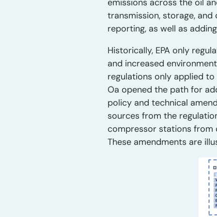
emissions across the oil a
transmission, storage, and 
reporting, as well as addin
Historically, EPA only regu
and increased environmenta
regulations only applied t
Oa opened the path for add
policy and technical amend
sources from the regulatio
compressor stations from q
These amendments are illust