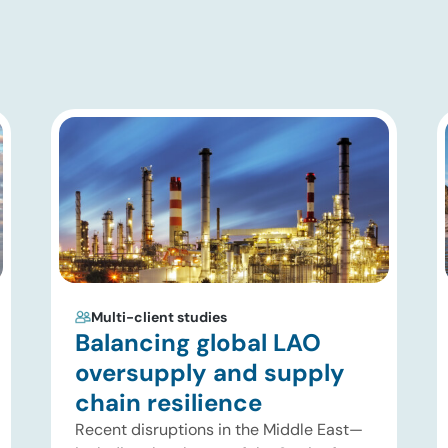
Multi-client studies
Balancing global LAO
oversupply and supply
chain resilience
Recent disruptions in the Middle East—