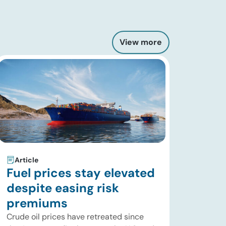
View more
Article
Fuel prices stay elevated
despite easing risk
premiums
Crude oil prices have retreated since