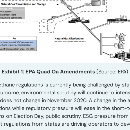
Exhibit 1: EPA Quad Oa Amendments
(Source: EPA)
ethane regulations is currently being challenged by st
utcome, environmental scrutiny will continue to intensi
 does not change in November 2020. A change in the adm
ons while regulatory pressure will ease in the short-t
s on Election Day, public scrutiny, ESG pressure from 
nt regulations from states are driving operators to de