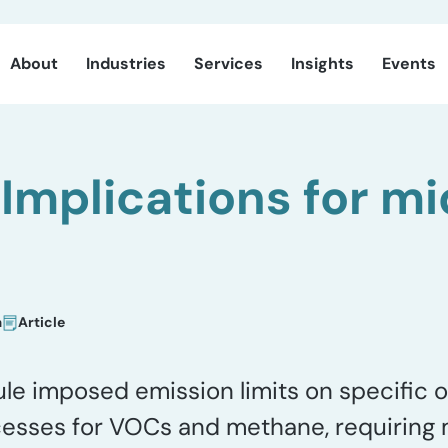
About
Industries
Services
Insights
Events
Implications for m
a
Article
e imposed emission limits on specific o
sses for VOCs and methane, requiring m