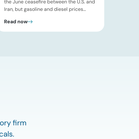
the June ceasefire between the U.S. and
Iran, but gasoline and diesel prices
remain significantly above their levels at
Read now
the start of 2026. While concerns over
an immediate supply disruption have
eased, renewed attacks in the Strait of
Hormuz continue to create uncertainty
around global energy flows. Implications
for […]
ory firm
cals.