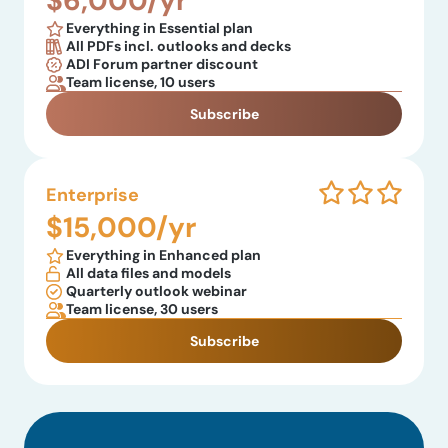
$6,000/yr
Everything in Essential plan
All PDFs incl. outlooks and decks
ADI Forum partner discount
Team license, 10 users
Subscribe
Enterprise
$15,000/yr
Everything in Enhanced plan
All data files and models
Quarterly outlook webinar
Team license, 30 users
Subscribe