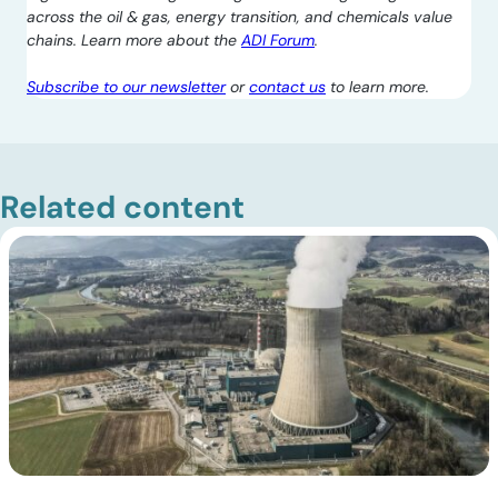
across the oil & gas, energy transition, and chemicals value
chains. Learn more about the
ADI Forum
.
Subscribe to our newsletter
or
contact us
to learn more.
Related content