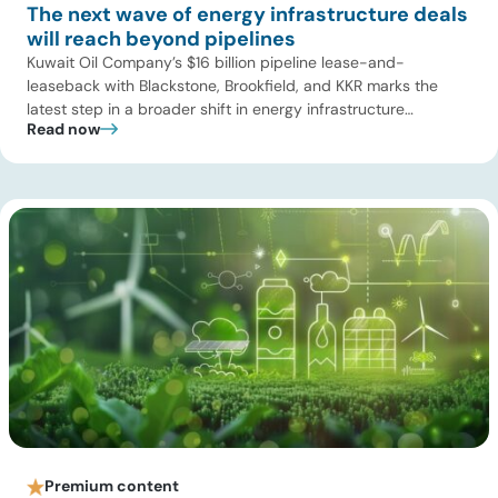
The next wave of energy infrastructure deals
will reach beyond pipelines
Kuwait Oil Company’s $16 billion pipeline lease-and-
leaseback with Blackstone, Brookfield, and KKR marks the
latest step in a broader shift in energy infrastructure
Read now
ownership. The deal covers 13 crude oil pipelines across
roughly 320 kilometers, gives the investor consortium a 49%
stake in a new joint venture, and generates $7.85 billion in
upfront proceeds for […]
Premium content