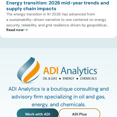
Energy transition: 2026 mid-year trends and
supply chain impacts
The energy transition in 1H 2026 has advanced from
a sustainability-driven narrative to one centered on energy
security, reliability, and grid resilience driven by geopolitical
Read now
disruptions (e.g., Strait of Hormuz tensions) and surging AI-
driven electricity demand. While early-stage climate tech is
facing a funding pullback, large-scale, asset-backed
infrastructure is entering a deployment upcycle across
power, fuels, and industrial decarbonization. ADI reviewed
first-half 2026 […]
ADI Analytics is a boutique consulting and
advisory firm specializing in oil and gas,
energy, and chemicals.
Work with ADI
ADI Plus