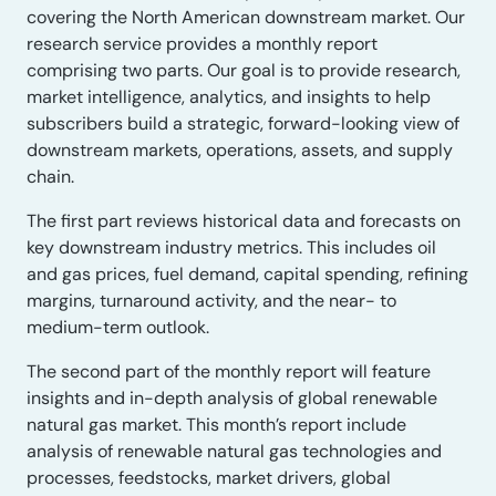
covering the North American downstream market. Our
research service provides a monthly report
comprising two parts. Our goal is to provide research,
market intelligence, analytics, and insights to help
subscribers build a strategic, forward-looking view of
downstream markets, operations, assets, and supply
chain.
The first part reviews historical data and forecasts on
key downstream industry metrics. This includes oil
and gas prices, fuel demand, capital spending, refining
margins, turnaround activity, and the near- to
medium-term outlook.
The second part of the monthly report will feature
insights and in-depth analysis of global renewable
natural gas market. This month’s report include
analysis of renewable natural gas technologies and
processes, feedstocks, market drivers, global