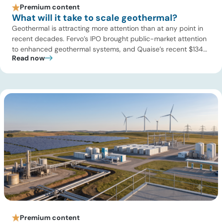
Premium content
What will it take to scale geothermal?
Geothermal is attracting more attention than at any point in
recent decades. Fervo’s IPO brought public-market attention
to enhanced geothermal systems, and Quaise’s recent $134
Read now
million Series B first close showed continued investor appetite
for superhot geothermal and millimeter-wave drilling.
Developers are improving drilling performance, stimulation
design, reservoir modeling, subsurface monitoring, and
project execution. Oil […]
Premium content