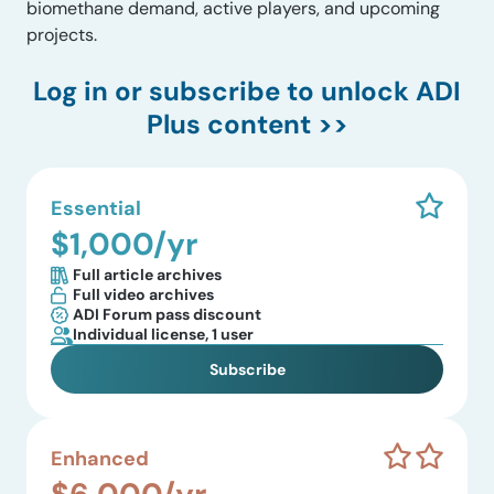
biomethane demand, active players, and upcoming
projects.
Log in
or subscribe to unlock ADI
Plus content >>
Essential
$1,000/yr
Full article archives
Full video archives
ADI Forum pass discount
Individual license, 1 user
Subscribe
Enhanced