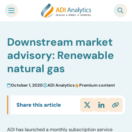
Skip
Downstream market
to
content
advisory: Renewable
natural gas
October 1, 2020
ADI Analytics
Premium content
Share this article
ADI has launched a monthly subscription service