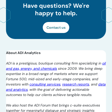
Have questions? We're
happy to help.
Contact us
About ADI Analytics
ADI is a prestigious, boutique consulting firm specializing in
oil
and gas, energy, and chemicals
since 2009. We bring deep
expertise in a broad range of markets where we support
Fortune 500, mid-sized and early-stage companies, and
investors with
consulting services
,
research reports
, and
data
and analytics
, with the goal of delivering actionable
outcomes to help our clients achieve tangible results.
We also host the ADI Forum that brings c-suite executives
together for meaningful dialogue and strategic insights