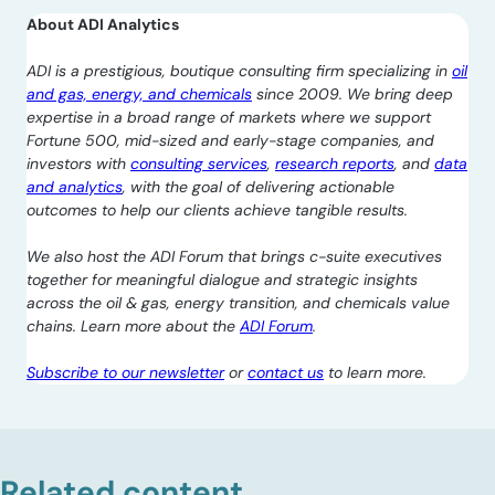
About ADI Analytics
ADI is a prestigious, boutique consulting firm specializing in
oil
and gas, energy, and chemicals
since 2009. We bring deep
expertise in a broad range of markets where we support
Fortune 500, mid-sized and early-stage companies, and
investors with
consulting services
,
research reports
, and
data
and analytics
, with the goal of delivering actionable
outcomes to help our clients achieve tangible results.
We also host the ADI Forum that brings c-suite executives
together for meaningful dialogue and strategic insights
across the oil & gas, energy transition, and chemicals value
chains. Learn more about the
ADI Forum
.
Subscribe to our newsletter
or
contact us
to learn more.
Related content