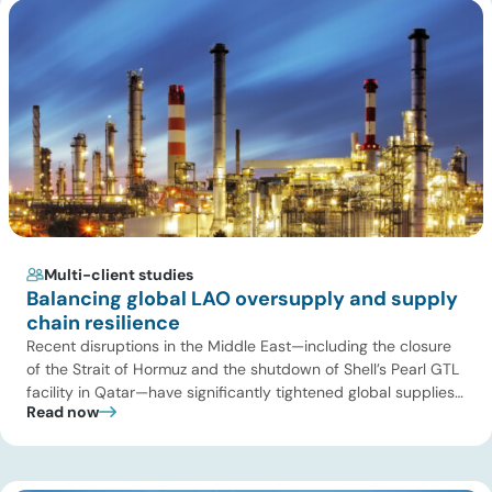
Multi-client studies
Balancing global LAO oversupply and supply
chain resilience
Recent disruptions in the Middle East—including the closure
of the Strait of Hormuz and the shutdown of Shell’s Pearl GTL
facility in Qatar—have significantly tightened global supplies
Read now
of Group III and Group III+ base oils, the primary feedstocks
used in synthetic lubricants. At the same time, substantial
capacity additions from LAO producers in Asia and […]