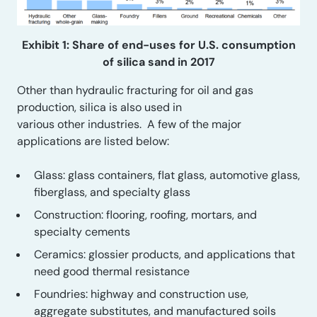
Exhibit 1: Share of end-uses for U.S. consumption
of silica sand in 2017
Other than
hydraulic fracturing for oil and gas
production
, silica is
also
used in
various
other
industries
.
A few of the major
applications are listed below:
Glass: glass containers, flat glass, automotive glass,
fiberglass, and specialty glass
Construction: flooring, roofing, mortars, and
specialty cements
Ceramics: glossier products, and applications that
need good thermal resistance
Foundries: highway and construction
use
,
aggregate substitutes, and manufactured soils