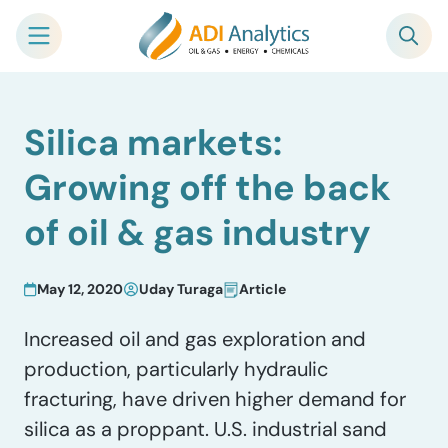
Skip
Silica markets:
to
content
Growing off the back
of oil & gas industry
May 12, 2020
Uday Turaga
Article
Increased oil and gas exploration and
production, particularly hydraulic
fracturing, have driven higher demand for
silica as a proppant. U.S. industrial sand