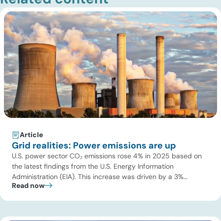
Article
Grid realities: Power emissions are up
U.S. power sector CO₂ emissions rose 4% in 2025 based on
the latest findings from the U.S. Energy Information
Administration (EIA). This increase was driven by a 3%
Read now
increase in net electric power generation, including a
substantial 13% increase in coal-fired generation. More
importantly, this increase points to a growing challenge facing
the U.S. power […]