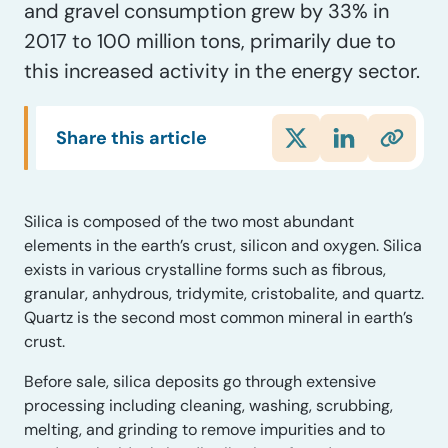
and gravel consumption grew by 33% in
2017 to 100 million tons, primarily due to
this increased activity in the energy sector.
Share this article
S
ilica is composed of the two most abundant
elements in the earth’s crust, silicon and oxygen.
Silica
exists in various crystalline forms such as fibrous,
granular, anhydrous, tridymite, cristobalite, and quartz.
Quartz is the second most common mineral in earth’s
crust.
Before sale, silica deposits go through
extensive
processing including
cleaning, washing, scrubbing,
melting, and grinding to remove impurities and to