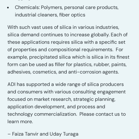
Chemicals: Polymers, personal care products,
industrial cleaners, fiber optic
s
With such vast uses of silica in various industries,
silica demand continues to increase globally.
Each of
these applications requires silica
with a
specific
set
of
properties and
compositional requirements. For
example, p
recipitated silica which is silica in its finest
form can be used as filler for plastics, rubber, paints,
adhesives, cosmetics, and anti-corrosion agents.
ADI has
supported a wide range of silica producers
and consumers with various consulting engagement
focused on
market research, strategic planning,
application development, and
process and
technology commercialization. Please contact us to
learn more.
– Faiza Tanvir and Uday Turaga