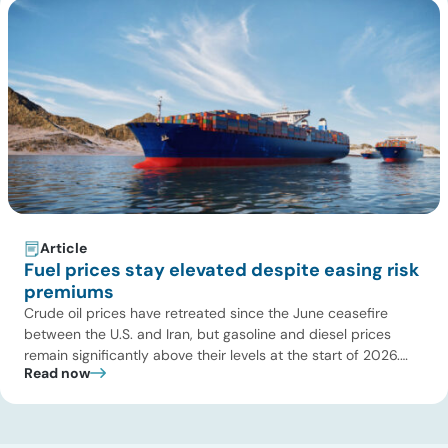
Article
Fuel prices stay elevated despite easing risk
premiums
Crude oil prices have retreated since the June ceasefire
between the U.S. and Iran, but gasoline and diesel prices
remain significantly above their levels at the start of 2026.
Read now
While concerns over an immediate supply disruption have
eased, renewed attacks in the Strait of Hormuz continue to
create uncertainty around global energy flows. Implications
for […]