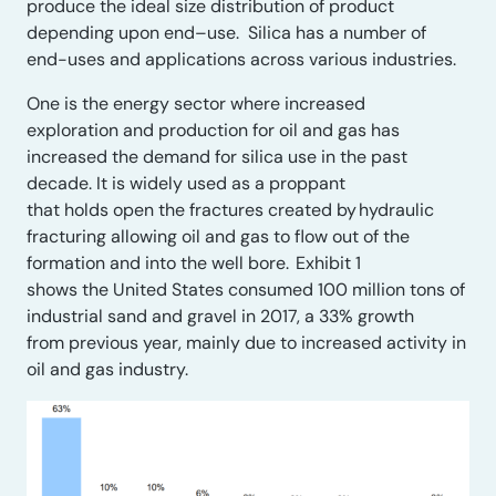
produce the ideal size distribution of product
depending upon end
–
use.
Silica has
a number of
end-uses and applications across various industries
.
One is the energy sector where
i
ncreased
exploration
and production
for oil and gas has
increased the demand for silica use in the past
decade. It is widely used as a proppant
that
hold
s
open the fractures created by
hydraulic
fracturing
allowing oil and gas to flow out of the
formation and into the well bore.
Exhibit 1
shows
the
United States consumed 100 million tons of
industrial sand and gravel in 2017, a 33% growth
from
previous
year, mainly due to increased activity in
oil and gas industry.