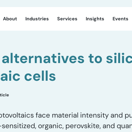
About
Industries
Services
Insights
Events
alternatives to sili
aic cells
ticle
tovoltaics face material intensity and pu
e-sensitized, organic, perovskite, and qua