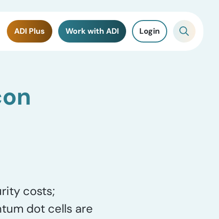
ADI Plus
Work with ADI
Login
con
rity costs;
ntum dot cells are