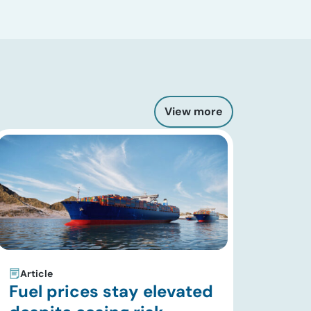
View more
Article
Fuel prices stay elevated