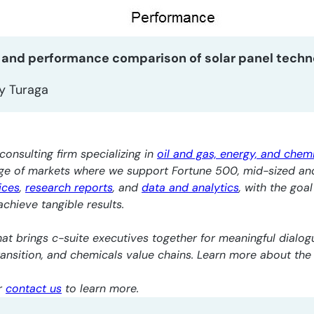
 and performance comparison of solar panel techn
y Turaga
consulting firm specializing in
oil and gas, energy, and chem
nge of markets where we support Fortune 500, mid-sized an
ices
,
research reports
, and
data and analytics
, with the goa
chieve tangible results.
at brings c-suite executives together for meaningful dialogu
transition, and chemicals value chains. Learn more about th
r
contact us
to learn more.