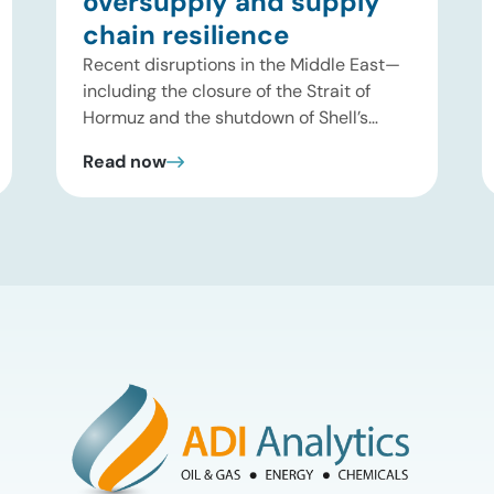
oversupply and supply
chain resilience
Recent disruptions in the Middle East—
including the closure of the Strait of
Hormuz and the shutdown of Shell’s
Pearl GTL facility in Qatar—have
Read now
significantly tightened global supplies of
Group III and Group III+ base oils, the
primary feedstocks used in synthetic
lubricants. At the same time, substantial
capacity additions from LAO producers
in Asia and […]