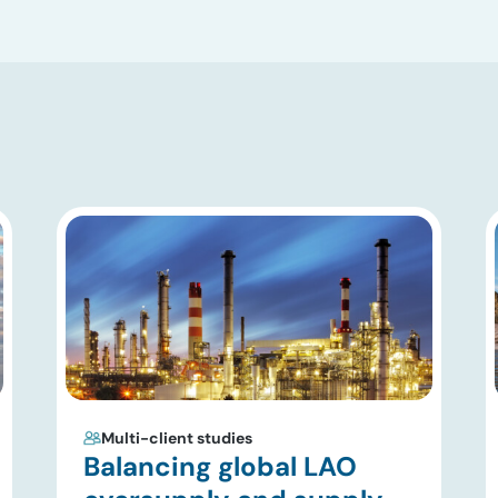
Multi-client studies
Balancing global LAO