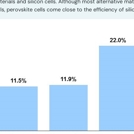
terials and silicon cells. Although most alternative mat
ls, perovskite cells come close to the efficiency of sil