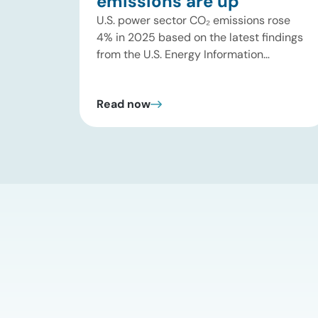
emissions are up
U.S. power sector CO₂ emissions rose
4% in 2025 based on the latest findings
from the U.S. Energy Information
Administration (EIA). This increase was
driven by a 3% increase in net electric
Read now
power generation, including a
substantial 13% increase in coal-fired
generation. More importantly, this
increase points to a growing challenge
facing the U.S. power […]