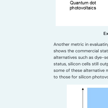
Ex
Another metric in evaluatin
shows the commercial statu
alternatives such as dye-s
status, silicon cells still
some of these alternative 
to those for silicon photovo