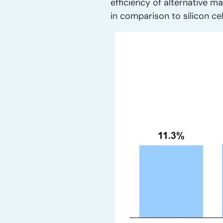
efficiency of alternative ma
in comparison to silicon cel