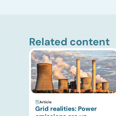
Related content
Article
Grid realities: Power