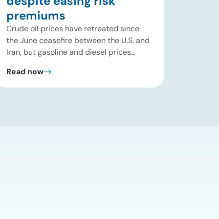
despite easing risk
premiums
Crude oil prices have retreated since
the June ceasefire between the U.S. and
Iran, but gasoline and diesel prices
remain significantly above their levels at
Read now
the start of 2026. While concerns over
an immediate supply disruption have
eased, renewed attacks in the Strait of
Hormuz continue to create uncertainty
around global energy flows. Implications
for […]