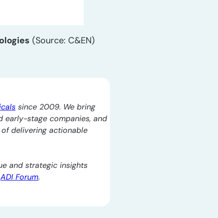
ologies
(Source: C&EN)
icals
since 2009. We bring
d early-stage companies, and
l of delivering actionable
e and strategic insights
e
ADI Forum
.