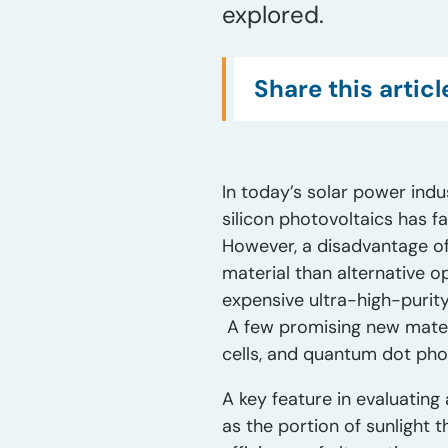
explored.
Share this articl
In today’s solar power indu
silicon photovoltaics has fa
However, a disadvantage of 
material than alternative o
expensive ultra-high-purity s
A few promising new materia
cells, and quantum dot pho
A key feature in evaluating a
as the portion of sunlight t