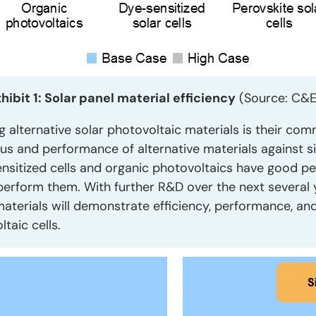
hibit 1: Solar panel material efficiency
(Source: C&
g alternative solar photovoltaic materials is their comm
s and performance of alternative materials against si
ensitized cells and organic photovoltaics have good
 outperform them. With further R&D over the next severa
materials will demonstrate efficiency, performance, an
ltaic cells.