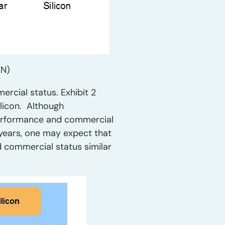
EN)
ercial status. Exhibit 2
licon. Although
 performance and commercial
l years, one may expect that
d commercial status similar