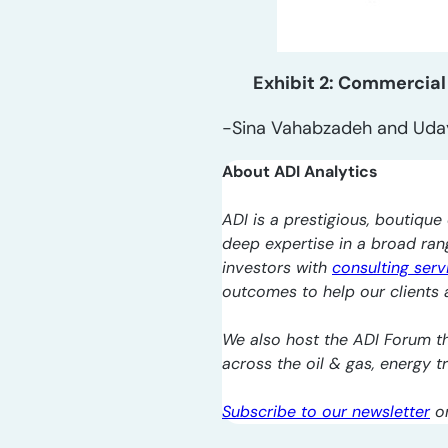
Exhibit 2: Commercial
-Sina Vahabzadeh and Uda
About ADI Analytics
ADI is a prestigious, boutique 
deep expertise in a broad ra
investors with
consulting serv
outcomes to help our clients a
We also host the ADI Forum th
across the oil & gas, energy 
Subscribe to our newsletter
o