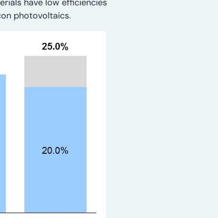
erials have low efficiencies
icon photovoltaics.