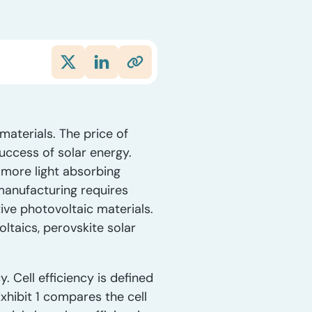
materials. The price of
 success of solar energy.
s more light absorbing
 manufacturing requires
ative photovoltaic materials.
ltaics, perovskite solar
y. Cell efficiency is defined
Exhibit 1 compares the cell