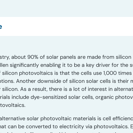
e
stry, about 90% of solar panels are made from silicon 
llen significantly enabling it to be a key driver for the
silicon photovoltaics is that the cells use 1,000 time
ptions. Another downside of silicon solar cells is their
ilicon. As a result, there is a lot of interest in altern
ls include dye-sensitized solar cells, organic photovo
tovoltaics.
lternative solar photovoltaic materials is cell efficienc
hat can be converted to electricity via photovoltaics. 