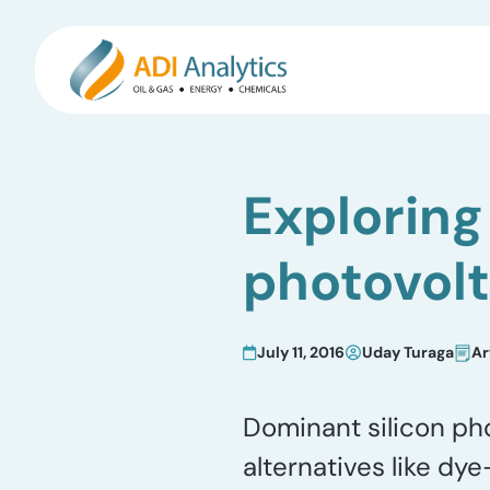
Skip
to
Exploring 
content
photovolt
July 11, 2016
Uday Turaga
Ar
Dominant silicon pho
alternatives like dy