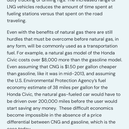
LNG vehicles reduces the amount of time spent at
fueling stations versus that spent on the road
traveling.
Even with the benefits of natural gas there are still
hurdles that must be overcome before natural gas, in
any form, will be commonly used as a transportation
fuel. For example, a natural gas model of the Honda
Civic costs over $8,000 more than the gasoline model.
Even assuming that CNG is $1.50 per gallon cheaper
than gasoline, like it was in mid-2013, and assuming
the U.S. Environmental Protection Agency’s fuel
economy estimate of 38 miles per gallon for the
Honda Civic, the natural gas-fueled car would have to
be driven over 200,000 miles before the user would
start saving any money. These difficult economics
become impossible in the absence of a price
differential between CNG and gasoline, which is the
case today.