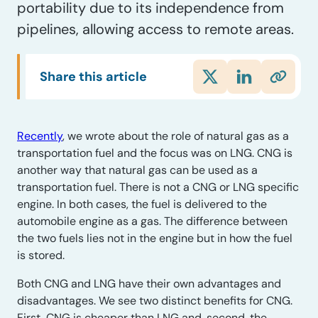
portability due to its independence from
pipelines, allowing access to remote areas.
Share this article
Recently
, we wrote about the role of natural gas as a
transportation fuel and the focus was on LNG. CNG is
another way that natural gas can be used as a
transportation fuel. There is not a CNG or LNG specific
engine. In both cases, the fuel is delivered to the
automobile engine as a gas. The difference between
the two fuels lies not in the engine but in how the fuel
is stored.
Both CNG and LNG have their own advantages and
disadvantages. We see two distinct benefits for CNG.
First, CNG is cheaper than LNG and, second, the