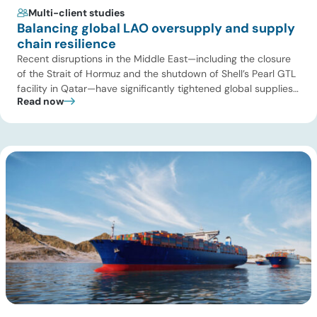
Multi-client studies
Balancing global LAO oversupply and supply
chain resilience
Recent disruptions in the Middle East—including the closure
of the Strait of Hormuz and the shutdown of Shell’s Pearl GTL
facility in Qatar—have significantly tightened global supplies
Read now
of Group III and Group III+ base oils, the primary feedstocks
used in synthetic lubricants. At the same time, substantial
capacity additions from LAO producers in Asia and […]