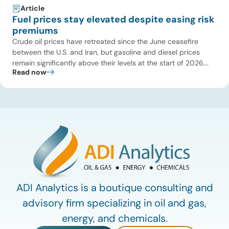
Article
Fuel prices stay elevated despite easing risk
premiums
Crude oil prices have retreated since the June ceasefire
between the U.S. and Iran, but gasoline and diesel prices
remain significantly above their levels at the start of 2026.
Read now
While concerns over an immediate supply disruption have
eased, renewed attacks in the Strait of Hormuz continue to
create uncertainty around global energy flows. Implications
for […]
ADI Analytics is a boutique consulting and
advisory firm specializing in oil and gas,
energy, and chemicals.