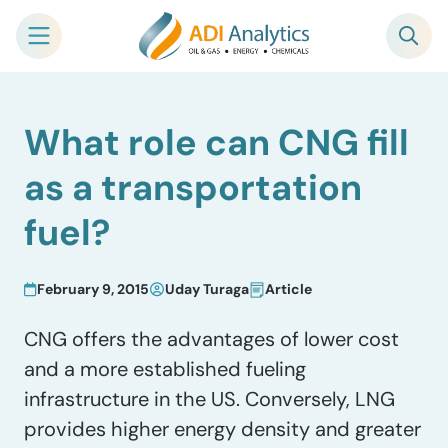
Skip
What role can CNG fill
to
content
as a transportation
fuel?
February 9, 2015
Uday Turaga
Article
CNG offers the advantages of lower cost
and a more established fueling
infrastructure in the US. Conversely, LNG
provides higher energy density and greater