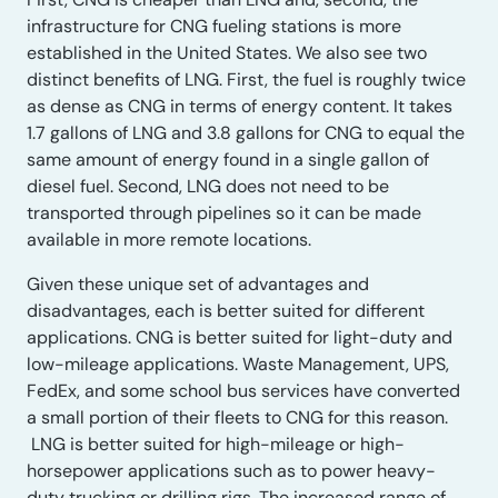
infrastructure for CNG fueling stations is more
established in the United States. We also see two
distinct benefits of LNG. First, the fuel is roughly twice
as dense as CNG in terms of energy content. It takes
1.7 gallons of LNG and 3.8 gallons for CNG to equal the
same amount of energy found in a single gallon of
diesel fuel. Second, LNG does not need to be
transported through pipelines so it can be made
available in more remote locations.
Given these unique set of advantages and
disadvantages, each is better suited for different
applications. CNG is better suited for light-duty and
low-mileage applications. Waste Management, UPS,
FedEx, and some school bus services have converted
a small portion of their fleets to CNG for this reason.
LNG is better suited for high-mileage or high-
horsepower applications such as to power heavy-
duty trucking or drilling rigs. The increased range of