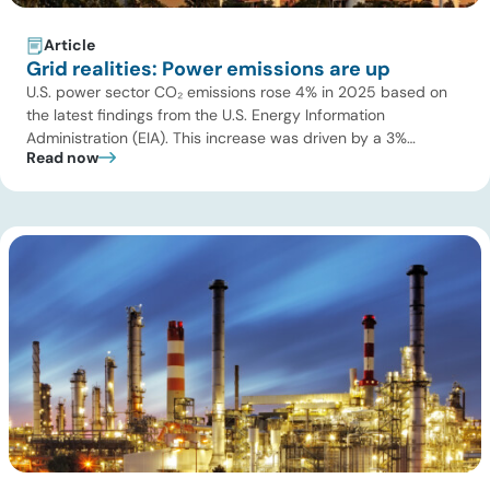
Article
Grid realities: Power emissions are up
U.S. power sector CO₂ emissions rose 4% in 2025 based on
the latest findings from the U.S. Energy Information
Administration (EIA). This increase was driven by a 3%
Read now
increase in net electric power generation, including a
substantial 13% increase in coal-fired generation. More
importantly, this increase points to a growing challenge facing
the U.S. power […]