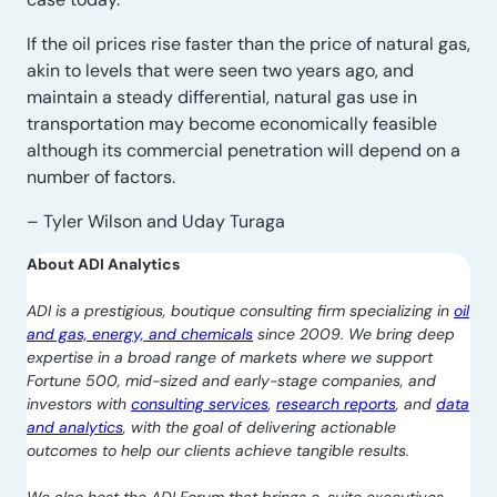
If the oil prices rise faster than the price of natural gas,
akin to levels that were seen two years ago, and
maintain a steady differential, natural gas use in
transportation may become economically feasible
although its commercial penetration will depend on a
number of factors.
– Tyler Wilson and Uday Turaga
About ADI Analytics
ADI is a prestigious, boutique consulting firm specializing in
oil
and gas, energy, and chemicals
since 2009. We bring deep
expertise in a broad range of markets where we support
Fortune 500, mid-sized and early-stage companies, and
investors with
consulting services
,
research reports
, and
data
and analytics
, with the goal of delivering actionable
outcomes to help our clients achieve tangible results.