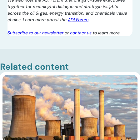
We also host the ADI Forum that brings c-suite executives
together for meaningful dialogue and strategic insights
across the oil & gas, energy transition, and chemicals value
chains. Learn more about the
ADI Forum
.
Subscribe to our newsletter
or
contact us
to learn more.
Related content