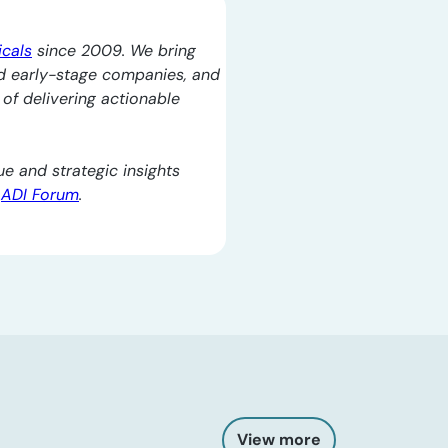
icals
since 2009. We bring
d early-stage companies, and
l of delivering actionable
e and strategic insights
e
ADI Forum
.
View more