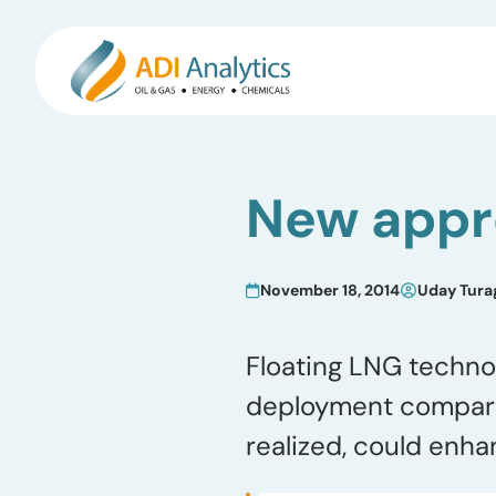
Skip
to
New appr
content
November 18, 2014
Uday Tura
Floating LNG techno
deployment compared 
realized, could enh