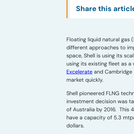
Share this articl
Floating liquid natural ga
different approaches to imp
space, Shell is using its sc
using its existing fleet as 
Excelerate
and Cambridge ar
market quickly.
Shell pioneered FLNG techno
investment decision was tak
of Australia by 2016. This 
have a capacity of 5.3 mtpa o
dollars.