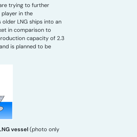
re trying to further
player in the
s older LNG ships into an
rket in comparison to
production capacity of 2.3
and is planned to be
FLNG vessel
(photo only