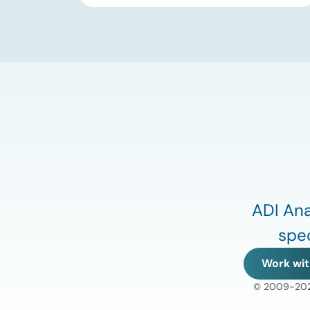
substantial 13% increase in coal-fired
generation. More importantly, this
increase points to a growing challenge
facing the U.S. power […]
ADI Ana
spec
Work wit
© 2009-2026