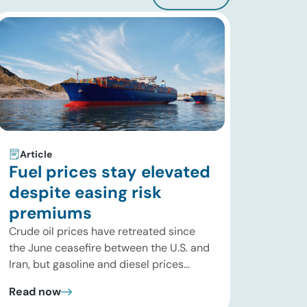
Article
Fuel prices stay elevated
despite easing risk
premiums
Crude oil prices have retreated since
the June ceasefire between the U.S. and
Iran, but gasoline and diesel prices
remain significantly above their levels at
Read now
the start of 2026. While concerns over