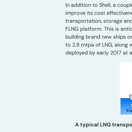
In addition to Shell, a cou
improve its cost effectiven
transportation, storage and
FLNG platform. This is anti
building brand new ships o
to 2.8 mtpa of LNG, along 
deployed by early 2017 at 
A typical LNG transpo