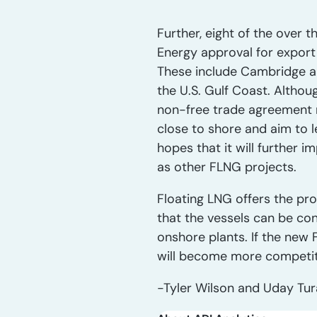
Further, eight of the over 
Energy approval for export
These include Cambridge an
the U.S. Gulf Coast. Althou
non-free trade agreement n
close to shore and aim to l
hopes that it will further i
as other FLNG projects.
Floating LNG offers the pro
that the vessels can be co
onshore plants. If the new 
will become more competit
-Tyler Wilson and Uday Tu