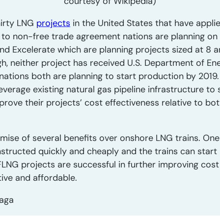
courtesy of Wikipedia)
thirty LNG
projects
in the United States that have appli
 to non-free trade agreement nations are planning on
d Excelerate which are planning projects sized at 8 an
gh, neither project has received U.S. Department of En
ations both are planning to start production by 2019.
everage existing natural gas pipeline infrastructure to 
mprove their projects’ cost effectiveness relative to b
mise of several benefits over onshore LNG trains. One 
nstructed quickly and cheaply and the trains can start
FLNG projects are successful in further improving cost
ive and affordable.
raga