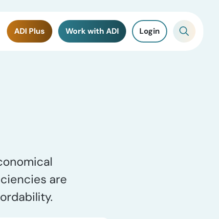
ADI Plus
Work with ADI
Login
economical
iciencies are
rdability.