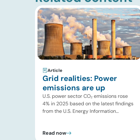
Article
Grid realities: Power
emissions are up
U.S. power sector CO₂ emissions rose
4% in 2025 based on the latest findings
from the U.S. Energy Information
Administration (EIA). This increase was
driven by a 3% increase in net electric
Read now
power generation, including a