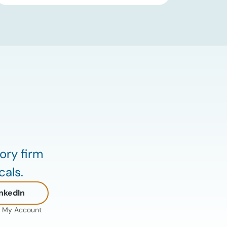
an immediate supply disruption have
eased, renewed attacks in the Strait of
Hormuz continue to create uncertainty
around global energy flows. Implications
for […]
ory firm
cals.
nkedIn
My Account