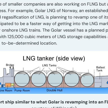
ple of smaller companies are also working on FLNG but a
ess. For example, Golar LNG of Norway, an established 
 regasification of LNG, is planning to revamp one of it
cipated to be a faster way of getting into the LNG ma
r onshore LNG trains. The Golar vessel has a planned 
with 125,000 cubic meters of LNG storage capabilities 
a to-be-determined location.
rt ship similar to what Golar is revamping into an 