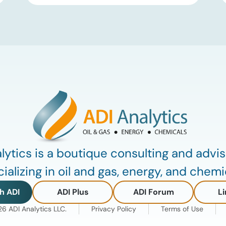
Group III and Group III+ base oils, the
primary feedstocks used in synthetic
lubricants. At the same time, substantial
capacity additions from LAO producers
in Asia and […]
lytics is a boutique consulting and advis
ializing in oil and gas, energy, and chemi
h ADI
ADI Plus
ADI Forum
Li
 ADI Analytics LLC.
Privacy Policy
Terms of Use