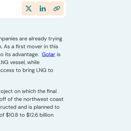
mpanies are already trying
 As a first mover in this
 to its advantage.
Golar
is
LNG vessel, while
access to bring LNG to
oject on which the final
 off of the northwest coast
tructed and is planned to
f $10.8 to $12.6 billion