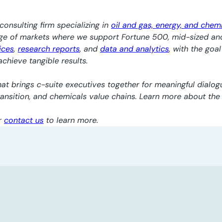
consulting firm specializing in
oil and gas, energy, and chem
nge of markets where we support Fortune 500, mid-sized an
ices
,
research reports
, and
data and analytics
, with the goa
chieve tangible results.
at brings c-suite executives together for meaningful dialogu
transition, and chemicals value chains. Learn more about th
r
contact us
to learn more.