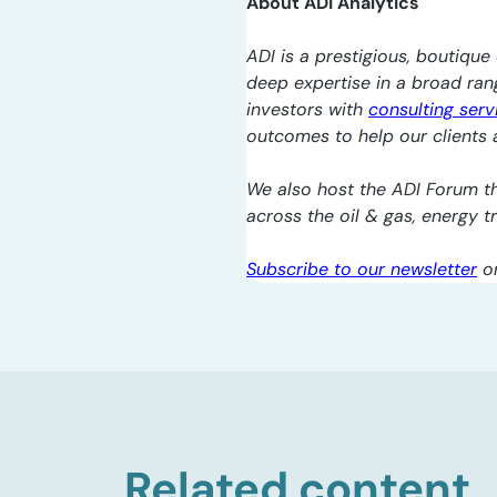
About ADI Analytics
ADI is a prestigious, boutique 
deep expertise in a broad ra
investors with
consulting serv
outcomes to help our clients a
We also host the ADI Forum th
across the oil & gas, energy 
Subscribe to our newsletter
o
Related content