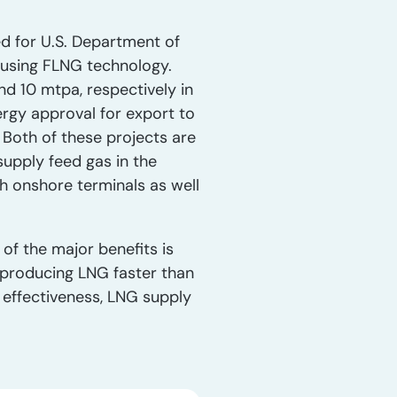
ed for U.S. Department of
 using FLNG technology.
d 10 mtpa, respectively in
ergy approval for export to
 Both of these projects are
supply feed gas in the
oth onshore terminals as well
of the major benefits is
 producing LNG faster than
 effectiveness, LNG supply