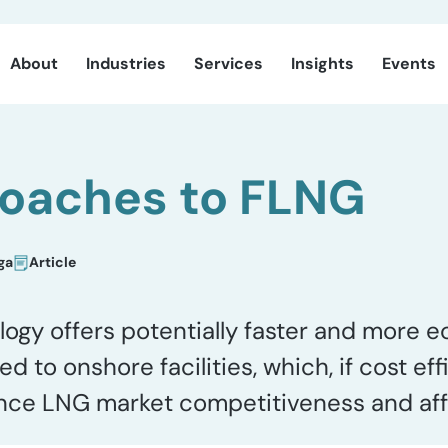
About
Industries
Services
Insights
Events
oaches to FLNG
ga
Article
logy offers potentially faster and more 
to onshore facilities, which, if cost eff
ance LNG market competitiveness and affo