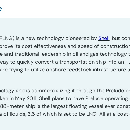
e
s (FLNG) is a new technology pioneered by
Shell
, but co
rove its cost effectiveness and speed of construction.
ale and traditional leadership in oil and gas technology
a way to quickly convert a transportation ship into an F
e trying to utilize onshore feedstock infrastructure 
logy and is commercializing it through the Prelude pr
en in May 2011. Shell plans to have Prelude operating
488-meter ship is the largest floating vessel ever cons
f liquids, 3.6 of which is set to be LNG. All at a cost o