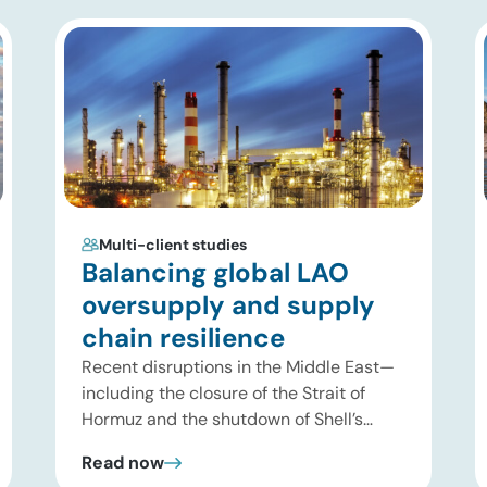
Multi-client studies
Balancing global LAO
oversupply and supply
chain resilience
Recent disruptions in the Middle East—
including the closure of the Strait of
Hormuz and the shutdown of Shell’s
Pearl GTL facility in Qatar—have
Read now
significantly tightened global supplies of