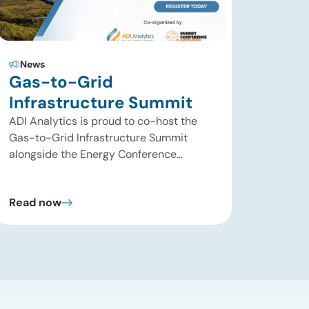
News
Gas-to-Grid
Infrastructure Summit
ADI Analytics is proud to co-host the
Gas-to-Grid Infrastructure Summit
alongside the Energy Conference
Network, taking place September 29–
30, 2026, in Houston, TX! The summit
Read now
will bring together utilities, data center
developers, midstream operators, power
producers, investors, and technology
providers to address the critical energy
infrastructure needed to keep pace with
accelerating power demand. As […]