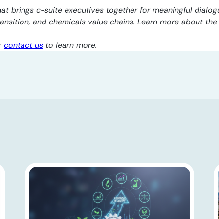
at brings c-suite executives together for meaningful dialogu
transition, and chemicals value chains. Learn more about th
r
contact us
to learn more.