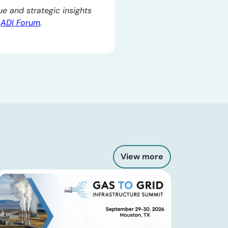
e and strategic insights
e
ADI Forum
.
View more