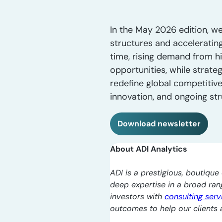
In the May 2026 edition, we
structures and accelerating
time, rising demand from hi
opportunities, while strate
redefine global competitiv
innovation, and ongoing st
Download newsletter
About ADI Analytics
ADI is a prestigious, boutique 
deep expertise in a broad ra
investors with
consulting serv
outcomes to help our clients a