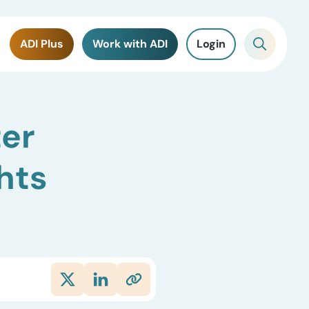
ADI Plus
Work with ADI
Login
ter
hts