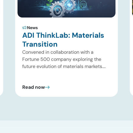
News
ADI ThinkLab: Materials
Transition
Convened in collaboration with a
Fortune 500 company exploring the
future evolution of materials markets.
Houston, Texas | August 31, 2026 What is
the ADI Thinklab? Invitation-only series
Read now
ADI ThinkLab is ADI Analytics’
invitation-only series of executive
discussions that brings together
industry leaders, researchers,
technology developers, investors, and
other experts to explore emerging
trends shaping […]