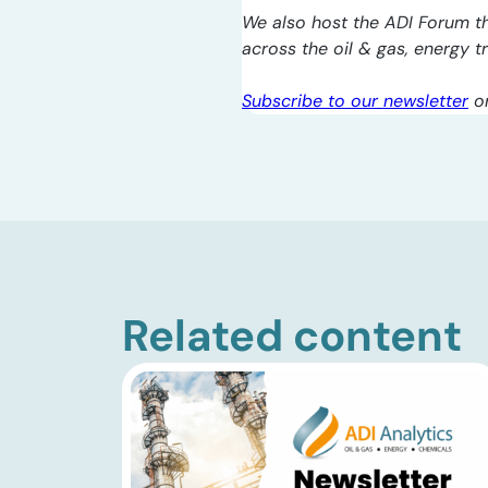
We also host the ADI Forum th
across the oil & gas, energy 
Subscribe to our newsletter
o
Related content