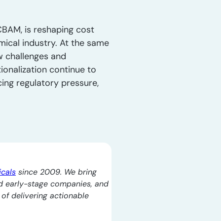
CBAM, is reshaping cost
mical industry. At the same
ew challenges and
tionalization continue to
ing regulatory pressure,
icals
since 2009. We bring
d early-stage companies, and
l of delivering actionable