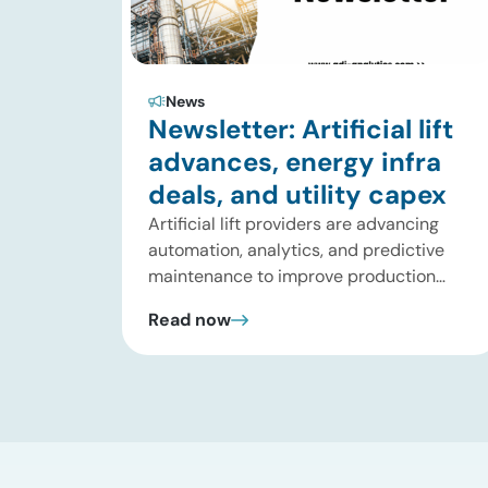
News
Newsletter: Artificial lift
advances, energy infra
deals, and utility capex
Artificial lift providers are advancing
automation, analytics, and predictive
maintenance to improve production
performance and reduce operating
Read now
costs. Meanwhile, energy infrastructure
investors are expanding beyond
pipelines into gas processing, LNG,
power, utilities, and storage assets. At
the same time, surging electricity
demand is exposing grid constraints,
driving power sector emissions higher