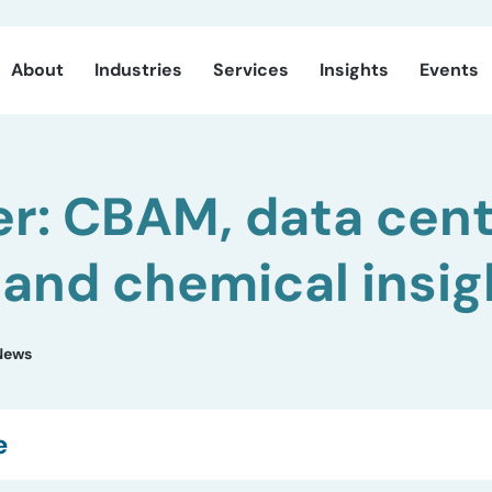
About
Industries
Services
Insights
Events
r: CBAM, data cen
 and chemical insig
News
e