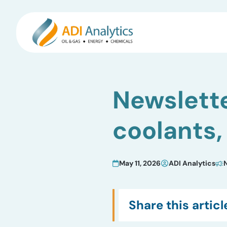
Skip
to
Newslette
content
coolants,
May 11, 2026
ADI Analytics
Share this articl