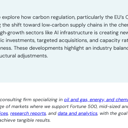
 explore how carbon regulation, particularly the EU’s 
 the shift toward low‑carbon supply chains in the che
gh‑growth sectors like AI infrastructure is creating n
gic investments, targeted acquisitions, and capacity ra
eness. These developments highlight an industry balanc
ructural adjustments.
consulting firm specializing in
oil and gas, energy, and chem
nge of markets where we support Fortune 500, mid-sized an
ices
,
research reports
, and
data and analytics
, with the goa
chieve tangible results.