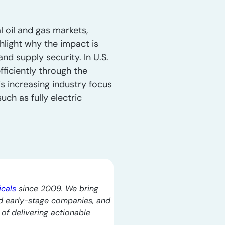
l oil and gas markets,
hlight why the impact is
nd supply security. In U.S.
ficiently through the
s increasing industry focus
ch as fully electric
icals
since 2009. We bring
d early-stage companies, and
l of delivering actionable