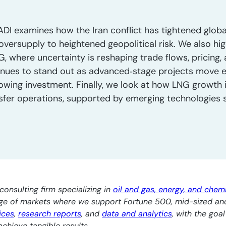
ADI examines how the Iran conflict has tightened globa
oversupply to heightened geopolitical risk. We also hig
, where uncertainty is reshaping trade flows, pricing, a
nues to stand out as advanced‑stage projects move ef
owing investment. Finally, we look at how LNG growth i
nsfer operations, supported by emerging technologies su
consulting firm specializing in
oil and gas, energy, and chem
nge of markets where we support Fortune 500, mid-sized an
ices
,
research reports
, and
data and analytics
, with the goa
chieve tangible results.