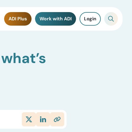
ADI Plus
Work with ADI
Login
 what’s