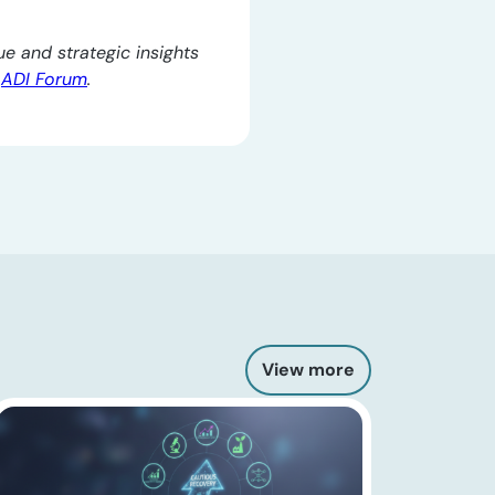
e and strategic insights
e
ADI Forum
.
View more