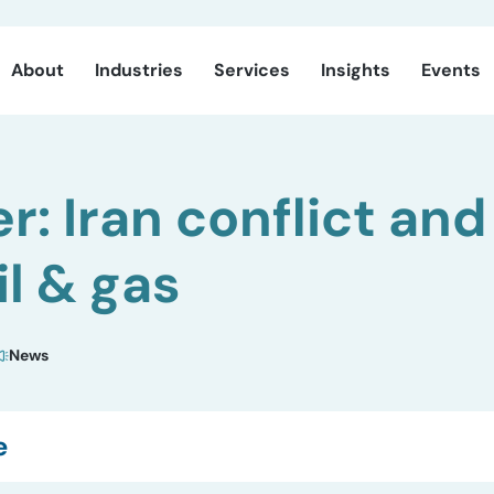
About
Industries
Services
Insights
Events
r: Iran conflict and
il & gas
News
e