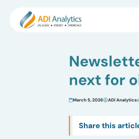
Skip
to
Newslette
content
next for o
March 5, 2026
ADI Analytics
Share this articl