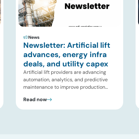
News
Newsletter: Artificial lift
advances, energy infra
deals, and utility capex
Artificial lift providers are advancing
automation, analytics, and predictive
maintenance to improve production
performance and reduce operating
Read now
costs. Meanwhile, energy infrastructure
investors are expanding beyond
pipelines into gas processing, LNG,
power, utilities, and storage assets. At
the same time, surging electricity