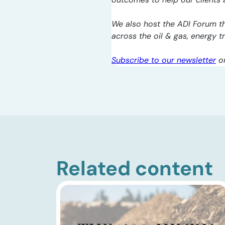
We also host the ADI Forum th
across the oil & gas, energy 
Subscribe to our newsletter
o
Related content