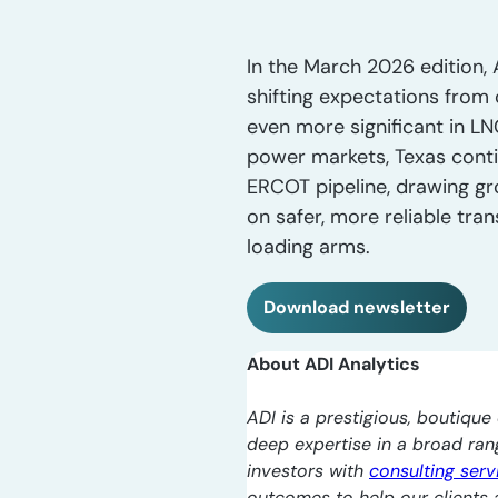
In the March 2026 edition, 
shifting expectations from 
even more significant in LNG
power markets, Texas conti
ERCOT pipeline, drawing gr
on safer, more reliable tra
loading arms.
Download newsletter
About ADI Analytics
ADI is a prestigious, boutique 
deep expertise in a broad ra
investors with
consulting serv
outcomes to help our clients a