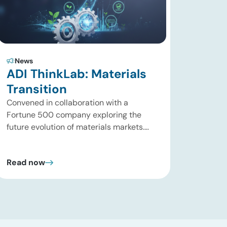
News
ADI ThinkLab: Materials
Transition
Convened in collaboration with a
Fortune 500 company exploring the
future evolution of materials markets.
Houston, Texas | August 31, 2026 What is
the ADI Thinklab? Invitation-only series
Read now
ADI ThinkLab is ADI Analytics’
invitation-only series of executive
discussions that brings together
industry leaders, researchers,
technology developers, investors, and
other experts to explore emerging