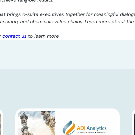
at brings c-suite executives together for meaningful dialogu
transition, and chemicals value chains. Learn more about th
r
contact us
to learn more.