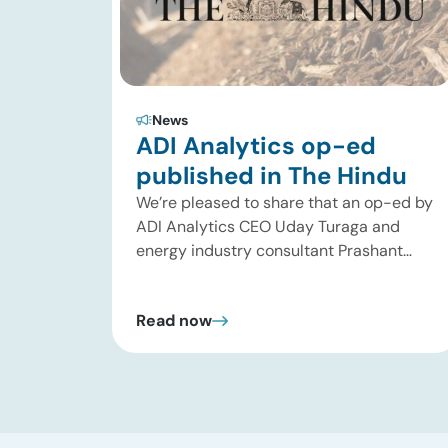
News
ADI Analytics op-ed
published in The Hindu
We’re pleased to share that an op-ed by
ADI Analytics CEO Uday Turaga and
energy industry consultant Prashant
Kumar has been published in The Hindu,
one of India’s leading national
Read now
newspapers. In the article, India Should
Back Biomass Over Coal for Gasification,
we examine India’s ambitious
gasification plans and argue that
agricultural biomass offers a […]